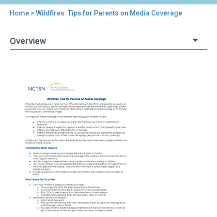
Home
> Wildfires: Tips for Parents on Media Coverage
You
are
Overview
here
Back
Wildfires:
to
Tips
top
for
Parents
on
Media
Coverage