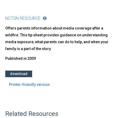
NCTSN RESOURCE
Offers parents information about media coverage after a
wildfire. This tip sheet provides guidance on understanding
media exposure, what parents can do to help, and when your
family is a part of the story.
Published in
2009
download
Printer-friendly version
Related Resources