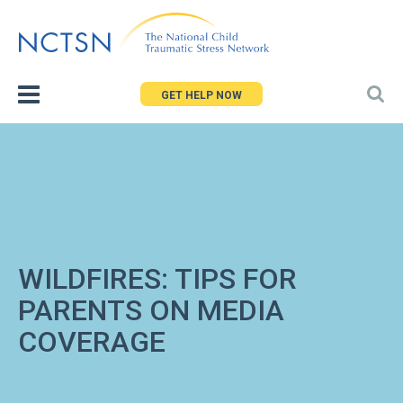
Jump
to
navigation
GET HELP NOW
WILDFIRES: TIPS FOR
PARENTS ON MEDIA
COVERAGE