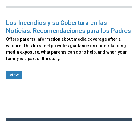
Los Incendios y su Cobertura en las
Noticias: Recomendaciones para los Padres
Offers parents information about media coverage after a
wildfire. This tip sheet provides guidance on understanding
media exposure, what parents can do to help, and when your
family is a part of the story.
view
Back
to
top