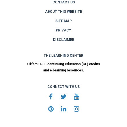
CONTACT US
ABOUT THIS WEBSITE
SITE MAP
PRIVACY
DISCLAIMER
THE LEARNING CENTER
Offers FREE continuing education (CE) credits
and e-learning resources.
CONNECT WITH US