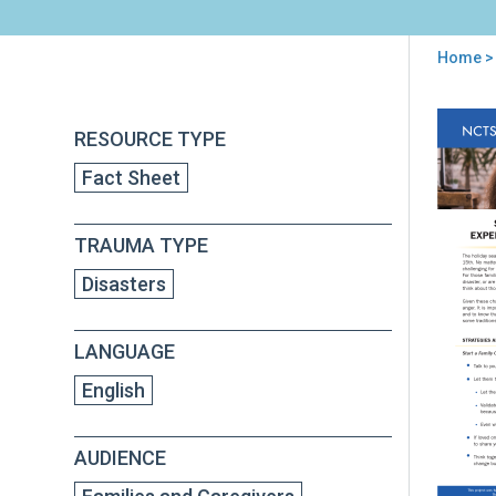
Home
>
You
are
Back
Sup
RESOURCE TYPE
to
here
Chil
top
Fact Sheet
and
Tee
Wh
TRAUMA TYPE
Exp
Los
Disasters
Dur
Thi
Hol
LANGUAGE
Sea
English
AUDIENCE