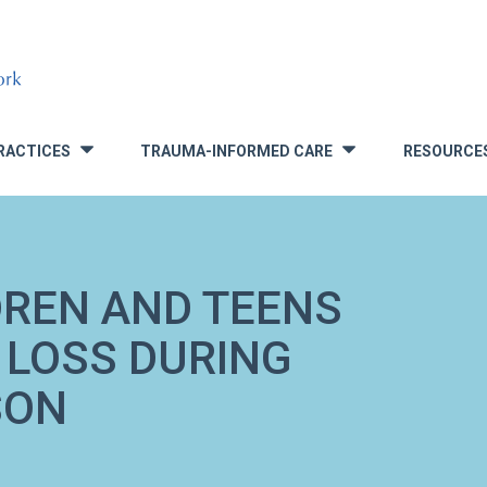
RACTICES
TRAUMA-INFORMED CARE
RESOURCE
»
»
DREN AND TEENS
 LOSS DURING
SON