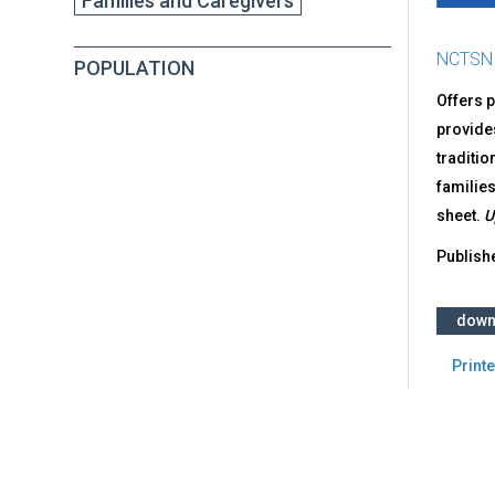
Families and Caregivers
NCTSN
POPULATION
Offers p
provides
traditio
families
sheet.
U
Publish
down
Printe
Back
to
top