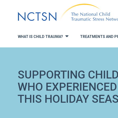
Jump
to
navigation
WHAT IS CHILD TRAUMA?
TREATMENTS AND P
»
SUPPORTING CHIL
WHO EXPERIENCED
THIS HOLIDAY SEA