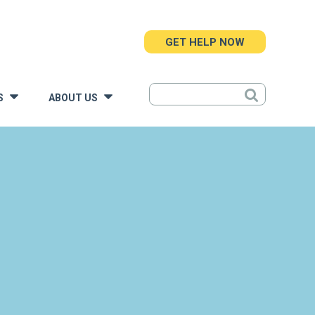
GET HELP NOW
S
ABOUT US
»
»