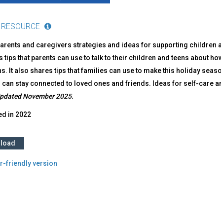
 RESOURCE
arents and caregivers strategies and ideas for supporting children a
 tips that parents can use to talk to their children and teens about h
ns. It also shares tips that families can use to make this holiday seaso
 can stay connected to loved ones and friends. Ideas for self-care an
pdated November 2025.
ed in
2022
load
r-friendly version