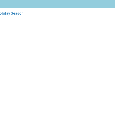
Holiday Season