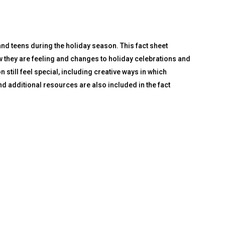
nd teens during the holiday season. This fact sheet
ow they are feeling and changes to holiday celebrations and
n still feel special, including creative ways in which
d additional resources are also included in the fact