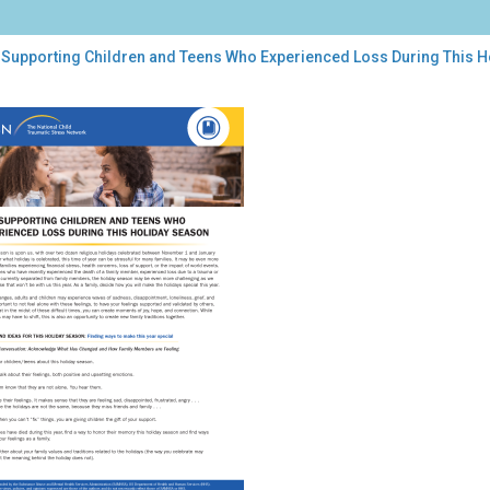
 Supporting Children and Teens Who Experienced Loss During This 
porting
dren
ns
o
erienced
s
ing
s
iday
son