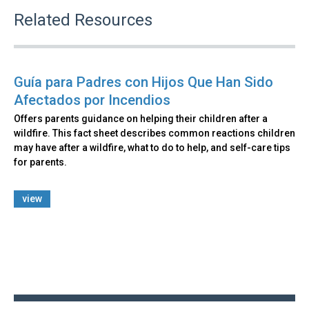
Related Resources
Guía para Padres con Hijos Que Han Sido
Afectados por Incendios
Offers parents guidance on helping their children after a
wildfire. This fact sheet describes common reactions children
may have after a wildfire, what to do to help, and self-care tips
for parents.
view
Back
to
top