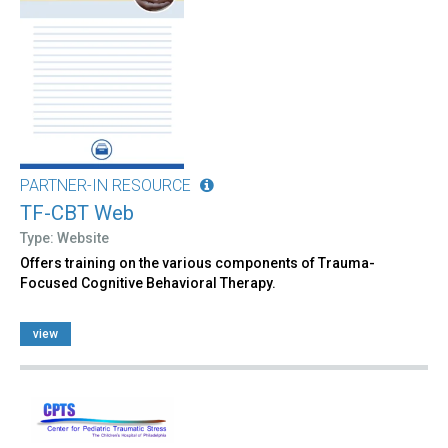
PARTNER-IN RESOURCE
TF-CBT Web
Type: Website
Offers training on the various components of Trauma-
Focused Cognitive Behavioral Therapy.
view