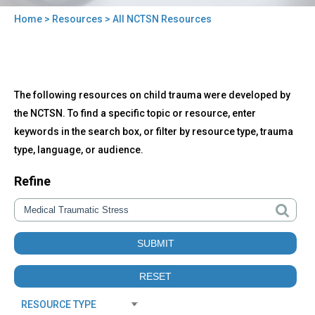
Home
>
Resources
> All NCTSN Resources
You
are
here
Back
All
The following resources on child trauma were developed by
to
NCTSN
top
the NCTSN. To find a specific topic or resource, enter
Resources
keywords in the search box, or filter by resource type, trauma
type, language, or audience.
Refine