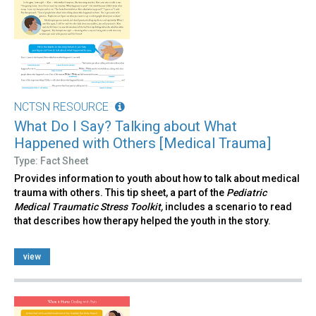
NCTSN RESOURCE
What Do I Say? Talking about What
Happened with Others [Medical Trauma]
Type: Fact Sheet
Provides information to youth about how to talk about medical
trauma with others. This tip sheet, a part of the
Pediatric
Medical Traumatic Stress Toolkit,
includes a scenario to read
that describes how therapy helped the youth in the story.
view