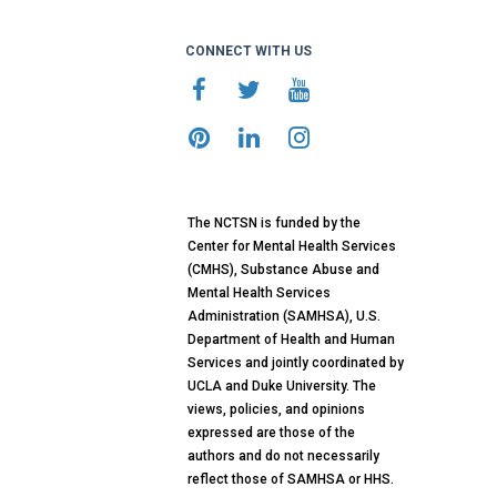
CONNECT WITH US
The NCTSN is funded by the
Center for Mental Health Services
(CMHS), Substance Abuse and
Mental Health Services
Administration (SAMHSA), U.S.
Department of Health and Human
Services and jointly coordinated by
UCLA and Duke University. The
views, policies, and opinions
expressed are those of the
authors and do not necessarily
reflect those of SAMHSA or HHS.