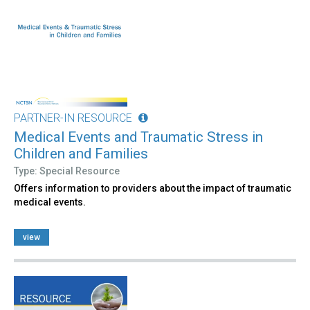
PARTNER-IN RESOURCE
Medical Events and Traumatic Stress in
Children and Families
Type: Special Resource
Offers information to providers about the impact of traumatic
medical events.
view