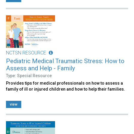
NCTSN RESOURCE
Pediatric Medical Traumatic Stress: How to
Assess and Help - Family
Type: Special Resource
Provides tips for medical professionals on how to assess a
family of ill or injured children and how to help their families.
view