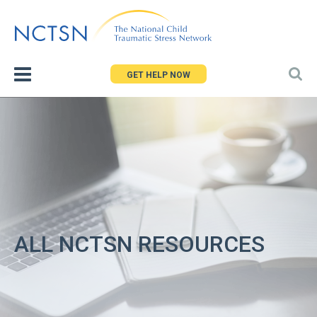
Jump
to
navigation
GET HELP NOW
ALL NCTSN RESOURCES