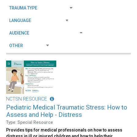
NCTSN RESOURCE
Pediatric Medical Traumatic Stress: How to
Assess and Help - Distress
Type: Special Resource
Provides tips for medical professionals on how to assess
distress in ill or injured children and how to help their