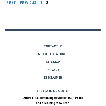
FIRST
PREVIOUS
1
2
Back
to
top
CONTACT US
ABOUT THIS WEBSITE
SITE MAP
PRIVACY
DISCLAIMER
THE LEARNING CENTER
Offers FREE continuing education (CE) credits
and e-learning resources.