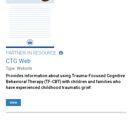
PARTNER-IN RESOURCE
CTG Web
Type: Website
Provides information about using Trauma-Focused Cognitive
Behavioral Therapy (TF-CBT) with children and families who
have experienced childhood traumatic grief.
view
Pages