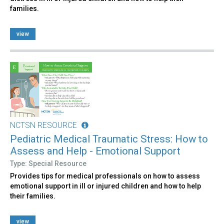
families.
view
NCTSN RESOURCE
Pediatric Medical Traumatic Stress: How to
Assess and Help - Emotional Support
Type: Special Resource
Provides tips for medical professionals on how to assess
emotional support in ill or injured children and how to help
their families.
view