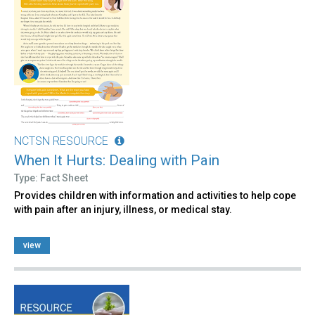
NCTSN RESOURCE
When It Hurts: Dealing with Pain
Type: Fact Sheet
Provides children with information and activities to help cope
with pain after an injury, illness, or medical stay.
view