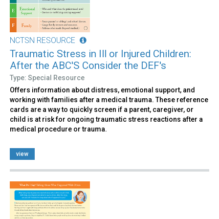
NCTSN RESOURCE
Traumatic Stress in Ill or Injured Children:
After the ABC'S Consider the DEF's
Type: Special Resource
Offers information about distress, emotional support, and
working with families after a medical trauma. These reference
cards are a way to quickly screen if a parent, caregiver, or
child is at risk for ongoing traumatic stress reactions after a
medical procedure or trauma.
view