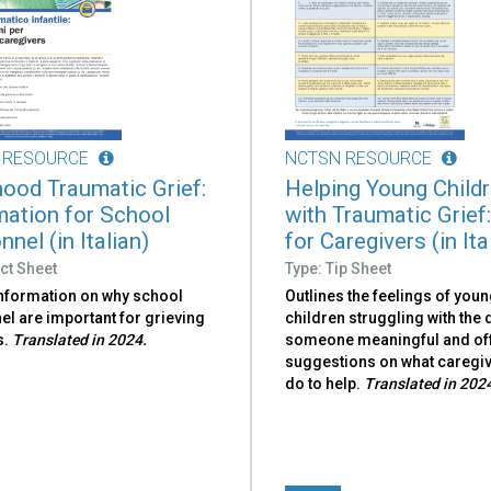
 RESOURCE
NCTSN RESOURCE
hood Traumatic Grief:
Helping Young Child
mation for School
with Traumatic Grief:
nel (in Italian)
for Caregivers (in Ita
ct Sheet
Type: Tip Sheet
information on why school
Outlines the feelings of you
l are important for grieving
children struggling with the 
s.
Translated in 2024.
someone meaningful and of
suggestions on what caregi
do to help.
Translated in 202