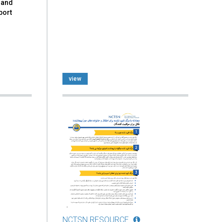
 and
port
view
NCTSN RESOURCE