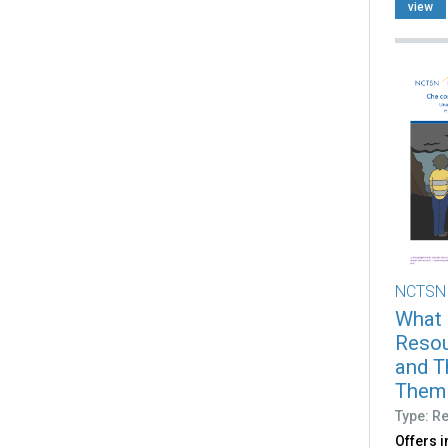
view
NCTSN
What 
Resou
and T
Them (
Type: R
Offers 