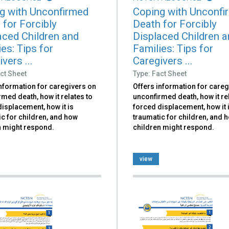
g with Unconfirmed
Coping with Unconfi
 for Forcibly
Death for Forcibly
aced Children and
Displaced Children 
es: Tips for
Families: Tips for
vers ...
Caregivers ...
ct Sheet
Type: Fact Sheet
information for caregivers on
Offers information for careg
med death, how it relates to
unconfirmed death, how it re
isplacement, how it is
forced displacement, how it 
c for children, and how
traumatic for children, and 
n might respond.
children might respond.
view