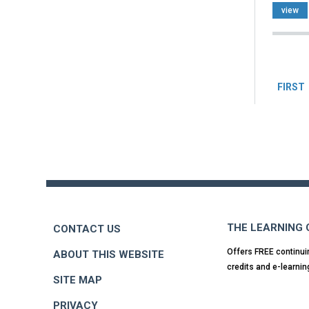
view
Pag
FIRST
Back
to
top
THE LEARNING
CONTACT US
Offers FREE continui
ABOUT THIS WEBSITE
credits and e-learnin
SITE MAP
PRIVACY