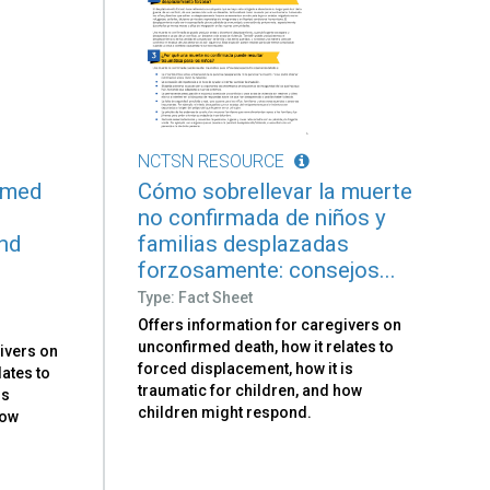
NCTSN RESOURCE
rmed
Cómo sobrellevar la muerte
no confirmada de niños y
and
familias desplazadas
forzosamente: consejos...
Type: Fact Sheet
Offers information for caregivers on
unconfirmed death, how it relates to
ivers on
forced displacement, how it is
lates to
traumatic for children, and how
is
children might respond.
how