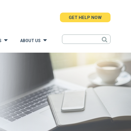
GET HELP NOW
S
ABOUT US
»
»