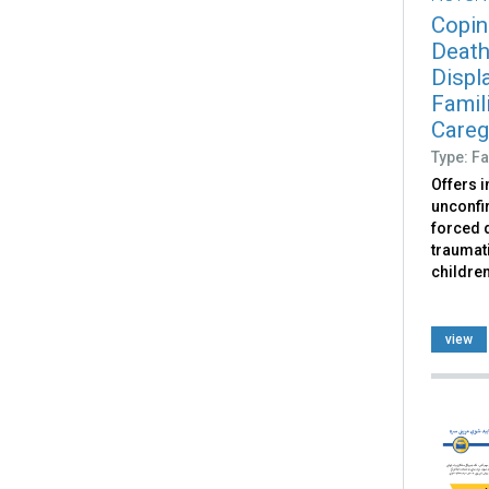
Copin
Death
Displ
Famili
Caregi
Type: Fa
Offers 
unconfir
forced d
traumati
childre
view