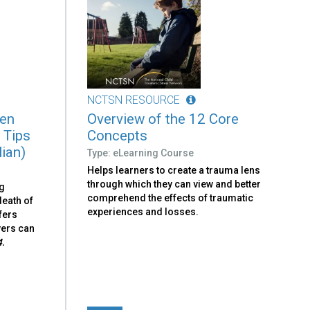
NCTSN RESOURCE
ren
Overview of the 12 Core
 Tips
Concepts
lian)
Type: eLearning Course
Helps learners to create a trauma lens
through which they can view and better
ng
comprehend the effects of traumatic
death of
experiences and losses.
fers
vers can
4.