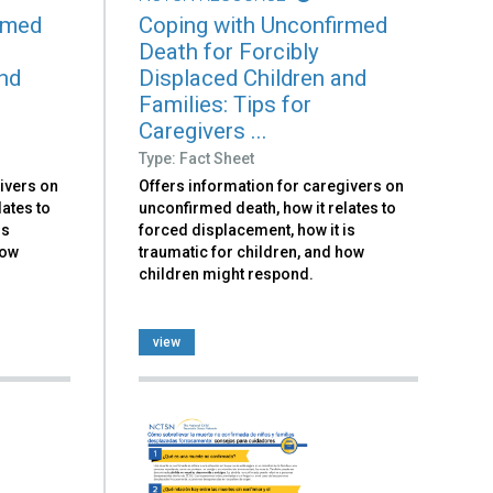
rmed
Coping with Unconfirmed
Death for Forcibly
and
Displaced Children and
Families: Tips for
Caregivers ...
Type: Fact Sheet
ivers on
Offers information for caregivers on
lates to
unconfirmed death, how it relates to
is
forced displacement, how it is
how
traumatic for children, and how
children might respond.
view