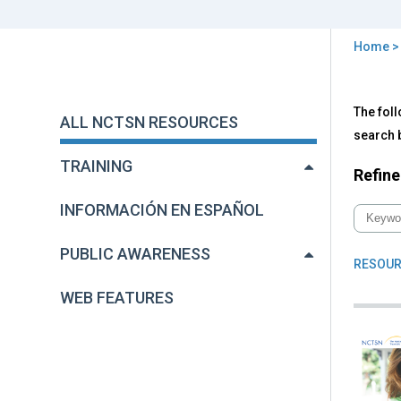
Home
You
are
Back
All
The foll
to
here
ALL NCTSN RESOURCES
NC
top
search b
Res
TRAINING
Refine
INFORMACIÓN EN ESPAÑOL
PUBLIC AWARENESS
RESOUR
WEB FEATURES