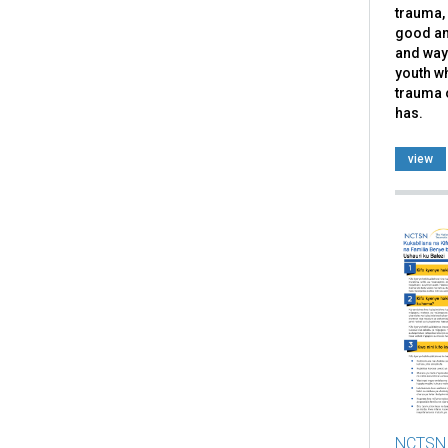
trauma, 
good an
and ways
youth w
trauma 
has.
view
NCTSN