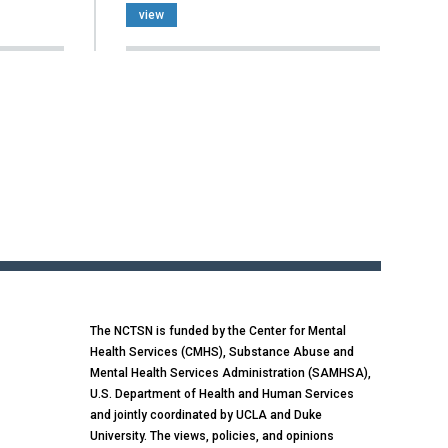
view
The NCTSN is funded by the Center for Mental
Health Services (CMHS), Substance Abuse and
Mental Health Services Administration (SAMHSA),
U.S. Department of Health and Human Services
and jointly coordinated by UCLA and Duke
University. The views, policies, and opinions