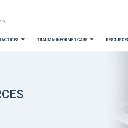
RACTICES
TRAUMA-INFORMED CARE
RESOURCE
»
»
RCES