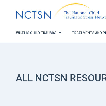
Jump
to
navigation
WHAT IS CHILD TRAUMA?
TREATMENTS AND P
»
ALL NCTSN RESOU