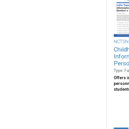
NCTSN
Child
Infor
Person
Type: Fa
Offers 
personne
student