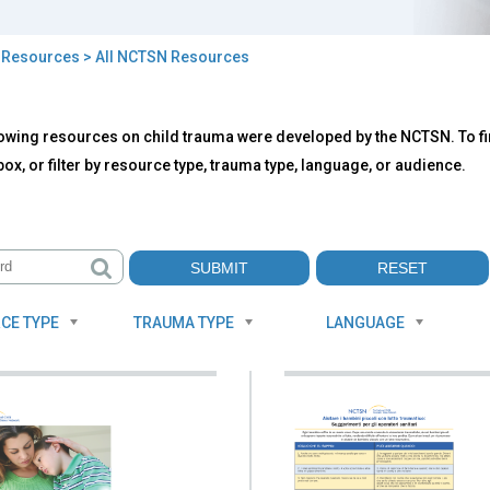
>
Resources
> All NCTSN Resources
owing resources on child trauma were developed by the NCTSN. To fin
TSN
ox, or filter by resource type, trauma type, language, or audience.
ources
CE TYPE
TRAUMA TYPE
LANGUAGE