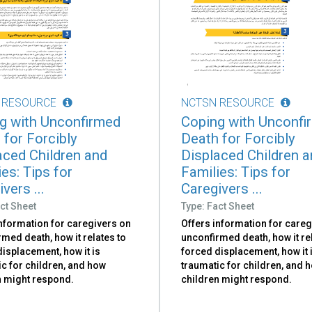
 RESOURCE
NCTSN RESOURCE
g with Unconfirmed
Coping with Unconfi
 for Forcibly
Death for Forcibly
aced Children and
Displaced Children 
es: Tips for
Families: Tips for
vers ...
Caregivers ...
ct Sheet
Type: Fact Sheet
information for caregivers on
Offers information for careg
med death, how it relates to
unconfirmed death, how it re
isplacement, how it is
forced displacement, how it 
c for children, and how
traumatic for children, and 
n might respond.
children might respond.