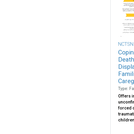
NCTSN
Copin
Death
Displ
Famili
Caregi
Type: Fa
Offers 
unconfir
forced d
traumati
childre