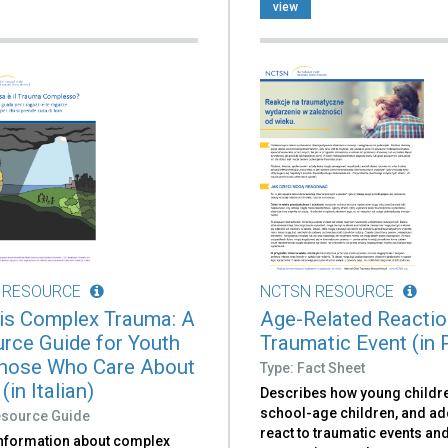
view
 RESOURCE
NCTSN RESOURCE
is Complex Trauma: A
Age-Related Reactio
rce Guide for Youth
Traumatic Event (in 
hose Who Care About
Type: Fact Sheet
in Italian)
Describes how young childr
school-age children, and a
esource Guide
react to traumatic events an
information about complex