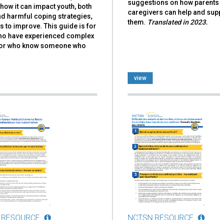
suggestions on how parents
how it can impact youth, both
caregivers can help and sup
d harmful coping strategies,
them.
Translated in 2023.
 to improve. This guide is for
ho have experienced complex
or who know someone who
view
 RESOURCE
NCTSN RESOURCE