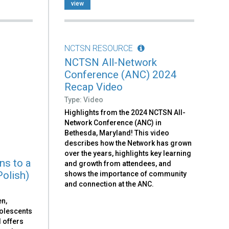
view
NCTSN RESOURCE
NCTSN All-Network
Conference (ANC) 2024
Recap Video
Type: Video
Highlights from the 2024 NCTSN All-
Network Conference (ANC) in
Bethesda, Maryland! This video
describes how the Network has grown
over the years, highlights key learning
ns to a
and growth from attendees, and
Polish)
shows the importance of community
and connection at the ANC.
en,
dolescents
d offers