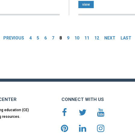
view
es
PREVIOUS
4
5
6
7
8
9
10
11
12
NEXT
LAST
 CENTER
CONNECT WITH US
ng education (CE)
g resources.