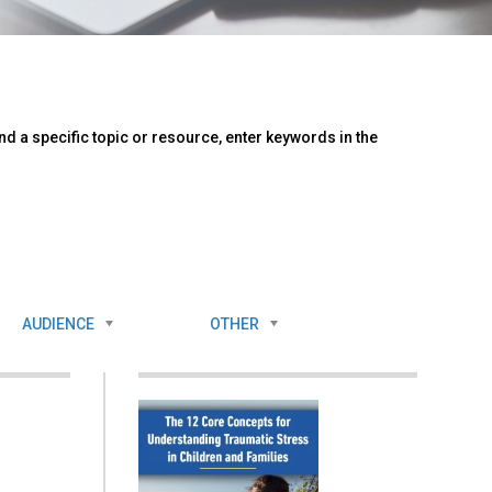
d a specific topic or resource, enter keywords in the
AUDIENCE
OTHER