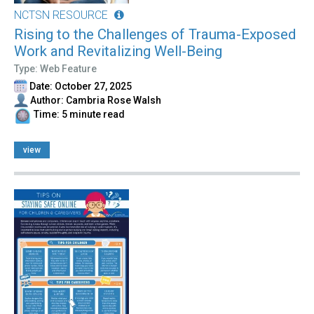
NCTSN RESOURCE
Rising to the Challenges of Trauma-Exposed
Work and Revitalizing Well-Being
Type: Web Feature
Date: October 27, 2025
Author: Cambria Rose Walsh
Time: 5 minute read
view