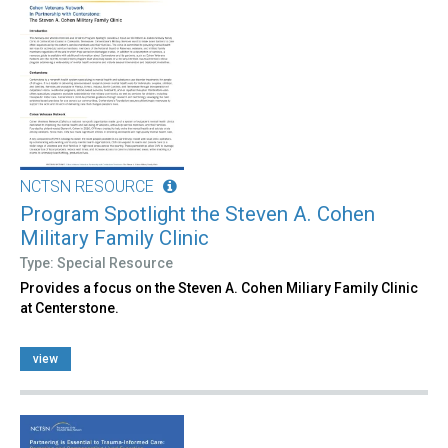
NCTSN RESOURCE
Program Spotlight the Steven A. Cohen
Military Family Clinic
Type: Special Resource
Provides a focus on the Steven A. Cohen Miliary Family Clinic
at Centerstone.
view