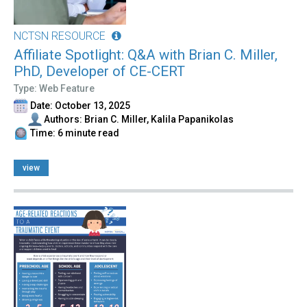
NCTSN RESOURCE
Affiliate Spotlight: Q&A with Brian C. Miller,
PhD, Developer of CE-CERT
Type: Web Feature
Date: October 13, 2025
Authors: Brian C. Miller, Kalila Papanikolas
Time: 6 minute read
view