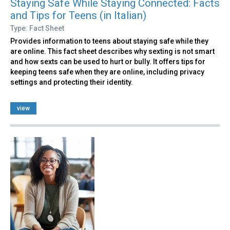
Staying Safe While Staying Connected: Facts
and Tips for Teens (in Italian)
Type: Fact Sheet
Provides information to teens about staying safe while they
are online. This fact sheet describes why sexting is not smart
and how sexts can be used to hurt or bully. It offers tips for
keeping teens safe when they are online, including privacy
settings and protecting their identity.
view