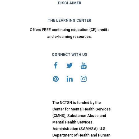
DISCLAIMER
THE LEARNING CENTER
Offers FREE continuing education (CE) credits
and e-learning resources.
CONNECT WITH US
The NCTSN is funded by the
Center for Mental Health Services
(CMHS), Substance Abuse and
Mental Health Services
Administration (SAMHSA), U.S.
Department of Health and Human