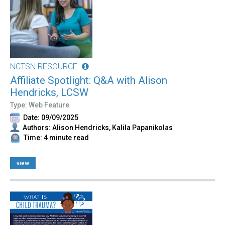
NCTSN RESOURCE
Affiliate Spotlight: Q&A with Alison
Hendricks, LCSW
Type: Web Feature
Date: 09/09/2025
Authors: Alison Hendricks, Kalila Papanikolas
Time: 4 minute read
view