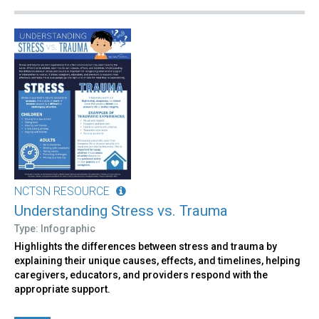
NCTSN RESOURCE
Understanding Stress vs. Trauma
Type: Infographic
Highlights the differences between stress and trauma by
explaining their unique causes, effects, and timelines, helping
caregivers, educators, and providers respond with the
appropriate support.