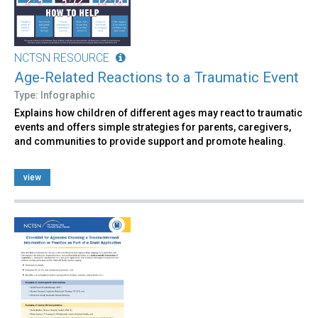
NCTSN RESOURCE
Age-Related Reactions to a Traumatic Event
Type: Infographic
Explains how children of different ages may react to traumatic
events and offers simple strategies for parents, caregivers,
and communities to provide support and promote healing.
view