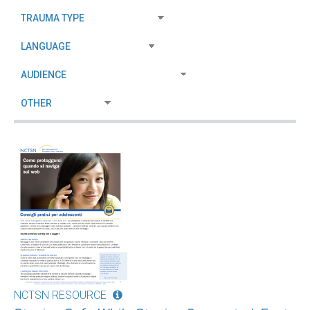
NCTSN RESOURCE