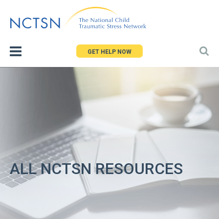
Jump
to
navigation
GET HELP NOW
ALL NCTSN RESOURCES