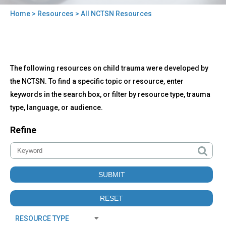
Home
>
Resources
> All NCTSN Resources
You
are
here
Back
All
The following resources on child trauma were developed by
to
NCTSN
top
the NCTSN. To find a specific topic or resource, enter
Resources
keywords in the search box, or filter by resource type, trauma
type, language, or audience.
Refine