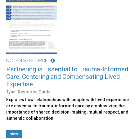
NCTSN RESOURCE
Partnering is Essential to Trauma-Informed
Care: Centering and Compensating Lived
Expertise
Type: Resource Guide
Explores how relationships with people with lived experience
are essential to trauma-informed care by emphasizing the
importance of shared decision-making, mutual respect, and
authentic collaboration.
view