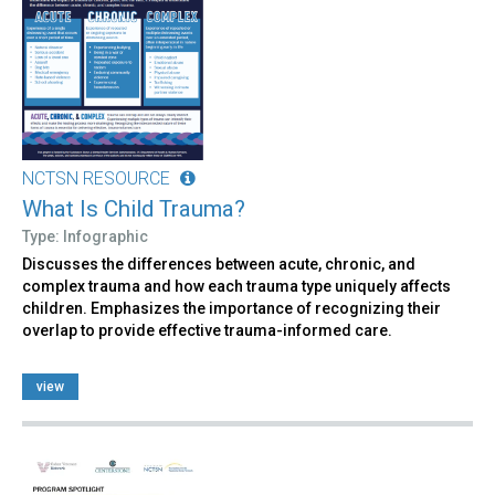
NCTSN RESOURCE
What Is Child Trauma?
Type: Infographic
Discusses the differences between acute, chronic, and
complex trauma and how each trauma type uniquely affects
children. Emphasizes the importance of recognizing their
overlap to provide effective trauma-informed care.
view