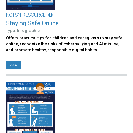
NCTSN RESOURCE
Staying Safe Online
Type: Infographic
Offers practical tips for children and caregivers to stay safe
online, recognize the risks of cyberbullying and AI misuse,
and promote healthy, responsible digital habits.
view