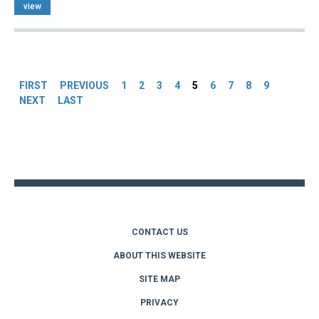
view
Pages
FIRST
PREVIOUS
1
2
3
4
5
6
7
8
9
NEXT
LAST
Back
to
top
CONTACT US
ABOUT THIS WEBSITE
SITE MAP
PRIVACY