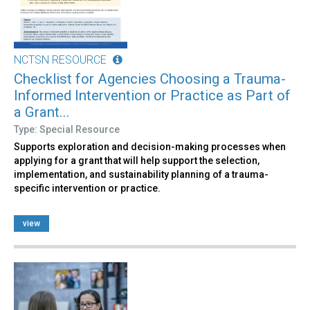
NCTSN RESOURCE
Checklist for Agencies Choosing a Trauma-
Informed Intervention or Practice as Part of
a Grant...
Type: Special Resource
Supports exploration and decision-making processes when
applying for a grant that will help support the selection,
implementation, and sustainability planning of a trauma-
specific intervention or practice.
view