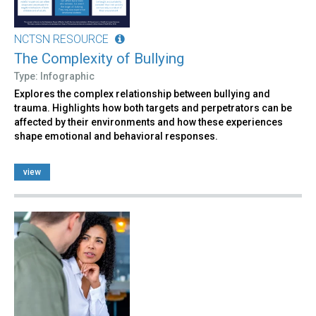
NCTSN RESOURCE
The Complexity of Bullying
Type: Infographic
Explores the complex relationship between bullying and
trauma. Highlights how both targets and perpetrators can be
affected by their environments and how these experiences
shape emotional and behavioral responses.
view