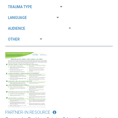
PARTNER-IN RESOURCE