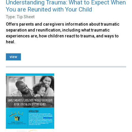
Understanding Trauma: What to Expect When
You are Reunited with Your Child
Type: Tip Sheet
Offers parents and caregivers information about traumatic
separation and reunification, including what traumatic
experiences are, how children react to trauma, and ways to
heal.
view