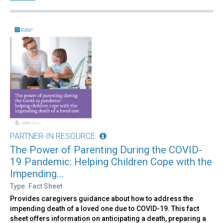
PARTNER-IN RESOURCE
The Power of Parenting During the COVID-
19 Pandemic: Helping Children Cope with the
Impending...
Type: Fact Sheet
Provides caregivers guidance about how to address the
impending death of a loved one due to COVID-19. This fact
sheet offers information on anticipating a death, preparing a