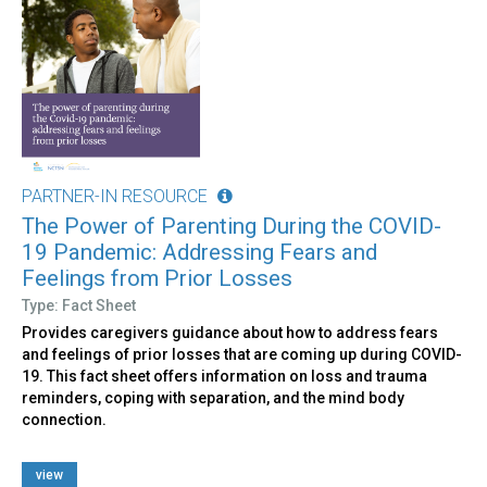
PARTNER-IN RESOURCE
The Power of Parenting During the COVID-
19 Pandemic: Addressing Fears and
Feelings from Prior Losses
Type: Fact Sheet
Provides caregivers guidance about how to address fears
and feelings of prior losses that are coming up during COVID-
19. This fact sheet offers information on loss and trauma
reminders, coping with separation, and the mind body
connection.
view