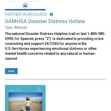
PARTNER-IN RESOURCE
SAMHSA Disaster Distress Hotline
Type: Website
The national Disaster Distress Helpline (call or text 1-800-985-
5990; for Spanish, press “2”) is dedicated to providing crisis
counseling and support 24/7/365 for anyone in the
U.S./territories experiencing emotional distress or other
mental health concerns related to any natural or human-
caused
view