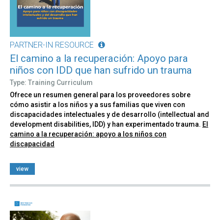
PARTNER-IN RESOURCE
El camino a la recuperación: Apoyo para
niños con IDD que han sufrido un trauma
Type: Training Curriculum
Ofrece un resumen general para los proveedores sobre
cómo asistir a los niños y a sus familias que viven con
discapacidades intelectuales y de desarrollo (intellectual and
development disabilities, IDD) y han experimentado trauma.
El
camino a la recuperación: apoyo a los niños con
discapacidad
view