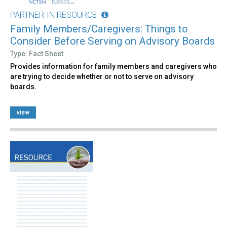
PARTNER-IN RESOURCE
Family Members/Caregivers: Things to
Consider Before Serving on Advisory Boards
Type: Fact Sheet
Provides information for family members and caregivers who
are trying to decide whether or not to serve on advisory
boards.
view