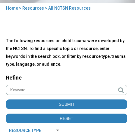
Home
>
Resources
> All NCTSN Resources
You
are
here
Back
All
The following resources on child trauma were developed by
to
NCTSN
top
the NCTSN. To find a specific topic or resource, enter
Resources
keywords in the search box, or filter by resource type, trauma
type, language, or audience.
Refine