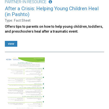
PARTNER-IN RESOURCE
After a Crisis: Helping Young Children Heal
(in Pashto)
Type: Fact Sheet
Offers tips to parents on how to help young children, toddlers,
and preschoolers heal after a traumatic event.
view