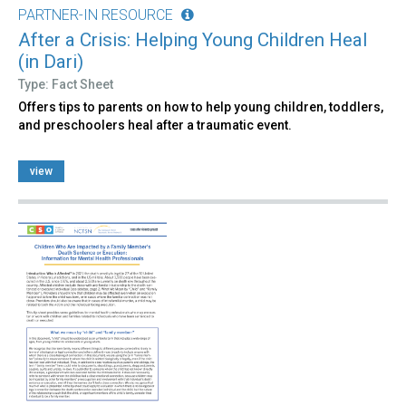
PARTNER-IN RESOURCE
After a Crisis: Helping Young Children Heal
(in Dari)
Type: Fact Sheet
Offers tips to parents on how to help young children, toddlers,
and preschoolers heal after a traumatic event.
view