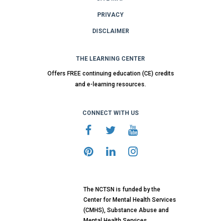
PRIVACY
DISCLAIMER
THE LEARNING CENTER
Offers FREE continuing education (CE) credits
and e-learning resources.
CONNECT WITH US
The NCTSN is funded by the
Center for Mental Health Services
(CMHS), Substance Abuse and
Mental Health Services