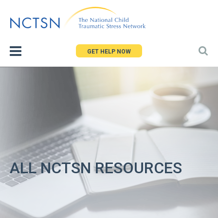
Jump
to
navigation
GET HELP NOW
ALL NCTSN RESOURCES