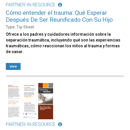
PARTNER-IN RESOURCE
Cómo entender el trauma: Qué Esperar
Después De Ser Reunificado Con Su Hijo
Type: Tip Sheet
Ofrece a los padres y cuidadores información sobre la
separación traumática, incluyendo qué son las experiencias
traumáticas, cómo reaccionan los niños al trauma y formas
de sanar.
view
PARTNER-IN RESOURCE