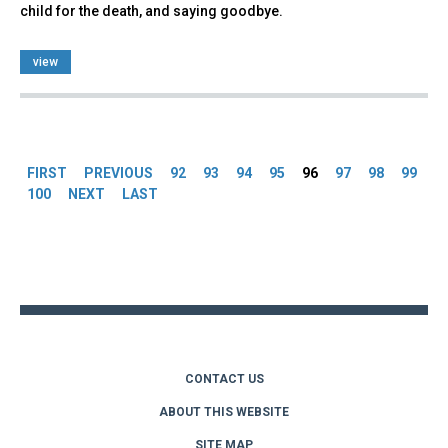
child for the death, and saying goodbye.
view
Pages
FIRST
PREVIOUS
92
93
94
95
96
97
98
99
100
NEXT
LAST
Back
to
top
CONTACT US
ABOUT THIS WEBSITE
SITE MAP