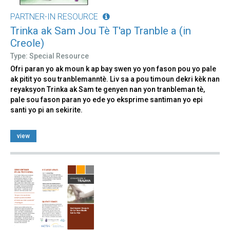
PARTNER-IN RESOURCE
Trinka ak Sam Jou Tè T'ap Tranble a (in
Creole)
Type: Special Resource
Ofri paran yo ak moun k ap bay swen yo yon fason pou yo pale
ak pitit yo sou tranblemanntè. Liv sa a pou timoun dekri kèk nan
reyaksyon Trinka ak Sam te genyen nan yon tranbleman tè,
pale sou fason paran yo ede yo eksprime santiman yo epi
santi yo pi an sekirite.
view