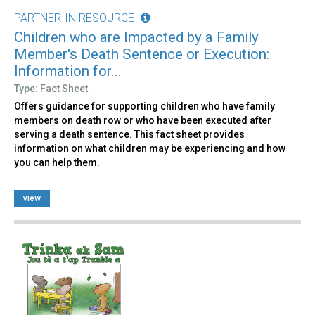
PARTNER-IN RESOURCE
Children who are Impacted by a Family
Member's Death Sentence or Execution:
Information for...
Type: Fact Sheet
Offers guidance for supporting children who have family
members on death row or who have been executed after
serving a death sentence. This fact sheet provides
information on what children may be experiencing and how
you can help them.
view