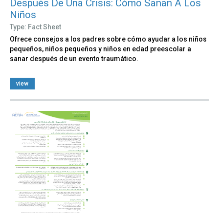
Después De Una Crisis: Cómo Sanan A Los
Niños
Type: Fact Sheet
Ofrece consejos a los padres sobre cómo ayudar a los niños
pequeños, niños pequeños y niños en edad preescolar a
sanar después de un evento traumático.
view