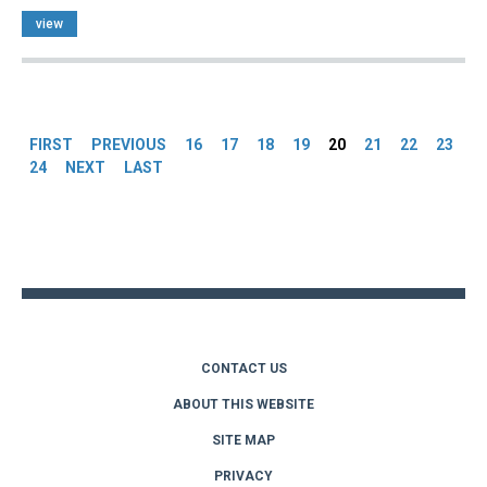
view
Pages
FIRST
PREVIOUS
16
17
18
19
20
21
22
23
24
NEXT
LAST
Back
to
top
CONTACT US
ABOUT THIS WEBSITE
SITE MAP
PRIVACY