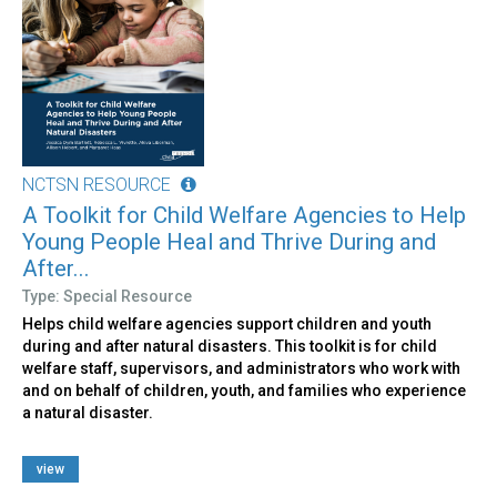
NCTSN RESOURCE
A Toolkit for Child Welfare Agencies to Help
Young People Heal and Thrive During and
After...
Type: Special Resource
Helps child welfare agencies support children and youth
during and after natural disasters. This toolkit is for child
welfare staff, supervisors, and administrators who work with
and on behalf of children, youth, and families who experience
a natural disaster.
view