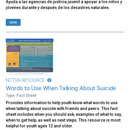
Ayuda a las agencias de justicia juvenil a apoyar a los niños y
jóvenes durante y después de los desastres naturales.
view
NCTSN RESOURCE
Words to Use When Talking About Suicide
Type: Fact Sheet
Provides information to help youth know what words to use
when talking about suicide with friends and peers. This fact
sheet includes when you should ask, examples of what to say,
when to get help, as well as next steps. This resource is most
helpful for youth ages 12 and older.