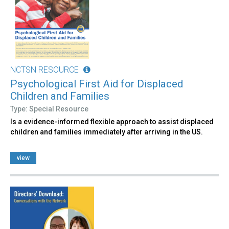
NCTSN RESOURCE
Psychological First Aid for Displaced
Children and Families
Type: Special Resource
Is a evidence-informed flexible approach to assist displaced
children and families immediately after arriving in the US.
view