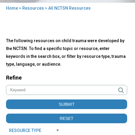
Home
>
Resources
> All NCTSN Resources
You
are
here
Back
All
The following resources on child trauma were developed by
to
NCTSN
top
the NCTSN. To find a specific topic or resource, enter
Resources
keywords in the search box, or filter by resource type, trauma
type, language, or audience.
Refine