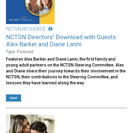
NCTSN RESOURCE
NCTSN Directors' Download with Guests
Alex Barker and Diane Lanni
Type: Podcast
Features Alex Barker and Diane Lanni, the first family and
young adult partners on the NCTSN Steering Committee. Alex
and Diane share their journey towards their involvement in the
NCTSN, their contributions to the Steering Committee, and
lessons they have learned along the way.
view