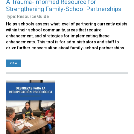
A Trauma-Informed Resource for
Strengthening Family-School Partnerships
Type: Resource Guide
Helps schools assess what level of partnering currently exists
within their school community, areas that require
enhancement, and strategies for implementing these
enhancements. This tool is for administrators and staff to
drive further conversation about family-school partnerships.
view