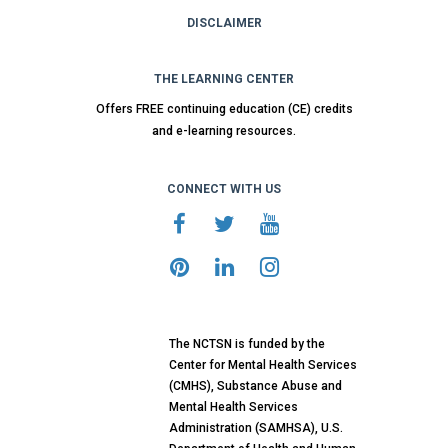
DISCLAIMER
THE LEARNING CENTER
Offers FREE continuing education (CE) credits
and e-learning resources.
CONNECT WITH US
The NCTSN is funded by the
Center for Mental Health Services
(CMHS), Substance Abuse and
Mental Health Services
Administration (SAMHSA), U.S.