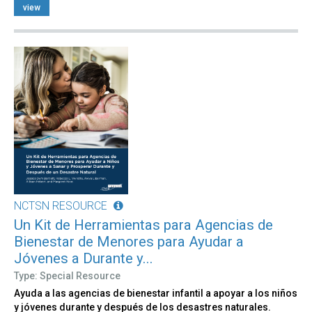
view
NCTSN RESOURCE
Un Kit de Herramientas para Agencias de
Bienestar de Menores para Ayudar a
Jóvenes a Durante y...
Type: Special Resource
Ayuda a las agencias de bienestar infantil a apoyar a los niños
y jóvenes durante y después de los desastres naturales.