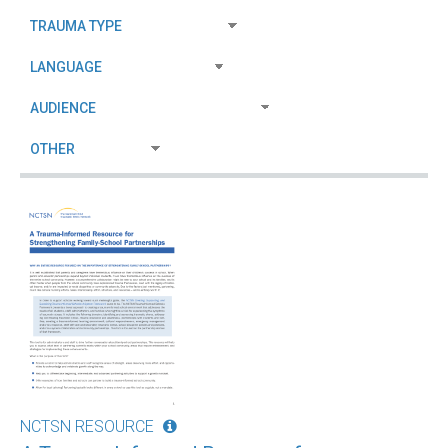
NCTSN RESOURCE