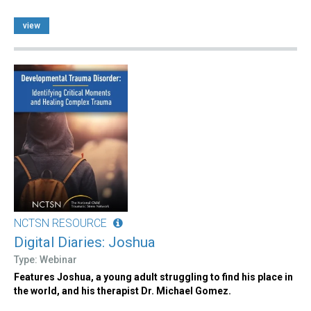
view
NCTSN RESOURCE
Digital Diaries: Joshua
Type: Webinar
Features Joshua, a young adult struggling to find his place in
the world, and his therapist Dr. Michael Gomez.