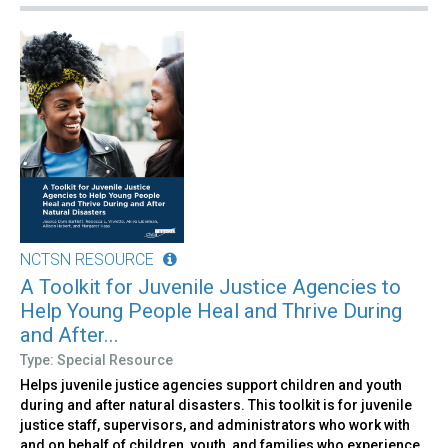
NCTSN RESOURCE
A Toolkit for Juvenile Justice Agencies to
Help Young People Heal and Thrive During
and After...
Type: Special Resource
Helps juvenile justice agencies support children and youth
during and after natural disasters. This toolkit is for juvenile
justice staff, supervisors, and administrators who work with
and on behalf of children, youth, and families who experience