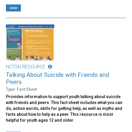
view
NCTSN RESOURCE
Talking About Suicide with Friends and
Peers
Type: Fact Sheet
Provides information to support youth talking about suicide
with friends and peers. This fact sheet includes what you can
do, action words, skills for getting help, as well as myths and
facts about how to help as a peer. This resource is most
helpful for youth ages 12 and older.