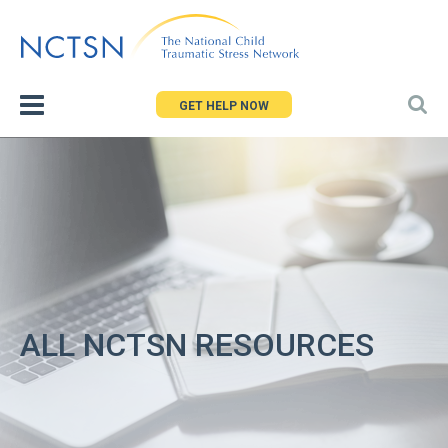
Jump
to
navigation
GET HELP NOW
ALL NCTSN RESOURCES