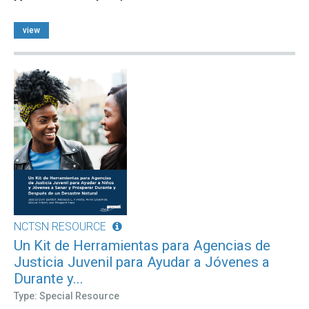
view
NCTSN RESOURCE
Un Kit de Herramientas para Agencias de
Justicia Juvenil para Ayudar a Jóvenes a
Durante y...
Type: Special Resource