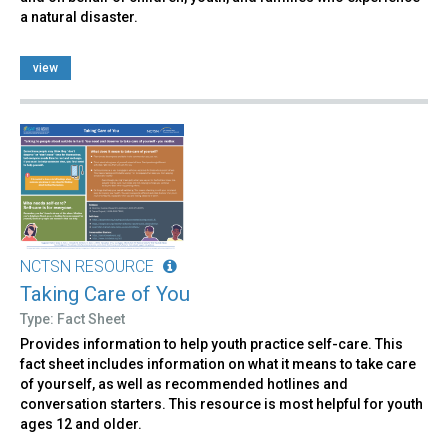
a natural disaster.
view
NCTSN RESOURCE
Taking Care of You
Type: Fact Sheet
Provides information to help youth practice self-care. This
fact sheet includes information on what it means to take care
of yourself, as well as recommended hotlines and
conversation starters. This resource is most helpful for youth
ages 12 and older.