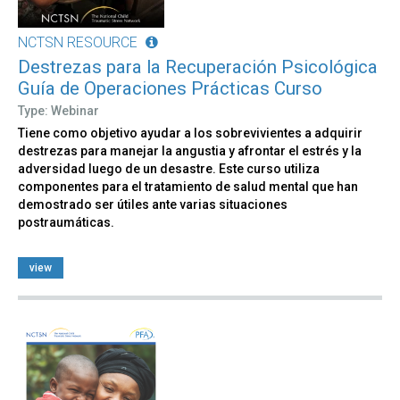
NCTSN RESOURCE
Destrezas para la Recuperación Psicológica
Guía de Operaciones Prácticas Curso
Type: Webinar
Tiene como objetivo ayudar a los sobrevivientes a adquirir
destrezas para manejar la angustia y afrontar el estrés y la
adversidad luego de un desastre. Este curso utiliza
componentes para el tratamiento de salud mental que han
demostrado ser útiles ante varias situaciones
postraumáticas.
view