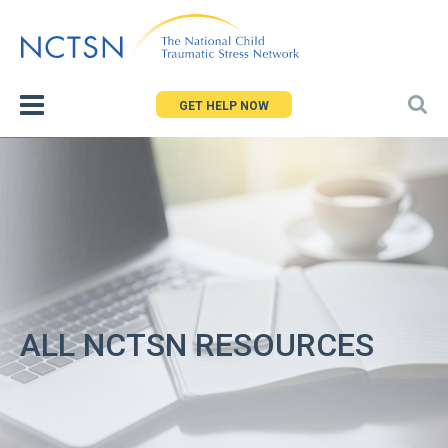
Jump
to
navigation
GET HELP NOW
ALL NCTSN RESOURCES