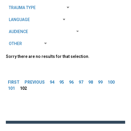
Sorry there are no results for that selection.
Pages
FIRST
PREVIOUS
94
95
96
97
98
99
100
101
102
Back
to
top