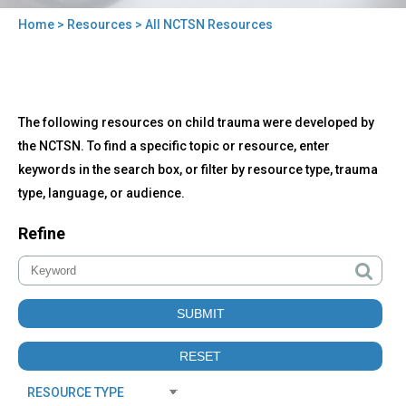
Home
>
Resources
> All NCTSN Resources
You
are
here
Back
All
The following resources on child trauma were developed by
to
NCTSN
top
the NCTSN. To find a specific topic or resource, enter
Resources
keywords in the search box, or filter by resource type, trauma
type, language, or audience.
Refine