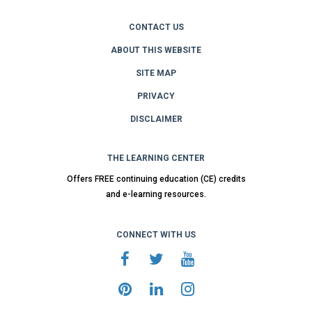
CONTACT US
ABOUT THIS WEBSITE
SITE MAP
PRIVACY
DISCLAIMER
THE LEARNING CENTER
Offers FREE continuing education (CE) credits
and e-learning resources.
CONNECT WITH US