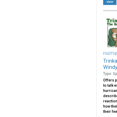
view
PARTN
Trink
Windy
Type: S
Offers 
to talk 
hurrican
describ
reaction
how the
their fe