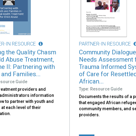
ER-IN RESOURCE
PARTNER-IN RESOURCE
ng the Quality Chasm
Community Dialogue
ild Abuse Treatment,
Needs Assessment 
e II: Partnering with
Trauma Informed S
and Families...
of Care for Resettle
African...
esource Guide
Type: Resource Guide
treatment providers and
administrators information
Documents the results of a p
w to partner with youth and
that engaged African refugee
 at each level of their
community members, and se
ation.
providers.