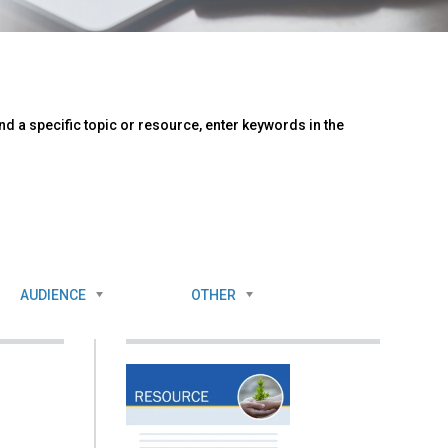
d a specific topic or resource, enter keywords in the
AUDIENCE
OTHER