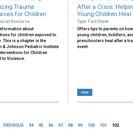
izing Trauma
After a Crisis: Helpi
rces for Children
Young Children Heal
pecial Resource
Type: Fact Sheet
information about
Offers tips to parents on how
tions for children exposed to
young children, toddlers, an
. This is a chapter in the
preschoolers heal after a tr
 & Johnson Pediatric Institute
event.
nterventions for Children
 to Violence.
view
es
PREVIOUS
94
95
96
97
98
99
100
101
102