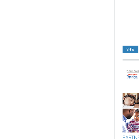
view
PARTN