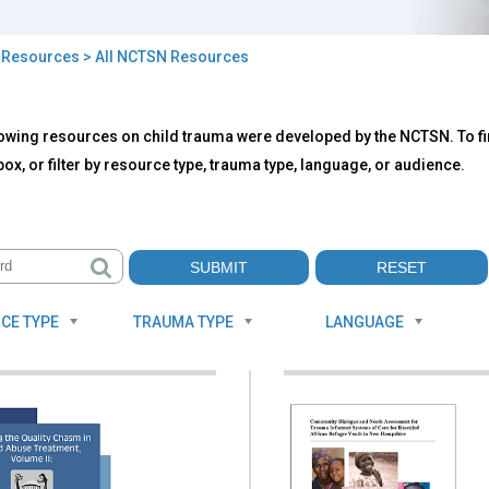
>
Resources
> All NCTSN Resources
owing resources on child trauma were developed by the NCTSN. To fin
TSN
ox, or filter by resource type, trauma type, language, or audience.
ources
CE TYPE
TRAUMA TYPE
LANGUAGE