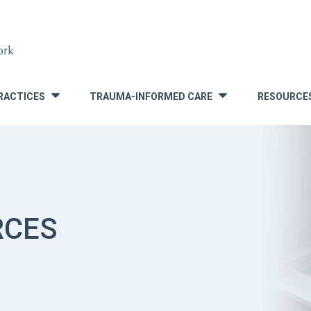
RACTICES
TRAUMA-INFORMED CARE
RESOURCE
»
»
RCES