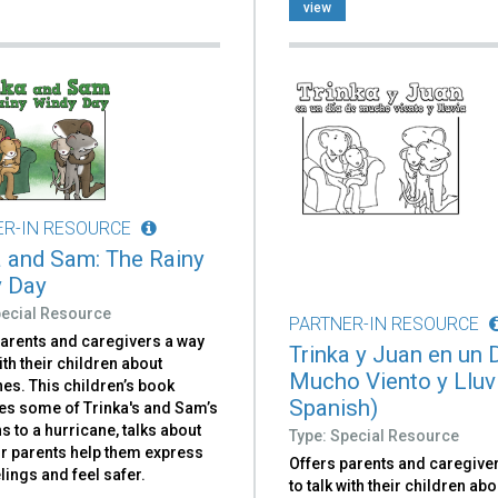
view
ER-IN RESOURCE
a and Sam: The Rainy
 Day
pecial Resource
PARTNER-IN RESOURCE
parents and caregivers a way
Trinka y Juan en un 
with their children about
Mucho Viento y Lluvi
es. This children’s book
Spanish)
es some of Trinka's and Sam’s
s to a hurricane, talks about
Type: Special Resource
ir parents help them express
Offers parents and caregive
elings and feel safer.
to talk with their children abo