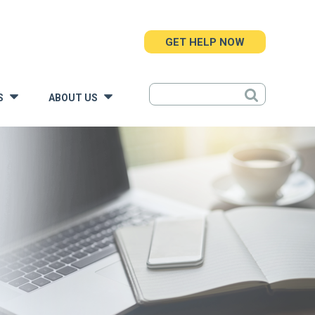
GET HELP NOW
S
ABOUT US
»
»