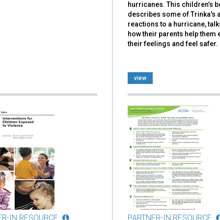
hurricanes. This children’s 
describes some of Trinka's 
reactions to a hurricane, tal
how their parents help them
their feelings and feel safer.
view
ER-IN RESOURCE
PARTNER-IN RESOURCE