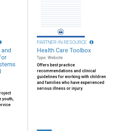
PARTNER-IN RESOURCE
 and
Health Care Toolbox
for
Type: Website
ystems
Offers best practice
d
recommendations and clinical
guidelines for working with children
and families who have experienced
serious illness or injury.
roject
 youth,
rvice