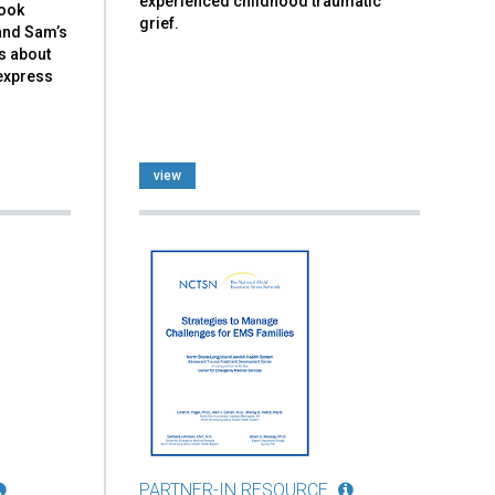
experienced childhood traumatic
book
grief.
and Sam’s
ks about
 express
view
PARTNER-IN RESOURCE