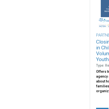
PARTN
Closi
in Ch
Volum
Youth 
Type: R
Offers 
agency 
about ho
families
organiz