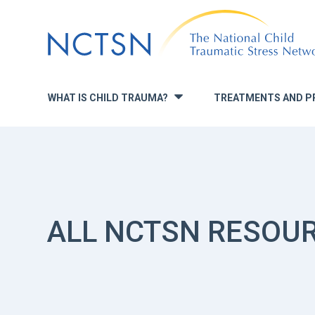
Jump
to
navigation
WHAT IS CHILD TRAUMA?
TREATMENTS AND P
»
ALL NCTSN RESOU