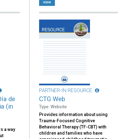
view
PARTNER-IN RESOURCE
Día de
CTG Web
a (in
Type: Website
Provides information about using
Trauma-Focused Cognitive
Behavioral Therapy (TF-CBT) with
rs a way
children and families who have
ut