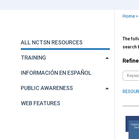
Home
You
are
Back
All
The foll
to
here
ALL NCTSN RESOURCES
NC
top
search b
Res
TRAINING
Refine
INFORMACIÓN EN ESPAÑOL
PUBLIC AWARENESS
RESOUR
WEB FEATURES