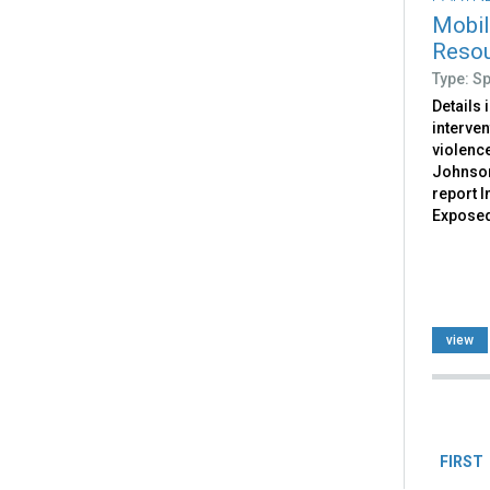
Mobil
Resou
Type: S
Details 
interven
violence
Johnson
report I
Exposed
view
Pag
FIRST