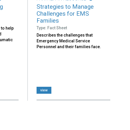
ng
Strategies to Manage
Challenges for EMS
Families
Type: Fact Sheet
 to help
d
Describes the challenges that
aumatic
Emergency Medical Service
Personnel and their families face.
view