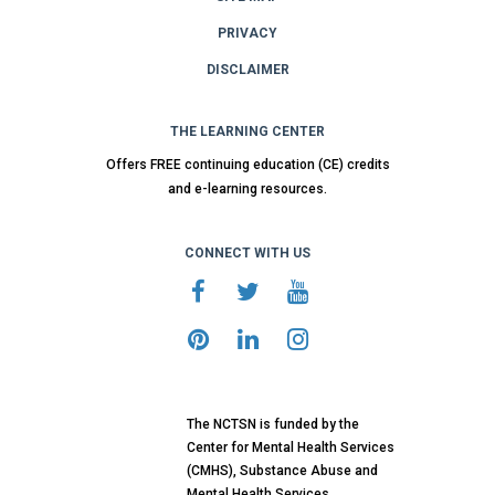
PRIVACY
DISCLAIMER
THE LEARNING CENTER
Offers FREE continuing education (CE) credits
and e-learning resources.
CONNECT WITH US
The NCTSN is funded by the
Center for Mental Health Services
(CMHS), Substance Abuse and
Mental Health Services