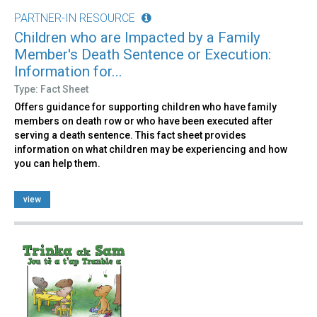
PARTNER-IN RESOURCE
Children who are Impacted by a Family
Member's Death Sentence or Execution:
Information for...
Type: Fact Sheet
Offers guidance for supporting children who have family
members on death row or who have been executed after
serving a death sentence. This fact sheet provides
information on what children may be experiencing and how
you can help them.
view