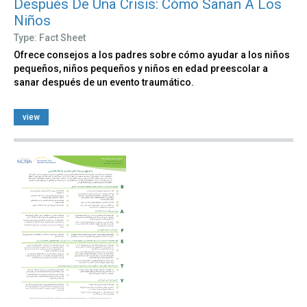
Después De Una Crisis: Cómo Sanan A Los
Niños
Type: Fact Sheet
Ofrece consejos a los padres sobre cómo ayudar a los niños
pequeños, niños pequeños y niños en edad preescolar a
sanar después de un evento traumático.
view