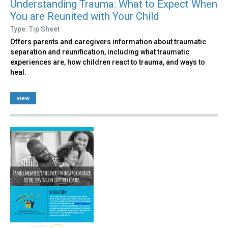
Understanding Trauma: What to Expect When
You are Reunited with Your Child
Type: Tip Sheet
Offers parents and caregivers information about traumatic
separation and reunification, including what traumatic
experiences are, how children react to trauma, and ways to
heal.
view