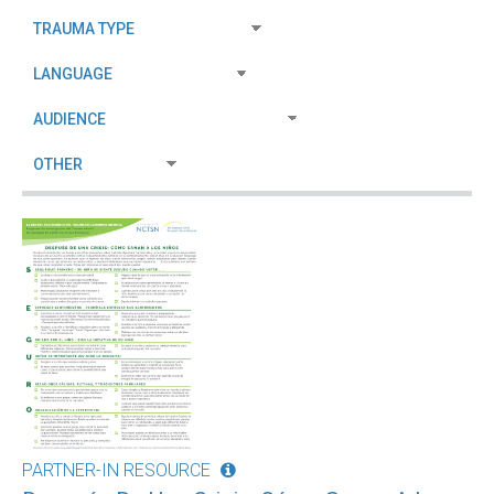
PARTNER-IN RESOURCE