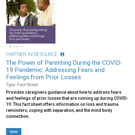
PARTNER-IN RESOURCE
The Power of Parenting During the COVID-
19 Pandemic: Addressing Fears and
Feelings from Prior Losses
Type: Fact Sheet
Provides caregivers guidance about how to address fears
and feelings of prior losses that are coming up during COVID-
19. This fact sheet offers information on loss and trauma
reminders, coping with separation, and the mind body
connection.
view