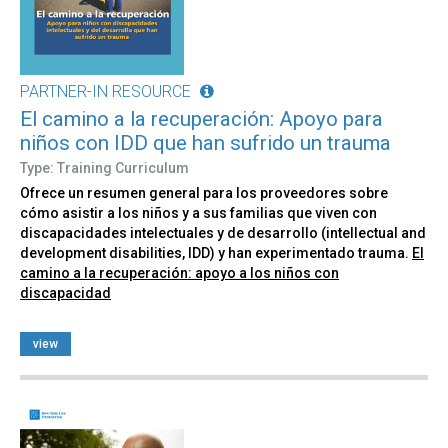
PARTNER-IN RESOURCE
El camino a la recuperación: Apoyo para
niños con IDD que han sufrido un trauma
Type: Training Curriculum
Ofrece un resumen general para los proveedores sobre
cómo asistir a los niños y a sus familias que viven con
discapacidades intelectuales y de desarrollo (intellectual and
development disabilities, IDD) y han experimentado trauma.
El
camino a la recuperación: apoyo a los niños con
discapacidad
view