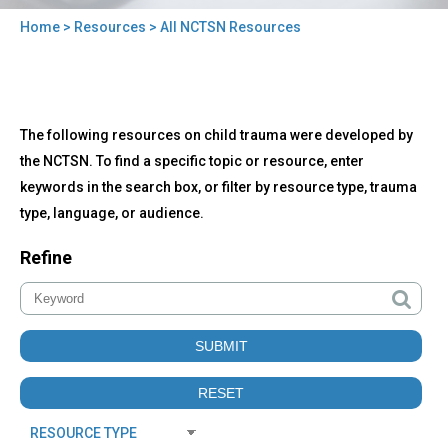
Home
>
Resources
> All NCTSN Resources
You
are
here
Back
All
The following resources on child trauma were developed by
to
NCTSN
top
the NCTSN. To find a specific topic or resource, enter
Resources
keywords in the search box, or filter by resource type, trauma
type, language, or audience.
Refine