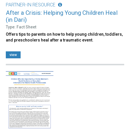
PARTNER-IN RESOURCE
After a Crisis: Helping Young Children Heal
(in Dari)
Type: Fact Sheet
Offers tips to parents on how to help young children, toddlers,
and preschoolers heal after a traumatic event.
view