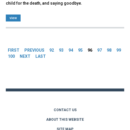
child for the death, and saying goodbye.
view
Pages
FIRST
PREVIOUS
92
93
94
95
96
97
98
99
100
NEXT
LAST
Back
to
top
CONTACT US
ABOUT THIS WEBSITE
SITE MAP