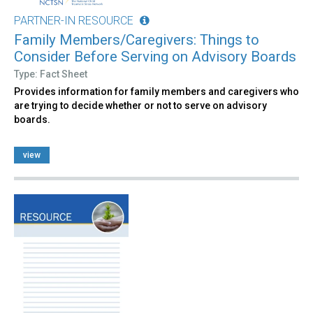
PARTNER-IN RESOURCE
Family Members/Caregivers: Things to
Consider Before Serving on Advisory Boards
Type: Fact Sheet
Provides information for family members and caregivers who
are trying to decide whether or not to serve on advisory
boards.
view