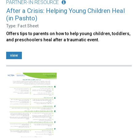
PARTNER-IN RESOURCE
After a Crisis: Helping Young Children Heal
(in Pashto)
Type: Fact Sheet
Offers tips to parents on how to help young children, toddlers,
and preschoolers heal after a traumatic event.
view