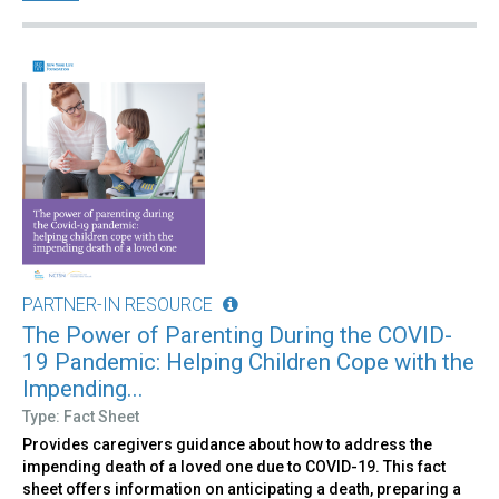
PARTNER-IN RESOURCE
The Power of Parenting During the COVID-
19 Pandemic: Helping Children Cope with the
Impending...
Type: Fact Sheet
Provides caregivers guidance about how to address the
impending death of a loved one due to COVID-19. This fact
sheet offers information on anticipating a death, preparing a