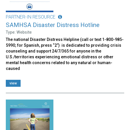
PARTNER-IN RESOURCE
SAMHSA Disaster Distress Hotline
Type: Website
The national Disaster Distress Helpline (call or text 1-800-985-
5990; for Spanish, press “2”) is dedicated to providing crisis
counseling and support 24/7/365 for anyone in the
U.S./territories experiencing emotional distress or other
mental health concerns related to any natural or human-
caused
view