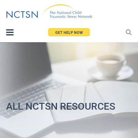
Jump
to
navigation
GET HELP NOW
ALL NCTSN RESOURCES