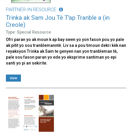
PARTNER-IN RESOURCE
Trinka ak Sam Jou Tè T'ap Tranble a (in
Creole)
Type: Special Resource
Ofri paran yo ak moun k ap bay swen yo yon fason pou yo pale
ak pitit yo sou tranblemanntè. Liv sa a pou timoun dekri kèk nan
reyaksyon Trinka ak Sam te genyen nan yon tranbleman tè,
pale sou fason paran yo ede yo eksprime santiman yo epi
santi yo pi an sekirite.
view