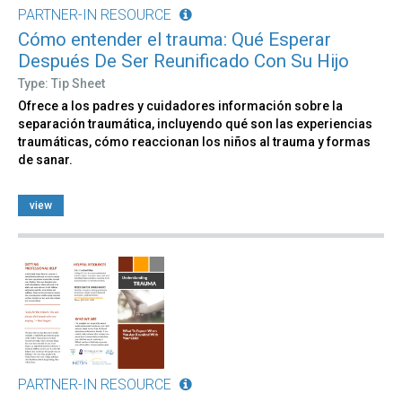
PARTNER-IN RESOURCE
Cómo entender el trauma: Qué Esperar
Después De Ser Reunificado Con Su Hijo
Type: Tip Sheet
Ofrece a los padres y cuidadores información sobre la
separación traumática, incluyendo qué son las experiencias
traumáticas, cómo reaccionan los niños al trauma y formas
de sanar.
view
PARTNER-IN RESOURCE