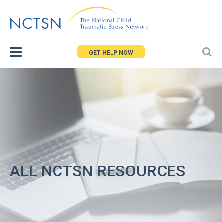
Jump
to
navigation
GET HELP NOW
ALL NCTSN RESOURCES