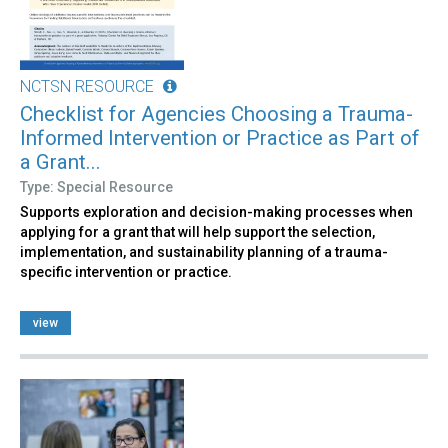
NCTSN RESOURCE
Checklist for Agencies Choosing a Trauma-
Informed Intervention or Practice as Part of
a Grant...
Type: Special Resource
Supports exploration and decision-making processes when
applying for a grant that will help support the selection,
implementation, and sustainability planning of a trauma-
specific intervention or practice.
view