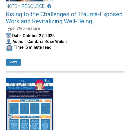
NCTSN RESOURCE
Rising to the Challenges of Trauma-Exposed
Work and Revitalizing Well-Being
Type: Web Feature
Date: October 27, 2025
Author: Cambria Rose Walsh
Time: 5 minute read
view