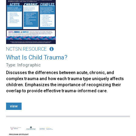
NCTSN RESOURCE
What Is Child Trauma?
Type: Infographic
Discusses the differences between acute, chronic, and
complex trauma and how each trauma type uniquely affects
children. Emphasizes the importance of recognizing their
overlap to provide effective trauma-informed care.
view