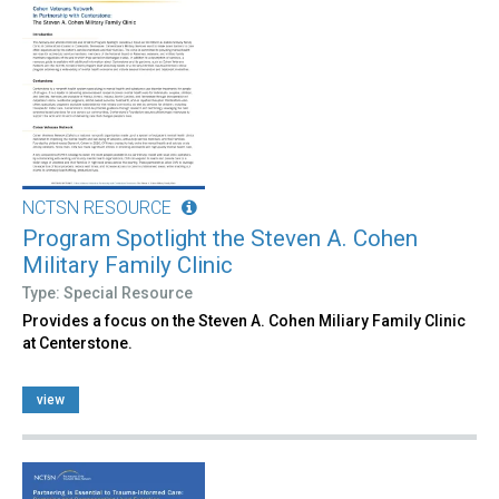
NCTSN RESOURCE
Program Spotlight the Steven A. Cohen
Military Family Clinic
Type: Special Resource
Provides a focus on the Steven A. Cohen Miliary Family Clinic
at Centerstone.
view