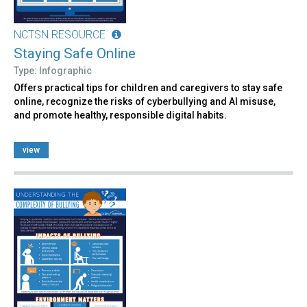
NCTSN RESOURCE
Staying Safe Online
Type: Infographic
Offers practical tips for children and caregivers to stay safe
online, recognize the risks of cyberbullying and AI misuse,
and promote healthy, responsible digital habits.
view