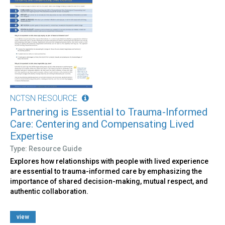
NCTSN RESOURCE
Partnering is Essential to Trauma-Informed
Care: Centering and Compensating Lived
Expertise
Type: Resource Guide
Explores how relationships with people with lived experience
are essential to trauma-informed care by emphasizing the
importance of shared decision-making, mutual respect, and
authentic collaboration.
view