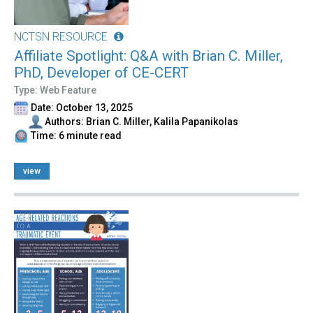
NCTSN RESOURCE
Affiliate Spotlight: Q&A with Brian C. Miller,
PhD, Developer of CE-CERT
Type: Web Feature
Date: October 13, 2025
Authors: Brian C. Miller, Kalila Papanikolas
Time: 6 minute read
view