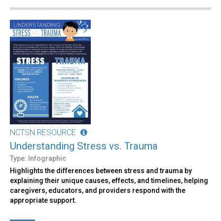
NCTSN RESOURCE
Understanding Stress vs. Trauma
Type: Infographic
Highlights the differences between stress and trauma by
explaining their unique causes, effects, and timelines, helping
caregivers, educators, and providers respond with the
appropriate support.