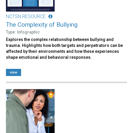
NCTSN RESOURCE
The Complexity of Bullying
Type: Infographic
Explores the complex relationship between bullying and
trauma. Highlights how both targets and perpetrators can be
affected by their environments and how these experiences
shape emotional and behavioral responses.
view