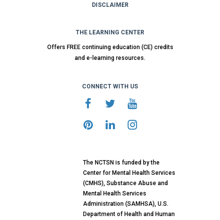
DISCLAIMER
THE LEARNING CENTER
Offers FREE continuing education (CE) credits
and e-learning resources.
CONNECT WITH US
The NCTSN is funded by the
Center for Mental Health Services
(CMHS), Substance Abuse and
Mental Health Services
Administration (SAMHSA), U.S.
Department of Health and Human