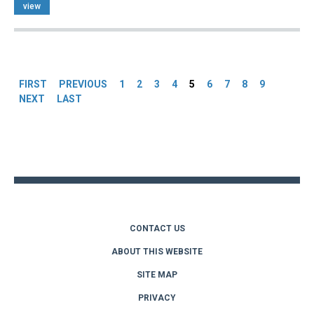
view
Pages
FIRST
PREVIOUS
1
2
3
4
5
6
7
8
9
NEXT
LAST
Back
to
top
CONTACT US
ABOUT THIS WEBSITE
SITE MAP
PRIVACY