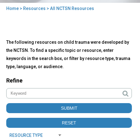
Home
>
Resources
> All NCTSN Resources
You
are
here
Back
All
The following resources on child trauma were developed by
to
NCTSN
top
the NCTSN. To find a specific topic or resource, enter
Resources
keywords in the search box, or filter by resource type, trauma
type, language, or audience.
Refine