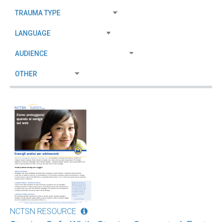
NCTSN RESOURCE