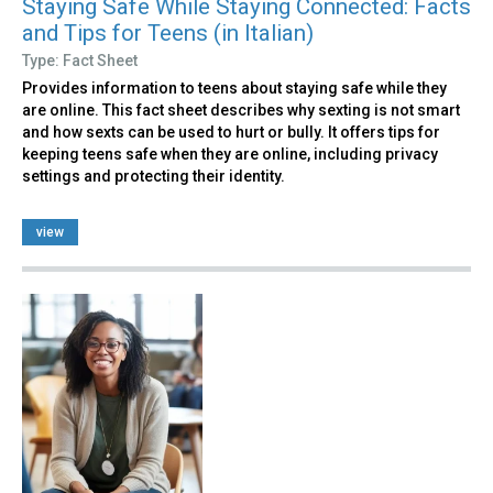
Staying Safe While Staying Connected: Facts
and Tips for Teens (in Italian)
Type: Fact Sheet
Provides information to teens about staying safe while they
are online. This fact sheet describes why sexting is not smart
and how sexts can be used to hurt or bully. It offers tips for
keeping teens safe when they are online, including privacy
settings and protecting their identity.
view