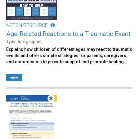
NCTSN RESOURCE
Age-Related Reactions to a Traumatic Event
Type: Infographic
Explains how children of different ages may react to traumatic
events and offers simple strategies for parents, caregivers,
and communities to provide support and promote healing.
view