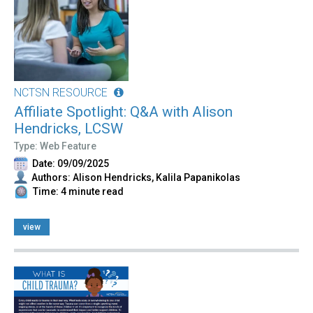
NCTSN RESOURCE
Affiliate Spotlight: Q&A with Alison
Hendricks, LCSW
Type: Web Feature
Date: 09/09/2025
Authors: Alison Hendricks, Kalila Papanikolas
Time: 4 minute read
view