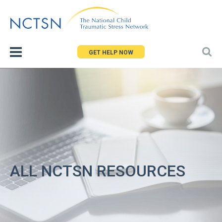
Jump
to
navigation
GET HELP NOW
ALL NCTSN RESOURCES