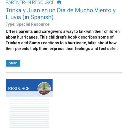
PARTNER-IN RESOURCE
Trinka y Juan en un Día de Mucho Viento y
Lluvia (in Spanish)
Type: Special Resource
Offers parents and caregivers a way to talk with their children
about hurricanes. This children’s book describes some of
Trinka's and Sam’s reactions to a hurricane, talks about how
their parents help them express their feelings and feel safer.
view