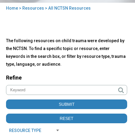
Home
>
Resources
> All NCTSN Resources
You
are
here
Back
All
The following resources on child trauma were developed by
to
NCTSN
top
the NCTSN. To find a specific topic or resource, enter
Resources
keywords in the search box, or filter by resource type, trauma
type, language, or audience.
Refine