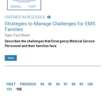
PARTNER-IN RESOURCE
Strategies to Manage Challenges for EMS
Families
Type: Fact Sheet
Describes the challenges that Emergency Medical Service
Personnel and their families face.
view
Pages
FIRST
PREVIOUS
94
95
96
97
98
99
100
101
102
Back
to