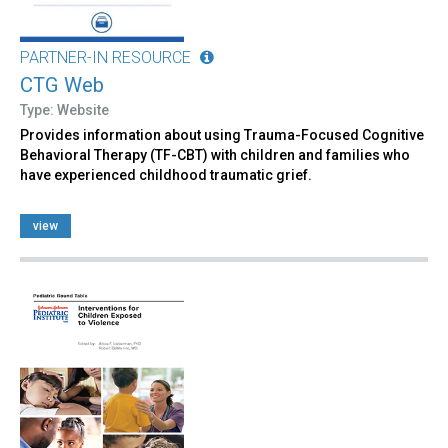
PARTNER-IN RESOURCE
CTG Web
Type: Website
Provides information about using Trauma-Focused Cognitive
Behavioral Therapy (TF-CBT) with children and families who
have experienced childhood traumatic grief.
view