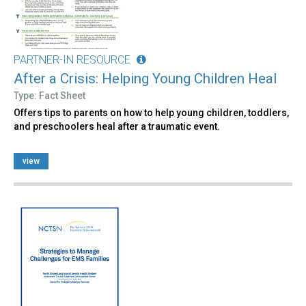
PARTNER-IN RESOURCE
After a Crisis: Helping Young Children Heal
Type: Fact Sheet
Offers tips to parents on how to help young children, toddlers,
and preschoolers heal after a traumatic event.
view