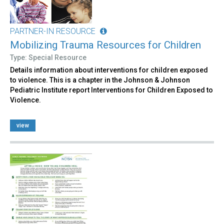
PARTNER-IN RESOURCE
Mobilizing Trauma Resources for Children
Type: Special Resource
Details information about interventions for children exposed
to violence. This is a chapter in the Johnson & Johnson
Pediatric Institute report Interventions for Children Exposed to
Violence.
view