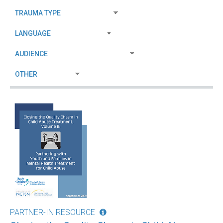
PARTNER-IN RESOURCE