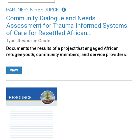
PARTNER-IN RESOURCE
Community Dialogue and Needs
Assessment for Trauma Informed Systems
of Care for Resettled African...
Type: Resource Guide
Documents the results of a project that engaged African
refugee youth, community members, and service providers.
view