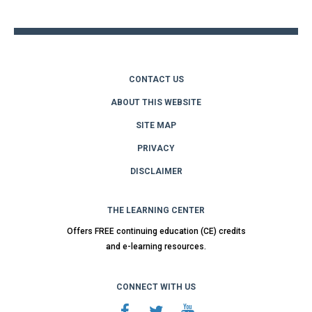
top
CONTACT US
ABOUT THIS WEBSITE
SITE MAP
PRIVACY
DISCLAIMER
THE LEARNING CENTER
Offers FREE continuing education (CE) credits
and e-learning resources.
CONNECT WITH US