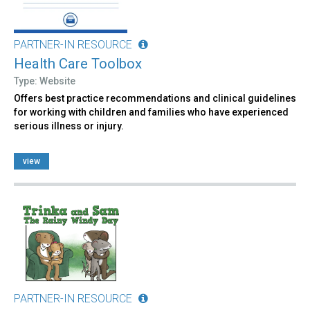
PARTNER-IN RESOURCE
Health Care Toolbox
Type: Website
Offers best practice recommendations and clinical guidelines
for working with children and families who have experienced
serious illness or injury.
view
PARTNER-IN RESOURCE