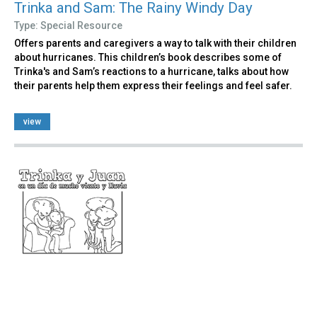
Trinka and Sam: The Rainy Windy Day
Type: Special Resource
Offers parents and caregivers a way to talk with their children
about hurricanes. This children’s book describes some of
Trinka's and Sam’s reactions to a hurricane, talks about how
their parents help them express their feelings and feel safer.
view