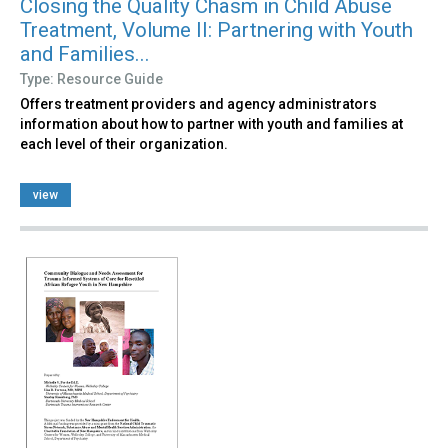
Closing the Quality Chasm in Child Abuse
Treatment, Volume II: Partnering with Youth
and Families...
Type: Resource Guide
Offers treatment providers and agency administrators
information about how to partner with youth and families at
each level of their organization.
view