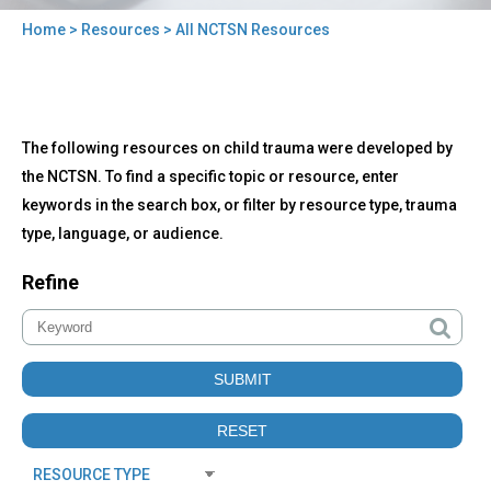
Home
>
Resources
> All NCTSN Resources
You
are
here
Back
All
The following resources on child trauma were developed by
to
NCTSN
top
the NCTSN. To find a specific topic or resource, enter
Resources
keywords in the search box, or filter by resource type, trauma
type, language, or audience.
Refine