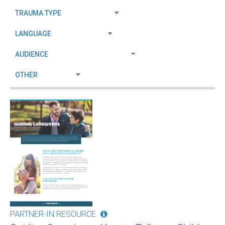
PARTNER-IN RESOURCE