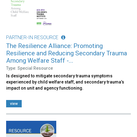
PARTNER-IN RESOURCE
The Resilience Alliance: Promoting
Resilience and Reducing Secondary Trauma
Among Welfare Staff -...
Type: Special Resource
Is designed to mitigate secondary trauma symptoms
experienced by child welfare staff, and secondary trauma’s
impact on unit and agency functioning.
view