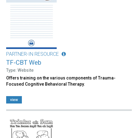
PARTNER-IN RESOURCE
TF-CBT Web
Type: Website
Offers training on the various components of Trauma-
Focused Cognitive Behavioral Therapy.
view