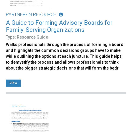
PARTNER-IN RESOURCE
A Guide to Forming Advisory Boards for
Family-Serving Organizations
Type: Resource Guide
Walks professionals through the process of forming a board
and highlights the common decisions groups have to make
while outlining the options at each juncture. This guide helps
to demystify the process and allows professionals to think
about the bigger strategic decisions that will form the bedr
view