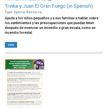
Trinka y Juan El Gran Fuego (in Spanish)
Type: Special Resource
Ayuda a los niños pequeños y a sus familias a hablar sobre
los sentimientos y las preocupaciones que puedan tener
después de vivenciar un incendio a gran escala, como un
incendio forestal.
view