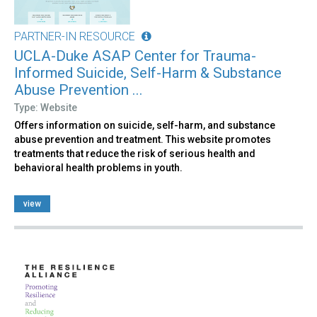
PARTNER-IN RESOURCE
UCLA-Duke ASAP Center for Trauma-
Informed Suicide, Self-Harm & Substance
Abuse Prevention ...
Type: Website
Offers information on suicide, self-harm, and substance
abuse prevention and treatment. This website promotes
treatments that reduce the risk of serious health and
behavioral health problems in youth.
view