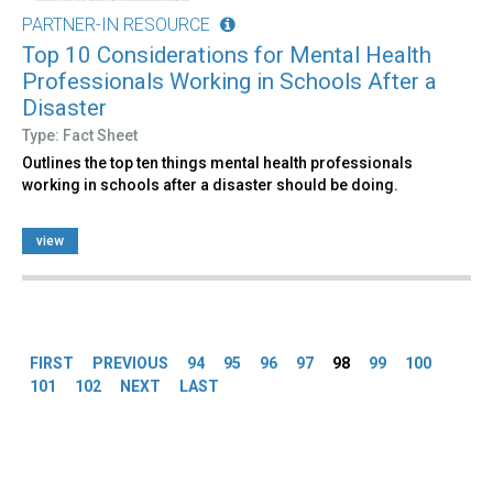
PARTNER-IN RESOURCE
Top 10 Considerations for Mental Health
Professionals Working in Schools After a
Disaster
Type: Fact Sheet
Outlines the top ten things mental health professionals
working in schools after a disaster should be doing.
view
Pages
FIRST
PREVIOUS
94
95
96
97
98
99
100
101
102
NEXT
LAST
Back
to
top