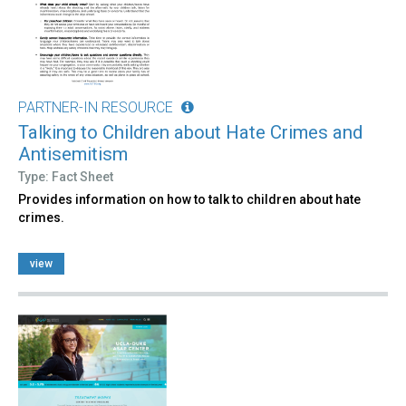
PARTNER-IN RESOURCE
Talking to Children about Hate Crimes and
Antisemitism
Type: Fact Sheet
Provides information on how to talk to children about hate
crimes.
view