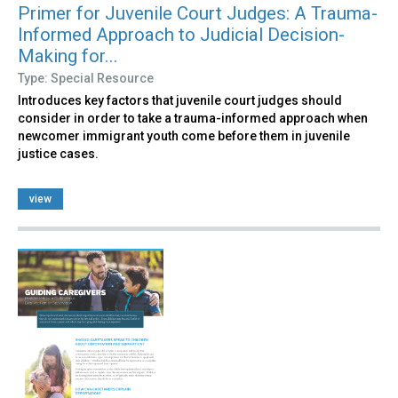
Primer for Juvenile Court Judges: A Trauma-
Informed Approach to Judicial Decision-
Making for...
Type: Special Resource
Introduces key factors that juvenile court judges should
consider in order to take a trauma-informed approach when
newcomer immigrant youth come before them in juvenile
justice cases.
view