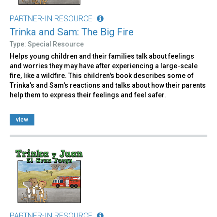
PARTNER-IN RESOURCE
Trinka and Sam: The Big Fire
Type: Special Resource
Helps young children and their families talk about feelings
and worries they may have after experiencing a large-scale
fire, like a wildfire. This children's book describes some of
Trinka's and Sam's reactions and talks about how their parents
help them to express their feelings and feel safer.
view
PARTNER-IN RESOURCE