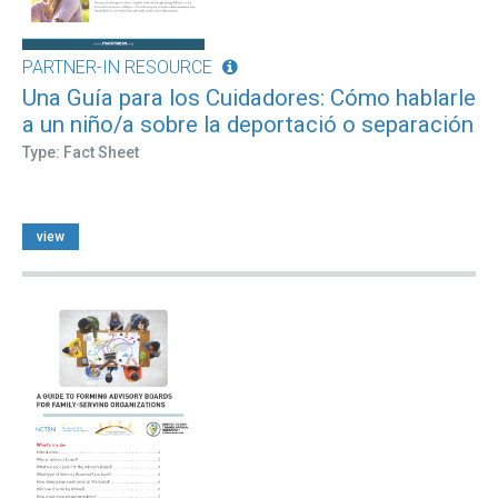
PARTNER-IN RESOURCE
Una Guía para los Cuidadores: Cómo hablarle
a un niño/a sobre la deportació o separación
Type: Fact Sheet
view