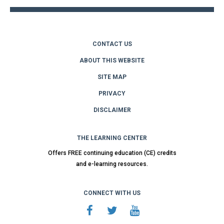
CONTACT US
ABOUT THIS WEBSITE
SITE MAP
PRIVACY
DISCLAIMER
THE LEARNING CENTER
Offers FREE continuing education (CE) credits
and e-learning resources.
CONNECT WITH US