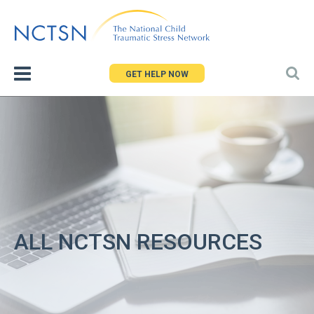
Jump
to
navigation
GET HELP NOW
ALL NCTSN RESOURCES