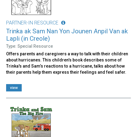
PARTNER-IN RESOURCE
Trinka ak Sam Nan Yon Jounen Anpil Van ak
Lapli (in Creole)
Type: Special Resource
Offers parents and caregivers a way to talk with their children
about hurricanes. This children’s book describes some of
Trinka's and Sam’s reactions to a hurricane, talks about how
their parents help them express their feelings and feel safer.
view