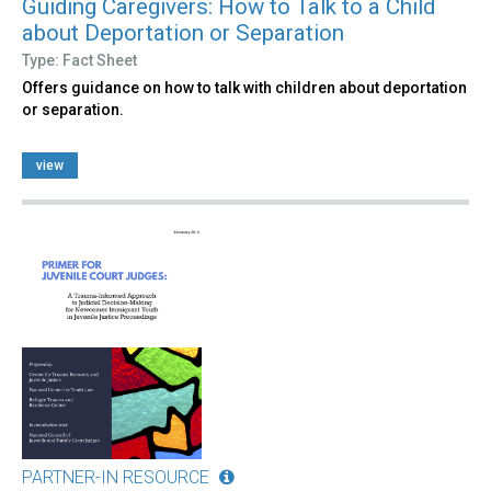
Guiding Caregivers: How to Talk to a Child
about Deportation or Separation
Type: Fact Sheet
Offers guidance on how to talk with children about deportation
or separation.
view
PARTNER-IN RESOURCE