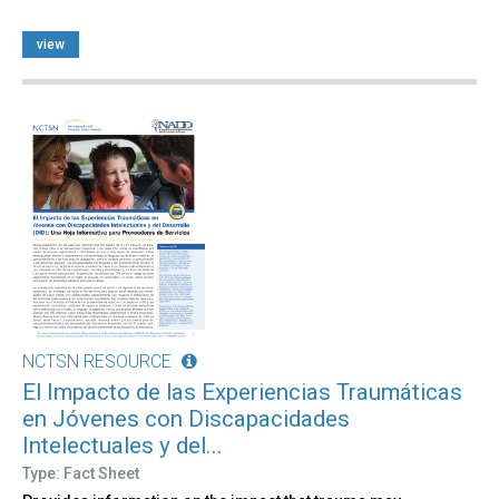
view
NCTSN RESOURCE
El Impacto de las Experiencias Traumáticas
en Jóvenes con Discapacidades
Intelectuales y del...
Type: Fact Sheet