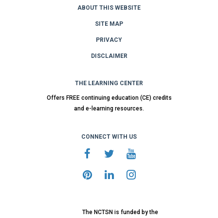
ABOUT THIS WEBSITE
SITE MAP
PRIVACY
DISCLAIMER
THE LEARNING CENTER
Offers FREE continuing education (CE) credits
and e-learning resources.
CONNECT WITH US
The NCTSN is funded by the