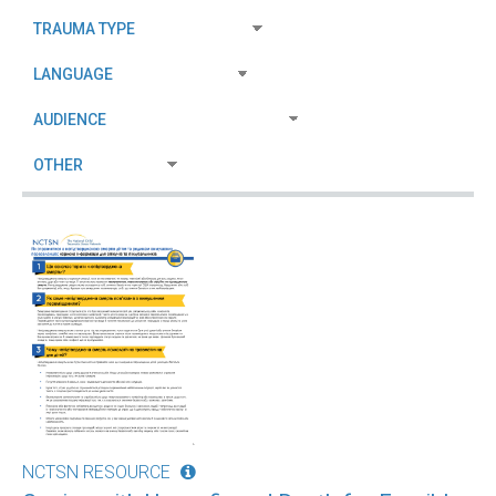
NCTSN RESOURCE