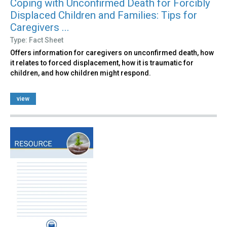
Coping with Unconfirmed Death for Forcibly
Displaced Children and Families: Tips for
Caregivers ...
Type: Fact Sheet
Offers information for caregivers on unconfirmed death, how
it relates to forced displacement, how it is traumatic for
children, and how children might respond.
view