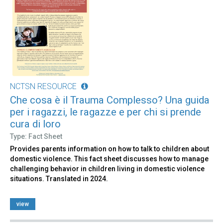
NCTSN RESOURCE
Che cosa è il Trauma Complesso? Una guida
per i ragazzi, le ragazze e per chi si prende
cura di loro
Type: Fact Sheet
Provides parents information on how to talk to children about
domestic violence. This fact sheet discusses how to manage
challenging behavior in children living in domestic violence
situations. Translated in 2024.
view