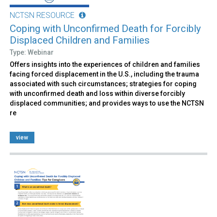
NCTSN RESOURCE
Coping with Unconfirmed Death for Forcibly
Displaced Children and Families
Type: Webinar
Offers insights into the experiences of children and families
facing forced displacement in the U.S., including the trauma
associated with such circumstances; strategies for coping
with unconfirmed death and loss within diverse forcibly
displaced communities; and provides ways to use the NCTSN
re
view