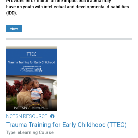
Provides information on the impact that trauma may
have
on
youth with intellectual and developmental disabilities
(IDD).
view
NCTSN RESOURCE
Trauma Training for Early Childhood (TTEC)
Type: eLearning Course