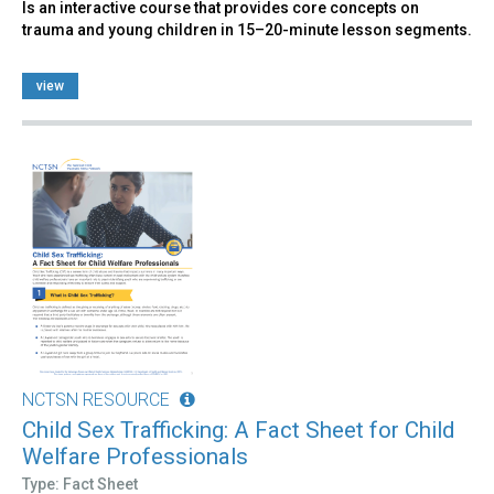
Is an interactive course that provides core concepts on
trauma and young children in 15–20-minute lesson segments.
view
NCTSN RESOURCE
Child Sex Trafficking: A Fact Sheet for Child
Welfare Professionals
Type: Fact Sheet