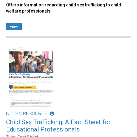
Offers information regarding child sex trafficking to child
welfare professionals.
view
NCTSN RESOURCE
Child Sex Trafficking: A Fact Sheet for
Educational Professionals
Type: Fact Sheet