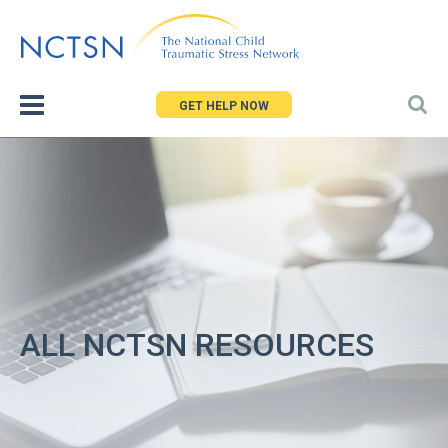
Jump
to
navigation
GET HELP NOW
ALL NCTSN RESOURCES