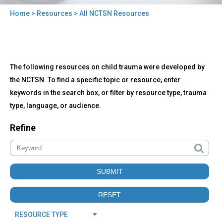
Home
>
Resources
> All NCTSN Resources
You
are
here
Back
All
The following resources on child trauma were developed by
to
NCTSN
top
the NCTSN. To find a specific topic or resource, enter
Resources
keywords in the search box, or filter by resource type, trauma
type, language, or audience.
Refine