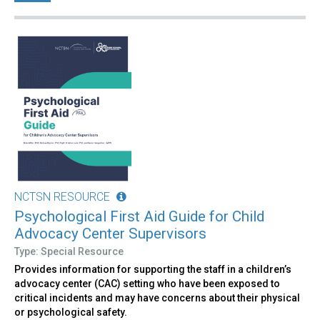
NCTSN RESOURCE
Psychological First Aid Guide for Child
Advocacy Center Supervisors
Type: Special Resource
Provides information for supporting the staff in a children’s
advocacy center (CAC) setting who have been exposed to
critical incidents and may have concerns about their physical
or psychological safety.