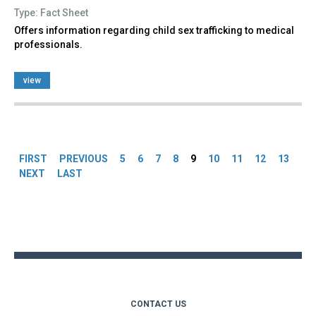
Type: Fact Sheet
Offers information regarding child sex trafficking to medical
professionals.
view
Pages
FIRST
PREVIOUS
5
6
7
8
9
10
11
12
13
NEXT
LAST
Back
to
top
CONTACT US