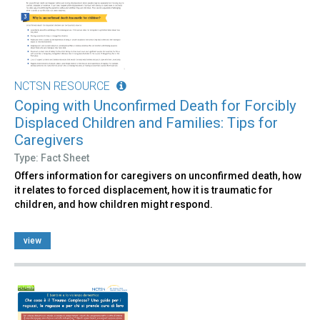
NCTSN RESOURCE
Coping with Unconfirmed Death for Forcibly
Displaced Children and Families: Tips for
Caregivers
Type: Fact Sheet
Offers information for caregivers on unconfirmed death, how
it relates to forced displacement, how it is traumatic for
children, and how children might respond.
view