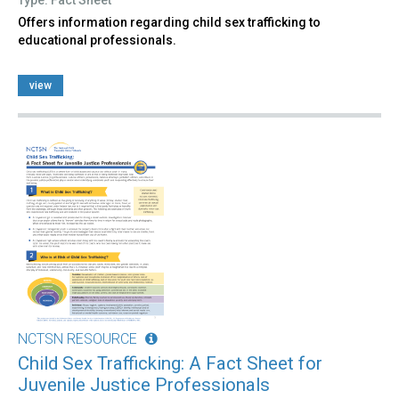
Offers information regarding child sex trafficking to
educational professionals.
view
NCTSN RESOURCE
Child Sex Trafficking: A Fact Sheet for
Juvenile Justice Professionals