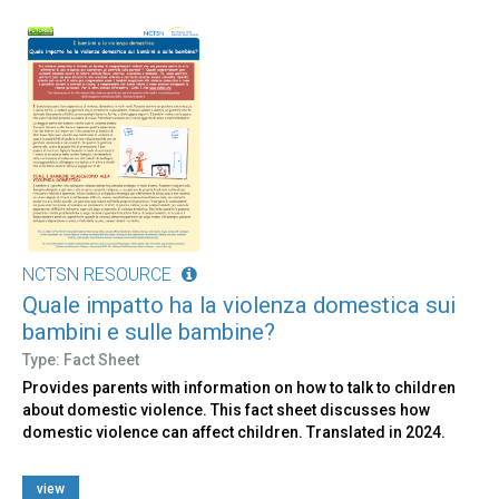
NCTSN RESOURCE
Quale impatto ha la violenza domestica sui
bambini e sulle bambine?
Type: Fact Sheet
Provides parents with information on how to talk to children
about domestic violence. This fact sheet discusses how
domestic violence can affect children. Translated in 2024.
view