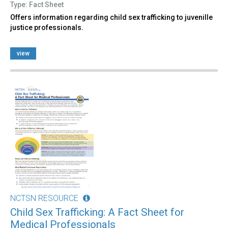
Type: Fact Sheet
Offers information regarding child sex trafficking to juvenille
justice professionals.
view
NCTSN RESOURCE
Child Sex Trafficking: A Fact Sheet for
Medical Professionals