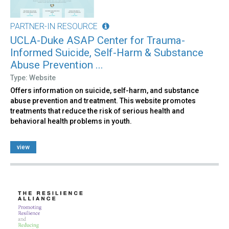
PARTNER-IN RESOURCE
UCLA-Duke ASAP Center for Trauma-
Informed Suicide, Self-Harm & Substance
Abuse Prevention ...
Type: Website
Offers information on suicide, self-harm, and substance
abuse prevention and treatment. This website promotes
treatments that reduce the risk of serious health and
behavioral health problems in youth.
view