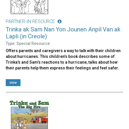
PARTNER-IN RESOURCE
Trinka ak Sam Nan Yon Jounen Anpil Van ak
Lapli (in Creole)
Type: Special Resource
Offers parents and caregivers a way to talk with their children
about hurricanes. This children’s book describes some of
Trinka's and Sam’s reactions to a hurricane, talks about how
their parents help them express their feelings and feel safer.
view