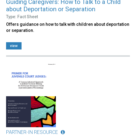
Guiding Caregivers: How to Talk to a Child
about Deportation or Separation
Type: Fact Sheet
Offers guidance on how to talk with children about deportation
or separation.
view
PARTNER-IN RESOURCE