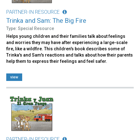
PARTNER-IN RESOURCE
Trinka and Sam: The Big Fire
Type: Special Resource
Helps young children and their families talk about feelings
and worries they may have after experiencing a large-scale
fire, like a wildfire. This children's book describes some of
Trinka's and Sam's reactions and talks about how their parents
help them to express their feelings and feel safer.
view
PARTNER-IN RESOURCE