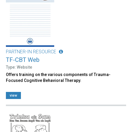
PARTNER-IN RESOURCE
TF-CBT Web
Type: Website
Offers training on the various components of Trauma-
Focused Cognitive Behavioral Therapy.
view