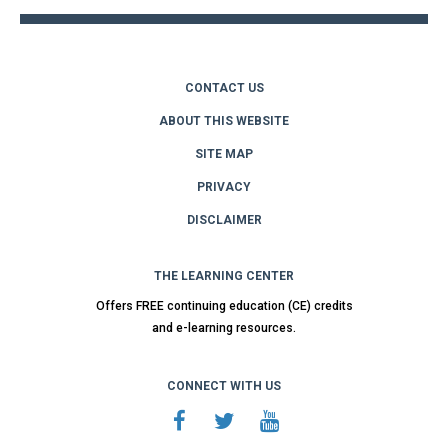
CONTACT US
ABOUT THIS WEBSITE
SITE MAP
PRIVACY
DISCLAIMER
THE LEARNING CENTER
Offers FREE continuing education (CE) credits
and e-learning resources.
CONNECT WITH US