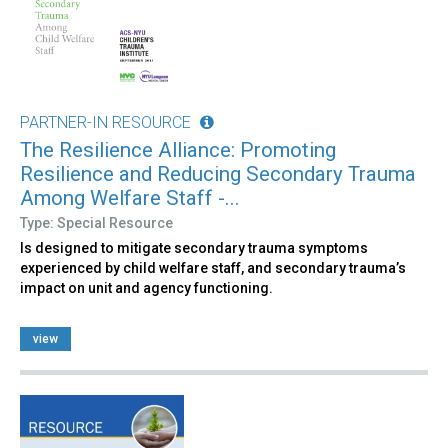
PARTNER-IN RESOURCE
The Resilience Alliance: Promoting
Resilience and Reducing Secondary Trauma
Among Welfare Staff -...
Type: Special Resource
Is designed to mitigate secondary trauma symptoms
experienced by child welfare staff, and secondary trauma’s
impact on unit and agency functioning.
view