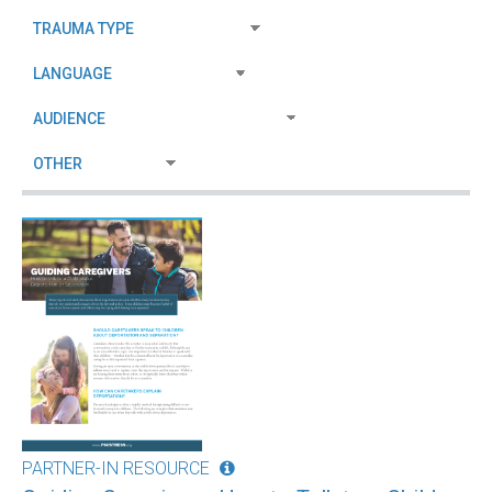
PARTNER-IN RESOURCE