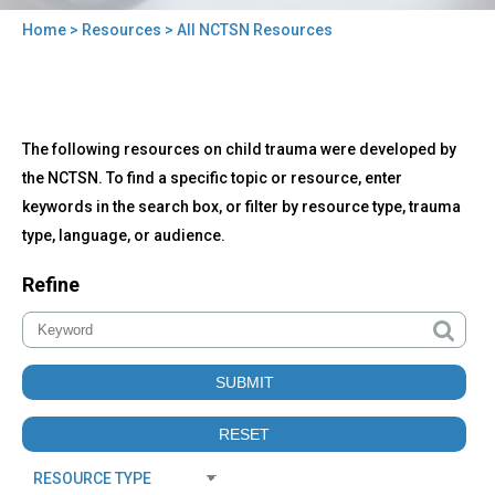
Home
>
Resources
> All NCTSN Resources
You
are
here
Back
All
The following resources on child trauma were developed by
to
NCTSN
top
the NCTSN. To find a specific topic or resource, enter
Resources
keywords in the search box, or filter by resource type, trauma
type, language, or audience.
Refine