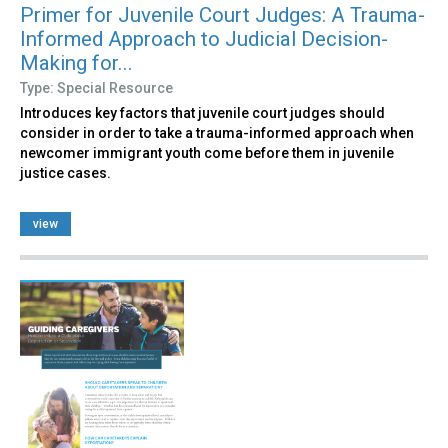
Primer for Juvenile Court Judges: A Trauma-
Informed Approach to Judicial Decision-
Making for...
Type: Special Resource
Introduces key factors that juvenile court judges should
consider in order to take a trauma-informed approach when
newcomer immigrant youth come before them in juvenile
justice cases.
view