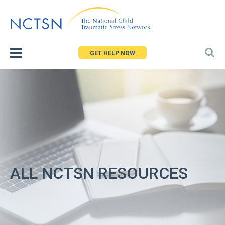
Jump
to
navigation
GET HELP NOW
ALL NCTSN RESOURCES