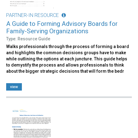
PARTNER-IN RESOURCE
A Guide to Forming Advisory Boards for
Family-Serving Organizations
Type: Resource Guide
Walks professionals through the process of forming a board
and highlights the common decisions groups have to make
while outlining the options at each juncture. This guide helps
to demystify the process and allows professionals to think
about the bigger strategic decisions that will form the bedr
view