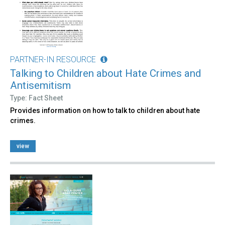
PARTNER-IN RESOURCE
Talking to Children about Hate Crimes and
Antisemitism
Type: Fact Sheet
Provides information on how to talk to children about hate
crimes.
view