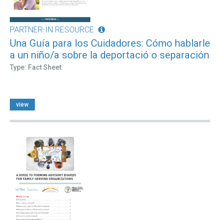
PARTNER-IN RESOURCE
Una Guía para los Cuidadores: Cómo hablarle
a un niño/a sobre la deportació o separación
Type: Fact Sheet
view