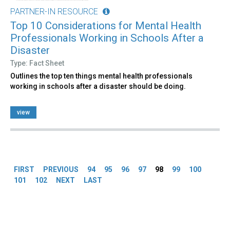
PARTNER-IN RESOURCE
Top 10 Considerations for Mental Health
Professionals Working in Schools After a
Disaster
Type: Fact Sheet
Outlines the top ten things mental health professionals
working in schools after a disaster should be doing.
view
Pages
FIRST
PREVIOUS
94
95
96
97
98
99
100
101
102
NEXT
LAST
Back
to
top