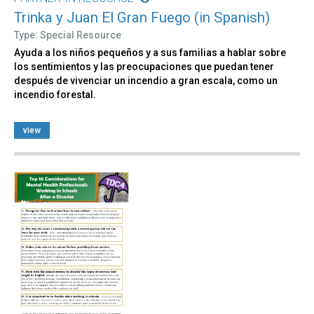
Trinka y Juan El Gran Fuego (in Spanish)
Type: Special Resource
Ayuda a los niños pequeños y a sus familias a hablar sobre
los sentimientos y las preocupaciones que puedan tener
después de vivenciar un incendio a gran escala, como un
incendio forestal.
view