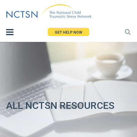
Jump
to
navigation
GET HELP NOW
ALL NCTSN RESOURCES