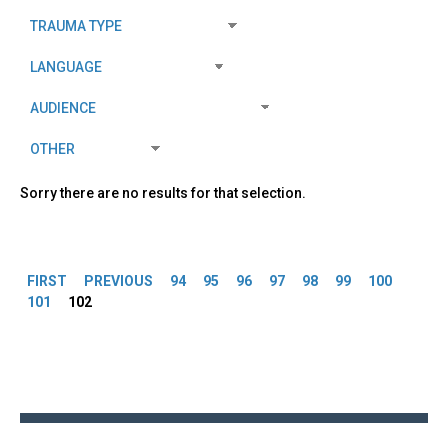
Sorry there are no results for that selection.
Pages
FIRST
PREVIOUS
94
95
96
97
98
99
100
101
102
Back
to
top