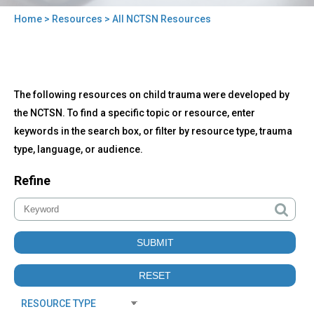
Home
>
Resources
> All NCTSN Resources
You
are
here
Back
All
The following resources on child trauma were developed by
to
NCTSN
top
the NCTSN. To find a specific topic or resource, enter
Resources
keywords in the search box, or filter by resource type, trauma
type, language, or audience.
Refine