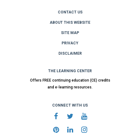
CONTACT US
ABOUT THIS WEBSITE
SITE MAP
PRIVACY
DISCLAIMER
THE LEARNING CENTER
Offers FREE continuing education (CE) credits
and e-learning resources.
CONNECT WITH US