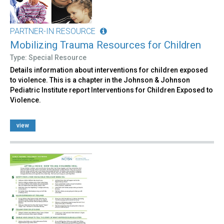
PARTNER-IN RESOURCE
Mobilizing Trauma Resources for Children
Type: Special Resource
Details information about interventions for children exposed
to violence. This is a chapter in the Johnson & Johnson
Pediatric Institute report Interventions for Children Exposed to
Violence.
view