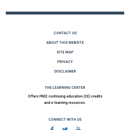
top
CONTACT US
ABOUT THIS WEBSITE
SITE MAP
PRIVACY
DISCLAIMER
THE LEARNING CENTER
Offers FREE continuing education (CE) credits
and e-learning resources.
CONNECT WITH US