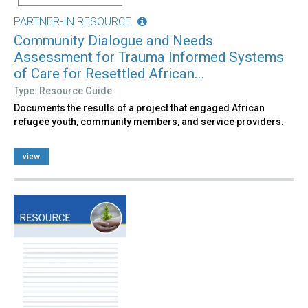
PARTNER-IN RESOURCE
Community Dialogue and Needs
Assessment for Trauma Informed Systems
of Care for Resettled African...
Type: Resource Guide
Documents the results of a project that engaged African
refugee youth, community members, and service providers.
view