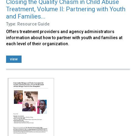
Closing the Quality Chasm in Child Abuse
Treatment, Volume II: Partnering with Youth
and Families...
Type: Resource Guide
Offers treatment providers and agency administrators
information about how to partner with youth and families at
each level of their organization.
view