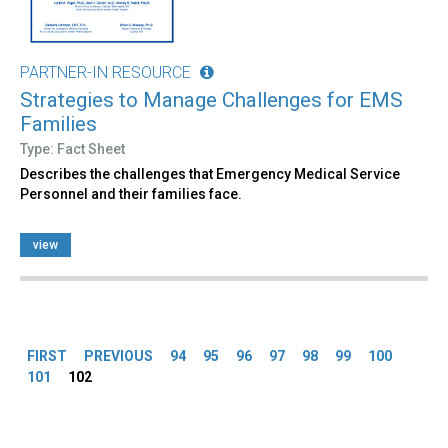
PARTNER-IN RESOURCE
Strategies to Manage Challenges for EMS
Families
Type: Fact Sheet
Describes the challenges that Emergency Medical Service
Personnel and their families face.
view
Pages
FIRST
PREVIOUS
94
95
96
97
98
99
100
101
102
Back
to