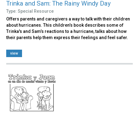
Trinka and Sam: The Rainy Windy Day
Type: Special Resource
Offers parents and caregivers a way to talk with their children
about hurricanes. This children’s book describes some of
Trinka's and Sam’s reactions to a hurricane, talks about how
their parents help them express their feelings and feel safer.
view