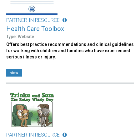
PARTNER-IN RESOURCE
Health Care Toolbox
Type: Website
Offers best practice recommendations and clinical guidelines
for working with children and families who have experienced
serious illness or injury.
view
PARTNER-IN RESOURCE