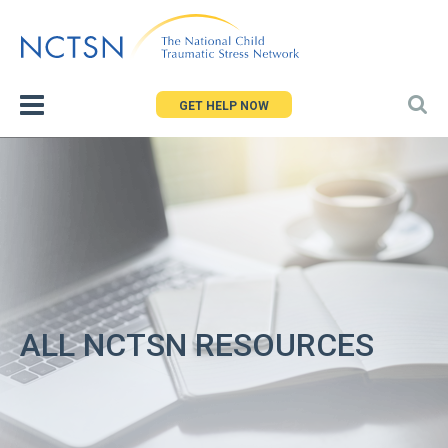
Jump
to
navigation
GET HELP NOW
ALL NCTSN RESOURCES