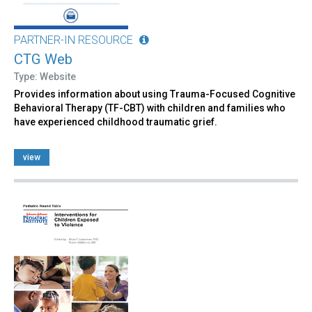
PARTNER-IN RESOURCE
CTG Web
Type: Website
Provides information about using Trauma-Focused Cognitive
Behavioral Therapy (TF-CBT) with children and families who
have experienced childhood traumatic grief.
view