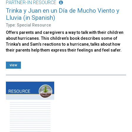
PARTNER-IN RESOURCE
Trinka y Juan en un Día de Mucho Viento y
Lluvia (in Spanish)
Type: Special Resource
Offers parents and caregivers a way to talk with their children
about hurricanes. This children’s book describes some of
Trinka's and Sam’s reactions to a hurricane, talks about how
their parents help them express their feelings and feel safer.
view