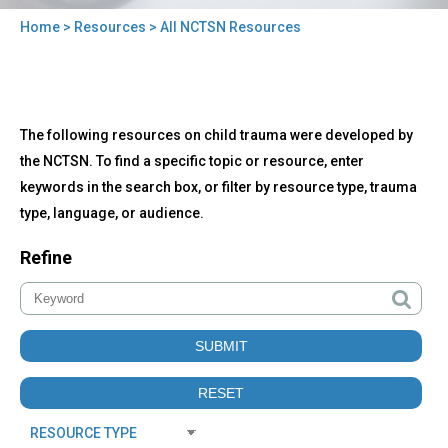
Home
>
Resources
> All NCTSN Resources
You
are
here
Back
All
The following resources on child trauma were developed by
to
NCTSN
top
the NCTSN. To find a specific topic or resource, enter
Resources
keywords in the search box, or filter by resource type, trauma
type, language, or audience.
Refine