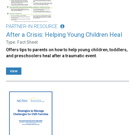
PARTNER-IN RESOURCE
After a Crisis: Helping Young Children Heal
Type: Fact Sheet
Offers tips to parents on how to help young children, toddlers,
and preschoolers heal after a traumatic event.
view