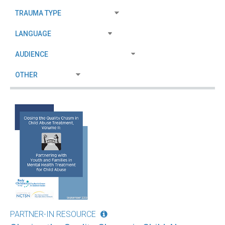
PARTNER-IN RESOURCE