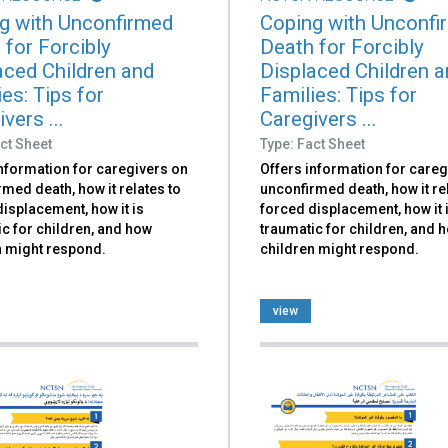
g with Unconfirmed
Coping with Unconfi
 for Forcibly
Death for Forcibly
aced Children and
Displaced Children 
es: Tips for
Families: Tips for
vers ...
Caregivers ...
ct Sheet
Type: Fact Sheet
information for caregivers on
Offers information for careg
med death, how it relates to
unconfirmed death, how it re
isplacement, how it is
forced displacement, how it 
c for children, and how
traumatic for children, and 
n might respond.
children might respond.
view