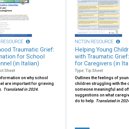
 RESOURCE
NCTSN RESOURCE
hood Traumatic Grief:
Helping Young Child
mation for School
with Traumatic Grief:
nel (in Italian)
for Caregivers (in Ita
ct Sheet
Type: Tip Sheet
information on why school
Outlines the feelings of you
l are important for grieving
children struggling with the 
s.
Translated in 2024.
someone meaningful and of
suggestions on what caregi
do to help.
Translated in 202