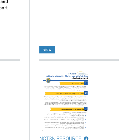
 and
port
view
NCTSN RESOURCE