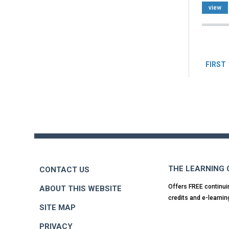
view
Pag
FIRST
Back
to
top
THE LEARNING
CONTACT US
Offers FREE continui
ABOUT THIS WEBSITE
credits and e-learnin
SITE MAP
PRIVACY