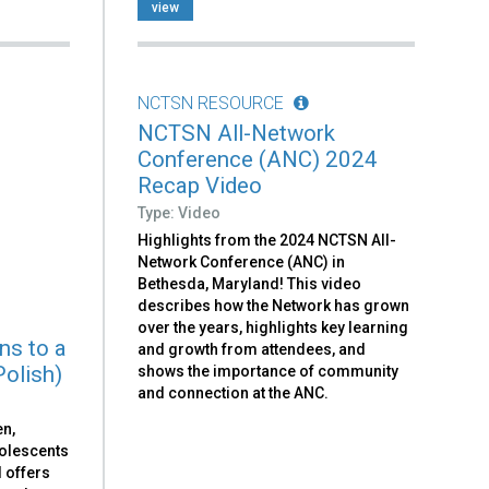
view
NCTSN RESOURCE
NCTSN All-Network
Conference (ANC) 2024
Recap Video
Type: Video
Highlights from the 2024 NCTSN All-
Network Conference (ANC) in
Bethesda, Maryland! This video
describes how the Network has grown
over the years, highlights key learning
ns to a
and growth from attendees, and
Polish)
shows the importance of community
and connection at the ANC.
en,
dolescents
d offers