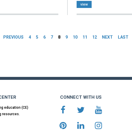
view
es
PREVIOUS
4
5
6
7
8
9
10
11
12
NEXT
LAST
 CENTER
CONNECT WITH US
ng education (CE)
g resources.