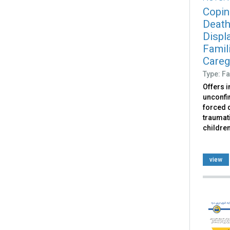
Copin
Death
Displ
Famili
Caregi
Type: Fa
Offers 
unconfir
forced d
traumati
childre
view