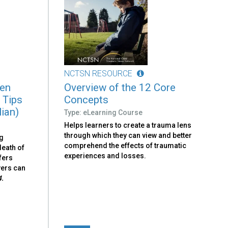
NCTSN RESOURCE
ren
Overview of the 12 Core
 Tips
Concepts
lian)
Type: eLearning Course
Helps learners to create a trauma lens
through which they can view and better
ng
comprehend the effects of traumatic
death of
experiences and losses.
fers
vers can
4.