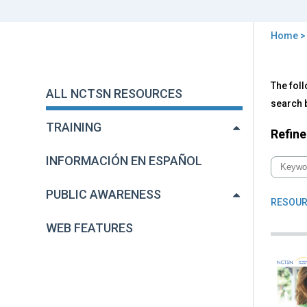
Home
You
are
Back
All
The foll
to
here
ALL NCTSN RESOURCES
NC
top
search b
Res
TRAINING
Refine
INFORMACIÓN EN ESPAÑOL
PUBLIC AWARENESS
RESOUR
WEB FEATURES