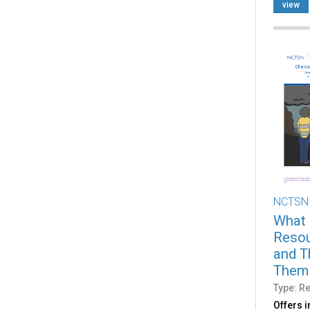
view
NCTSN
What 
Resou
and T
Them (
Type: R
Offers 