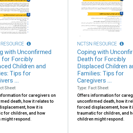
 RESOURCE
NCTSN RESOURCE
g with Unconfirmed
Coping with Unconfi
 for Forcibly
Death for Forcibly
aced Children and
Displaced Children 
es: Tips for
Families: Tips for
vers ...
Caregivers ...
ct Sheet
Type: Fact Sheet
information for caregivers on
Offers information for careg
med death, how it relates to
unconfirmed death, how it re
isplacement, how it is
forced displacement, how it 
c for children, and how
traumatic for children, and 
n might respond.
children might respond.