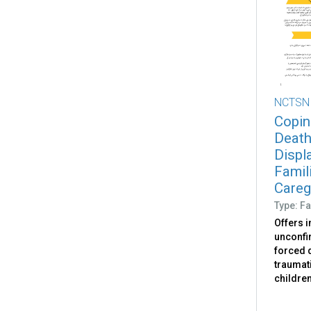
NCTSN
Copin
Death
Displ
Famili
Caregi
Type: Fa
Offers 
unconfir
forced d
traumati
childre