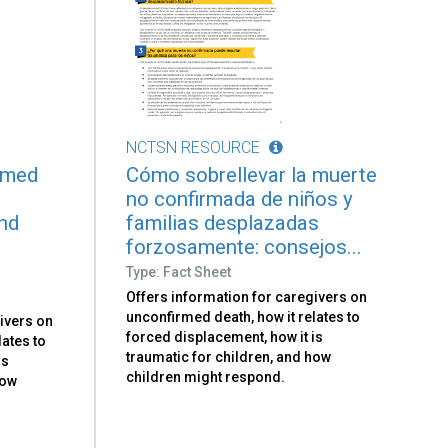
NCTSN RESOURCE
rmed
Cómo sobrellevar la muerte
no confirmada de niños y
and
familias desplazadas
forzosamente: consejos...
Type: Fact Sheet
Offers information for caregivers on
unconfirmed death, how it relates to
ivers on
forced displacement, how it is
lates to
traumatic for children, and how
is
children might respond.
how