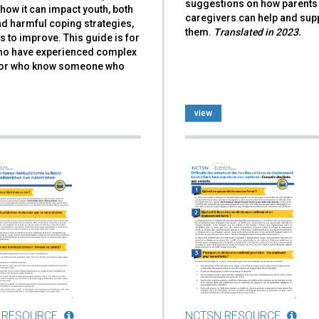
suggestions on how parents
how it can impact youth, both
caregivers can help and sup
d harmful coping strategies,
them.
Translated in 2023.
 to improve. This guide is for
ho have experienced complex
or who know someone who
view
 RESOURCE
NCTSN RESOURCE