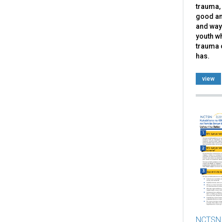
trauma, 
good an
and ways
youth w
trauma 
has.
view
NCTSN