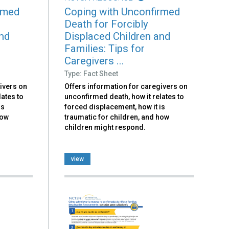
rmed
Coping with Unconfirmed
Death for Forcibly
and
Displaced Children and
Families: Tips for
Caregivers ...
Type: Fact Sheet
ivers on
Offers information for caregivers on
lates to
unconfirmed death, how it relates to
is
forced displacement, how it is
how
traumatic for children, and how
children might respond.
view