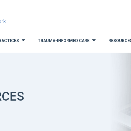
RACTICES
TRAUMA-INFORMED CARE
RESOURCE
»
»
RCES