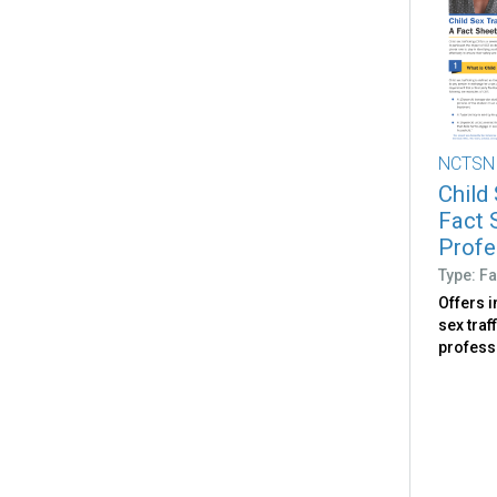
NCTSN
Child 
Fact 
Profe
Type: Fa
Offers 
sex traf
profess