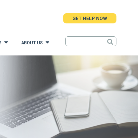
GET HELP NOW
S
ABOUT US
»
»