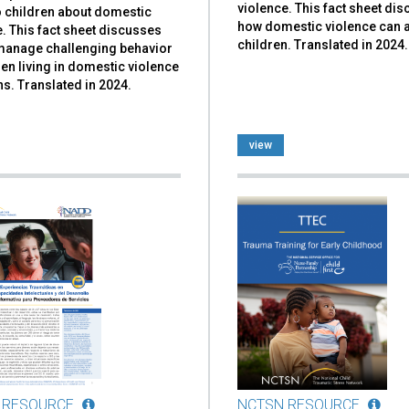
violence. This fact sheet di
to children about domestic
how domestic violence can a
. This fact sheet discusses
children. Translated in 2024.
manage challenging behavior
ren living in domestic violence
ns. Translated in 2024.
view
 RESOURCE
NCTSN RESOURCE