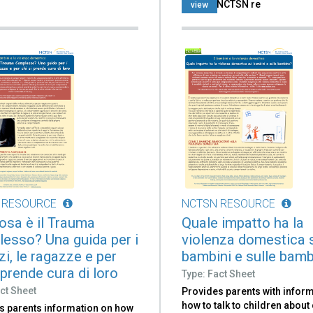
use the NCTSN re
view
 RESOURCE
NCTSN RESOURCE
osa è il Trauma
Quale impatto ha la
esso? Una guida per i
violenza domestica 
i, le ragazze e per
bambini e sulle bam
 prende cura di loro
Type: Fact Sheet
ct Sheet
Provides parents with infor
how to talk to children abou
s parents information on how