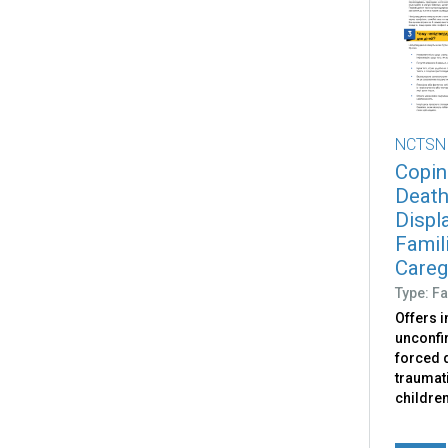
NCTSN
Copin
Death
Displ
Famili
Caregi
Type: Fa
Offers 
unconfir
forced d
traumati
childre