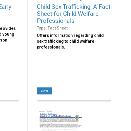
Early
Child Sex Trafficking: A Fact
Sheet for Child Welfare
Professionals
Type: Fact Sheet
 provides
d young
Offers information regarding child
sson
sex trafficking to child welfare
professionals.
view