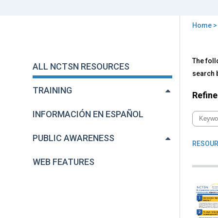
Home
You
are
Back
All
The foll
to
here
ALL NCTSN RESOURCES
NC
top
search b
Res
TRAINING
Refine
INFORMACIÓN EN ESPAÑOL
PUBLIC AWARENESS
RESOUR
WEB FEATURES