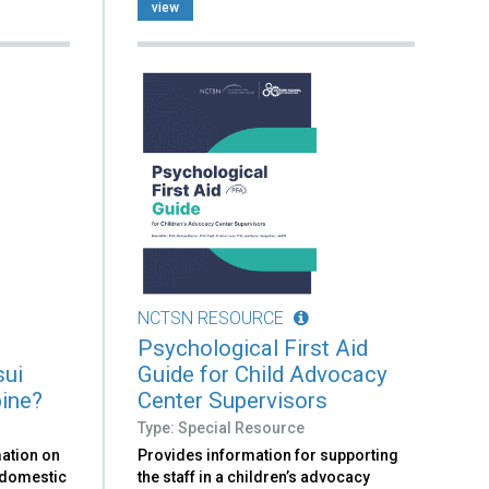
view
NCTSN RESOURCE
Psychological First Aid
sui
Guide for Child Advocacy
bine?
Center Supervisors
Type: Special Resource
mation on
Provides information for supporting
t domestic
the staff in a children’s advocacy