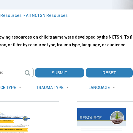
>
Resources
> All NCTSN Resources
owing resources on child trauma were developed by the NCTSN. To fin
TSN
ox, or filter by resource type, trauma type, language, or audience.
ources
CE TYPE
TRAUMA TYPE
LANGUAGE