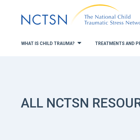
Jump
to
navigation
WHAT IS CHILD TRAUMA?
TREATMENTS AND P
»
ALL NCTSN RESOU