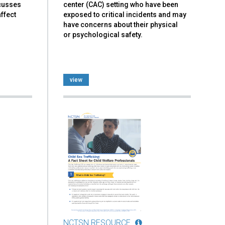
scusses
center (CAC) setting who have been
ffect
exposed to critical incidents and may
have concerns about their physical
or psychological safety.
view
NCTSN RESOURCE