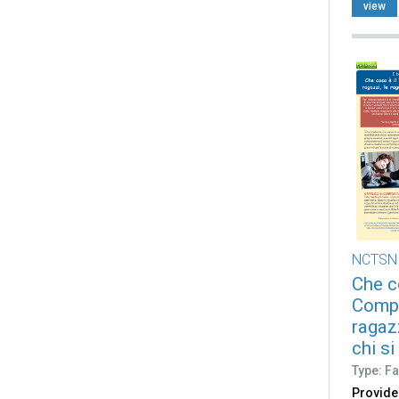
view
NCTSN
Che c
Compl
ragazz
chi si
Type: Fa
Provide