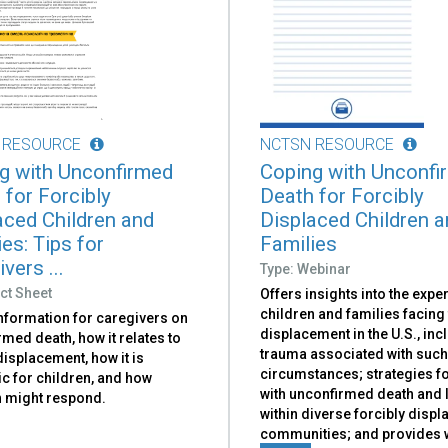
 RESOURCE
NCTSN RESOURCE
g with Unconfirmed
Coping with Unconfi
 for Forcibly
Death for Forcibly
aced Children and
Displaced Children 
es: Tips for
Families
vers ...
Type: Webinar
ct Sheet
Offers insights into the expe
children and families facing
information for caregivers on
displacement in the U.S., inc
med death, how it relates to
trauma associated with suc
isplacement, how it is
circumstances; strategies f
c for children, and how
with unconfirmed death and 
n might respond.
within diverse forcibly disp
communities; and provides 