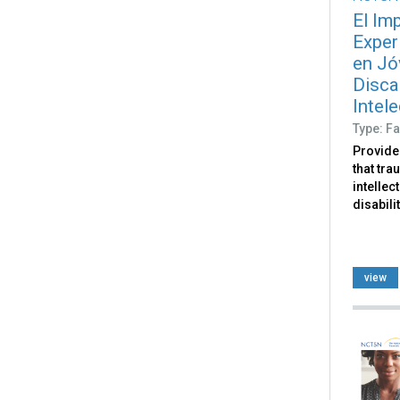
El Im
Exper
en Jó
Disca
Intele
Type: Fa
Provide
that tr
intelle
disabilit
view