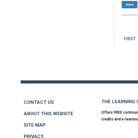
view
Pag
FIRST
Back
to
top
THE LEARNING
CONTACT US
Offers FREE continui
ABOUT THIS WEBSITE
credits and e-learnin
SITE MAP
PRIVACY