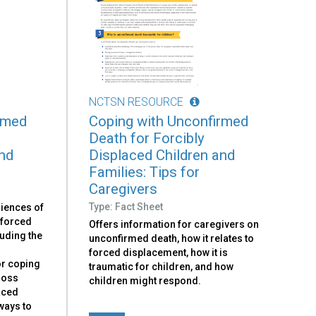
NCTSN RESOURCE
rmed
Coping with Unconfirmed
Death for Forcibly
and
Displaced Children and
Families: Tips for
Caregivers
Type: Fact Sheet
riences of
 forced
Offers information for caregivers on
luding the
unconfirmed death, how it relates to
h
forced displacement, how it is
or coping
traumatic for children, and how
loss
children might respond.
laced
ways to