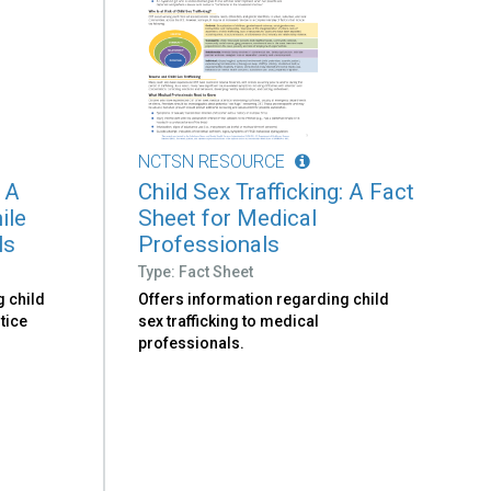
NCTSN RESOURCE
: A
Child Sex Trafficking: A Fact
ile
Sheet for Medical
ls
Professionals
Type: Fact Sheet
g child
Offers information regarding child
stice
sex trafficking to medical
professionals.