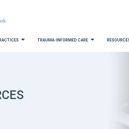
RACTICES
TRAUMA-INFORMED CARE
RESOURCE
»
»
RCES