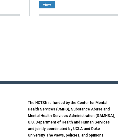
view
The NCTSN is funded by the Center for Mental
Health Services (CMHS), Substance Abuse and
Mental Health Services Administration (SAMHSA),
U.S. Department of Health and Human Services
and jointly coordinated by UCLA and Duke
University. The views, policies, and opinions