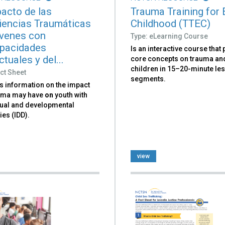
pacto de las
Trauma Training for 
iencias Traumáticas
Childhood (TTEC)
venes con
Type: eLearning Course
pacidades
Is an interactive course that
ctuales y del...
core concepts on trauma an
children in 15–20-minute le
ct Sheet
segments.
s information on the impact
auma may have
on
youth with
ctual and developmental
ies (IDD).
view