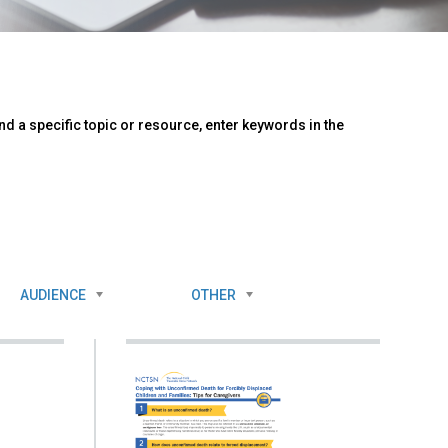
d a specific topic or resource, enter keywords in the
AUDIENCE
OTHER