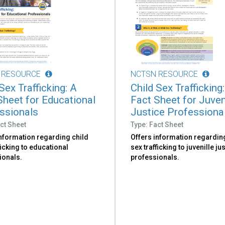
 RESOURCE
NCTSN RESOURCE
Sex Trafficking: A
Child Sex Trafficking
Sheet for Educational
Fact Sheet for Juven
ssionals
Justice Professiona
ct Sheet
Type: Fact Sheet
information regarding child
Offers information regardin
ficking to educational
sex trafficking to juvenille ju
ionals.
professionals.