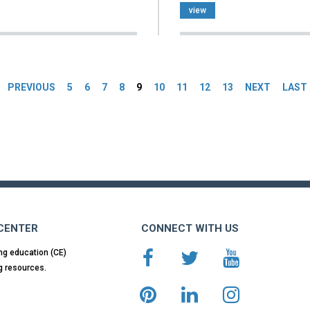
view
es
PREVIOUS
5
6
7
8
9
10
11
12
13
NEXT
LAST
 CENTER
CONNECT WITH US
ng education (CE)
g resources.