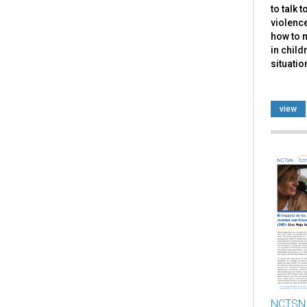
to talk 
violence
how to 
in child
situatio
view
NCTSN