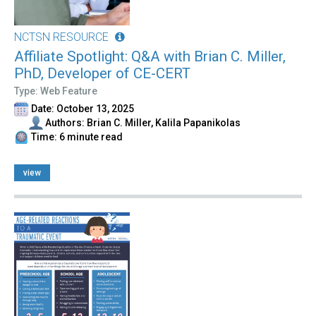
NCTSN RESOURCE
Affiliate Spotlight: Q&A with Brian C. Miller,
PhD, Developer of CE-CERT
Type: Web Feature
Date: October 13, 2025
Authors: Brian C. Miller, Kalila Papanikolas
Time: 6 minute read
view