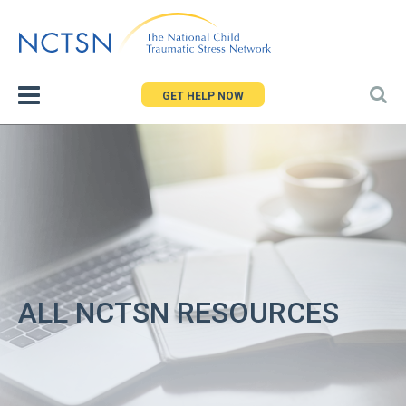
Jump
to
navigation
GET HELP NOW
ALL NCTSN RESOURCES