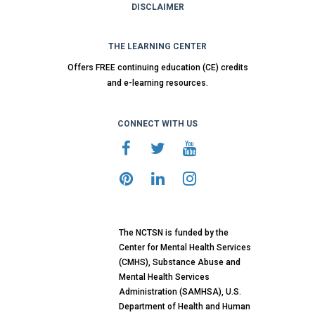
DISCLAIMER
THE LEARNING CENTER
Offers FREE continuing education (CE) credits
and e-learning resources.
CONNECT WITH US
The NCTSN is funded by the
Center for Mental Health Services
(CMHS), Substance Abuse and
Mental Health Services
Administration (SAMHSA), U.S.
Department of Health and Human