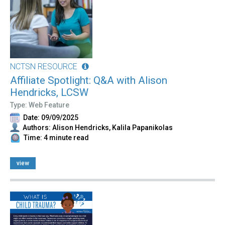
NCTSN RESOURCE
Affiliate Spotlight: Q&A with Alison
Hendricks, LCSW
Type: Web Feature
Date: 09/09/2025
Authors: Alison Hendricks, Kalila Papanikolas
Time: 4 minute read
view