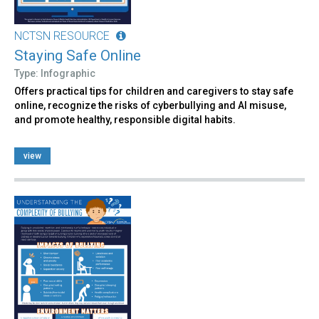
NCTSN RESOURCE
Staying Safe Online
Type: Infographic
Offers practical tips for children and caregivers to stay safe
online, recognize the risks of cyberbullying and AI misuse,
and promote healthy, responsible digital habits.
view