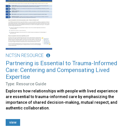
NCTSN RESOURCE
Partnering is Essential to Trauma-Informed
Care: Centering and Compensating Lived
Expertise
Type: Resource Guide
Explores how relationships with people with lived experience
are essential to trauma-informed care by emphasizing the
importance of shared decision-making, mutual respect, and
authentic collaboration.
view