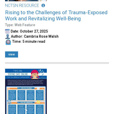
NCTSN RESOURCE
Rising to the Challenges of Trauma-Exposed
Work and Revitalizing Well-Being
Type: Web Feature
Date: October 27, 2025
Author: Cambria Rose Walsh
Time: 5 minute read
view