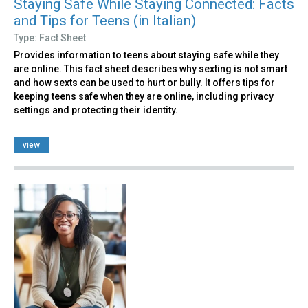
Staying Safe While Staying Connected: Facts
and Tips for Teens (in Italian)
Type: Fact Sheet
Provides information to teens about staying safe while they
are online. This fact sheet describes why sexting is not smart
and how sexts can be used to hurt or bully. It offers tips for
keeping teens safe when they are online, including privacy
settings and protecting their identity.
view