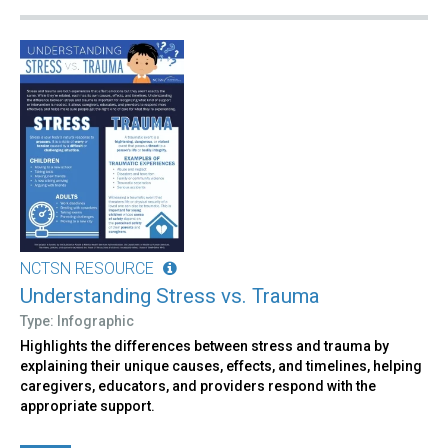
NCTSN RESOURCE
Understanding Stress vs. Trauma
Type: Infographic
Highlights the differences between stress and trauma by
explaining their unique causes, effects, and timelines, helping
caregivers, educators, and providers respond with the
appropriate support.