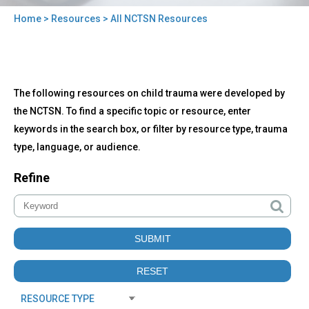
Home
>
Resources
> All NCTSN Resources
You
are
here
Back
All
The following resources on child trauma were developed by
to
NCTSN
top
the NCTSN. To find a specific topic or resource, enter
Resources
keywords in the search box, or filter by resource type, trauma
type, language, or audience.
Refine