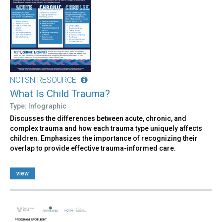
NCTSN RESOURCE
What Is Child Trauma?
Type: Infographic
Discusses the differences between acute, chronic, and
complex trauma and how each trauma type uniquely affects
children. Emphasizes the importance of recognizing their
overlap to provide effective trauma-informed care.
view