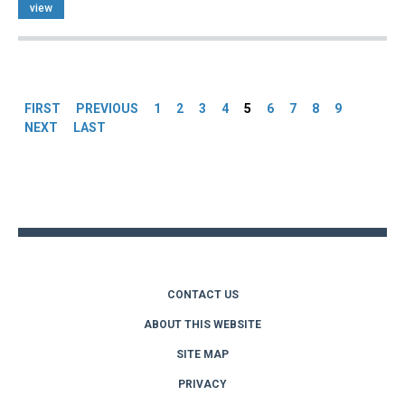
view
Pages
FIRST
PREVIOUS
1
2
3
4
5
6
7
8
9
NEXT
LAST
Back
to
top
CONTACT US
ABOUT THIS WEBSITE
SITE MAP
PRIVACY