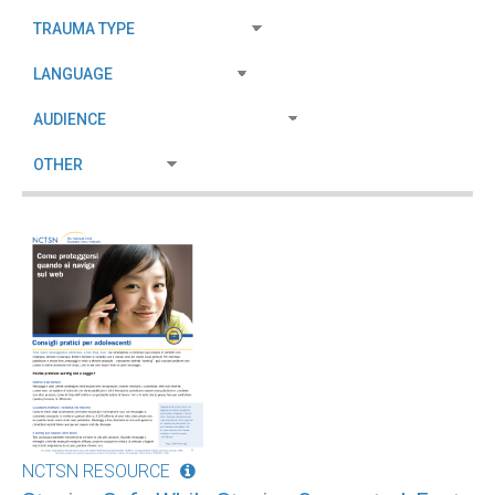
NCTSN RESOURCE