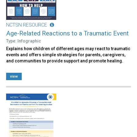
NCTSN RESOURCE
Age-Related Reactions to a Traumatic Event
Type: Infographic
Explains how children of different ages may react to traumatic
events and offers simple strategies for parents, caregivers,
and communities to provide support and promote healing.
view