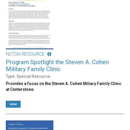
NCTSN RESOURCE
Program Spotlight the Steven A. Cohen
Military Family Clinic
Type: Special Resource
Provides a focus on the Steven A. Cohen Miliary Family Clinic
at Centerstone.
view