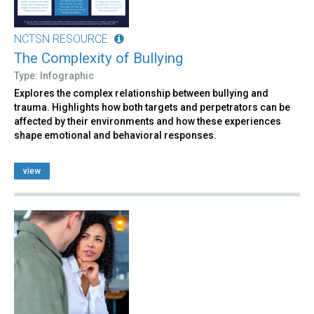
NCTSN RESOURCE
The Complexity of Bullying
Type: Infographic
Explores the complex relationship between bullying and
trauma. Highlights how both targets and perpetrators can be
affected by their environments and how these experiences
shape emotional and behavioral responses.
view