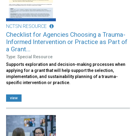
NCTSN RESOURCE
Checklist for Agencies Choosing a Trauma-
Informed Intervention or Practice as Part of
a Grant...
Type: Special Resource
Supports exploration and decision-making processes when
applying for a grant that will help support the selection,
implementation, and sustainability planning of a trauma-
specific intervention or practice.
view