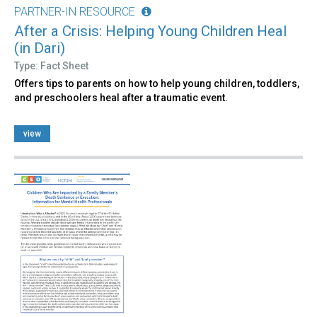
PARTNER-IN RESOURCE
After a Crisis: Helping Young Children Heal
(in Dari)
Type: Fact Sheet
Offers tips to parents on how to help young children, toddlers,
and preschoolers heal after a traumatic event.
view