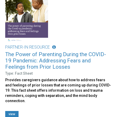
PARTNER-IN RESOURCE
The Power of Parenting During the COVID-
19 Pandemic: Addressing Fears and
Feelings from Prior Losses
Type: Fact Sheet
Provides caregivers guidance about how to address fears
and feelings of prior losses that are coming up during COVID-
19. This fact sheet offers information on loss and trauma
reminders, coping with separation, and the mind body
connection.
view