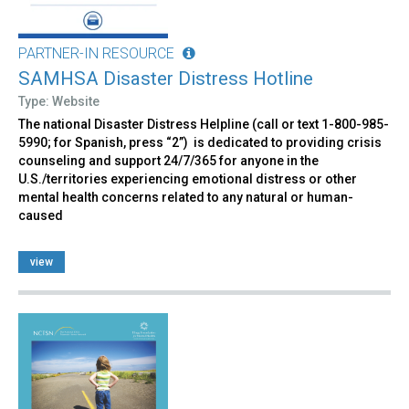
PARTNER-IN RESOURCE
SAMHSA Disaster Distress Hotline
Type: Website
The national Disaster Distress Helpline (call or text 1-800-985-
5990; for Spanish, press “2”) is dedicated to providing crisis
counseling and support 24/7/365 for anyone in the
U.S./territories experiencing emotional distress or other
mental health concerns related to any natural or human-
caused
view