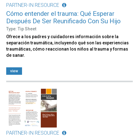
PARTNER-IN RESOURCE
Cómo entender el trauma: Qué Esperar
Después De Ser Reunificado Con Su Hijo
Type: Tip Sheet
Ofrece a los padres y cuidadores información sobre la
separación traumática, incluyendo qué son las experiencias
traumáticas, cómo reaccionan los niños al trauma y formas
de sanar.
view
PARTNER-IN RESOURCE