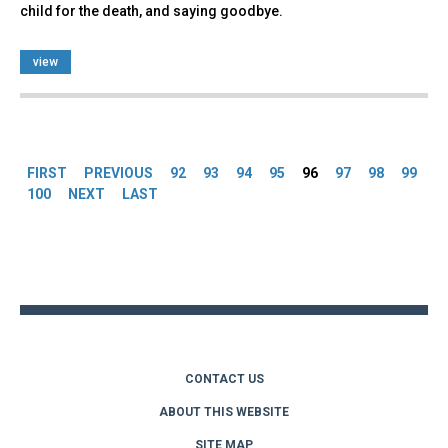
child for the death, and saying goodbye.
view
Pages
FIRST
PREVIOUS
92
93
94
95
96
97
98
99
100
NEXT
LAST
Back
to
top
CONTACT US
ABOUT THIS WEBSITE
SITE MAP