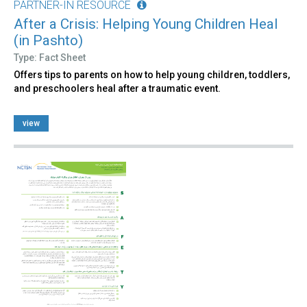
PARTNER-IN RESOURCE
After a Crisis: Helping Young Children Heal
(in Pashto)
Type: Fact Sheet
Offers tips to parents on how to help young children, toddlers,
and preschoolers heal after a traumatic event.
view