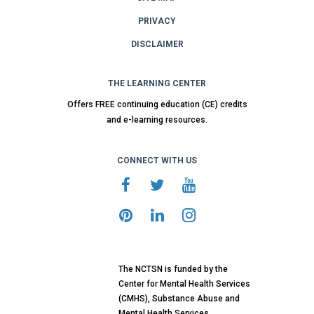
PRIVACY
DISCLAIMER
THE LEARNING CENTER
Offers FREE continuing education (CE) credits
and e-learning resources.
CONNECT WITH US
The NCTSN is funded by the
Center for Mental Health Services
(CMHS), Substance Abuse and
Mental Health Services