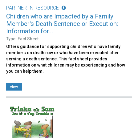
PARTNER-IN RESOURCE
Children who are Impacted by a Family
Member's Death Sentence or Execution:
Information for...
Type: Fact Sheet
Offers guidance for supporting children who have family
members on death row or who have been executed after
serving a death sentence. This fact sheet provides
information on what children may be experiencing and how
you can help them.
view