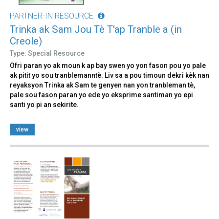
PARTNER-IN RESOURCE
Trinka ak Sam Jou Tè T'ap Tranble a (in
Creole)
Type: Special Resource
Ofri paran yo ak moun k ap bay swen yo yon fason pou yo pale
ak pitit yo sou tranblemanntè. Liv sa a pou timoun dekri kèk nan
reyaksyon Trinka ak Sam te genyen nan yon tranbleman tè,
pale sou fason paran yo ede yo eksprime santiman yo epi
santi yo pi an sekirite.
view