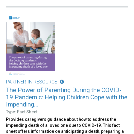
PARTNER-IN RESOURCE
The Power of Parenting During the COVID-
19 Pandemic: Helping Children Cope with the
Impending...
Type: Fact Sheet
Provides caregivers guidance about how to address the
impending death of a loved one due to COVID-19. This fact
sheet offers information on anticipating a death, preparing a