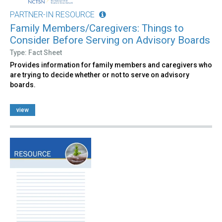
PARTNER-IN RESOURCE
Family Members/Caregivers: Things to
Consider Before Serving on Advisory Boards
Type: Fact Sheet
Provides information for family members and caregivers who
are trying to decide whether or not to serve on advisory
boards.
view