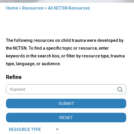
Home
>
Resources
> All NCTSN Resources
You
are
here
Back
All
The following resources on child trauma were developed by
to
NCTSN
top
the NCTSN. To find a specific topic or resource, enter
Resources
keywords in the search box, or filter by resource type, trauma
type, language, or audience.
Refine