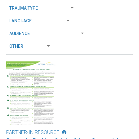
PARTNER-IN RESOURCE