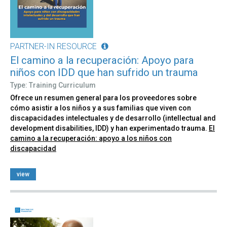
PARTNER-IN RESOURCE
El camino a la recuperación: Apoyo para
niños con IDD que han sufrido un trauma
Type: Training Curriculum
Ofrece un resumen general para los proveedores sobre
cómo asistir a los niños y a sus familias que viven con
discapacidades intelectuales y de desarrollo (intellectual and
development disabilities, IDD) y han experimentado trauma.
El
camino a la recuperación: apoyo a los niños con
discapacidad
view