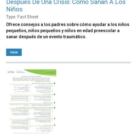
Después De Una Crisis: Cómo Sanan A Los
Niños
Type: Fact Sheet
Ofrece consejos a los padres sobre cómo ayudar a los niños
pequeños, niños pequeños y niños en edad preescolar a
sanar después de un evento traumático.
view