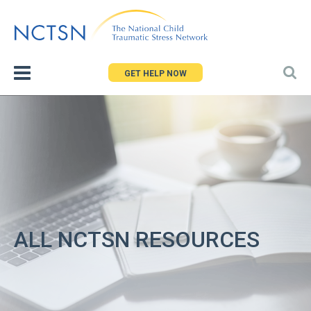
Jump
to
navigation
GET HELP NOW
ALL NCTSN RESOURCES