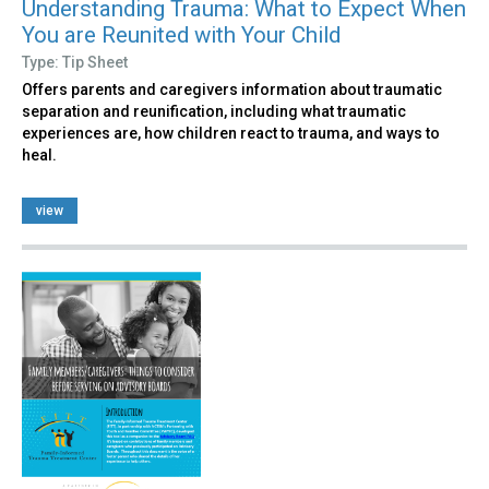
Understanding Trauma: What to Expect When
You are Reunited with Your Child
Type: Tip Sheet
Offers parents and caregivers information about traumatic
separation and reunification, including what traumatic
experiences are, how children react to trauma, and ways to
heal.
view