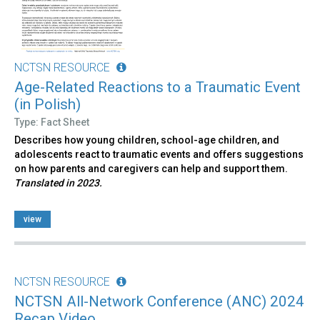
NCTSN RESOURCE
Age-Related Reactions to a Traumatic Event
(in Polish)
Type: Fact Sheet
Describes how young children, school-age children, and
adolescents react to traumatic events and offers suggestions
on how parents and caregivers can help and support them.
Translated in 2023.
view
NCTSN RESOURCE
NCTSN All-Network Conference (ANC) 2024
Recap Video