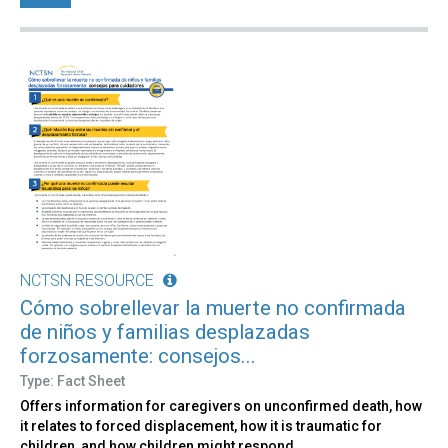
NCTSN RESOURCE
Cómo sobrellevar la muerte no confirmada
de niños y familias desplazadas
forzosamente: consejos...
Type: Fact Sheet
Offers information for caregivers on unconfirmed death, how
it relates to forced displacement, how it is traumatic for
children, and how children might respond.