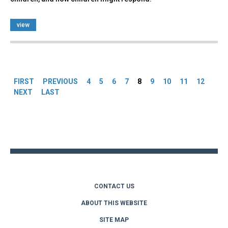
view
Pages
FIRST
PREVIOUS
4
5
6
7
8
9
10
11
12
NEXT
LAST
Back
to
top
CONTACT US
ABOUT THIS WEBSITE
SITE MAP