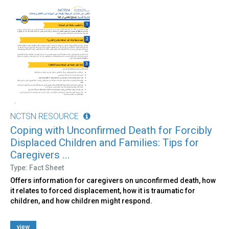
NCTSN RESOURCE
Coping with Unconfirmed Death for Forcibly
Displaced Children and Families: Tips for
Caregivers ...
Type: Fact Sheet
Offers information for caregivers on unconfirmed death, how
it relates to forced displacement, how it is traumatic for
children, and how children might respond.
view