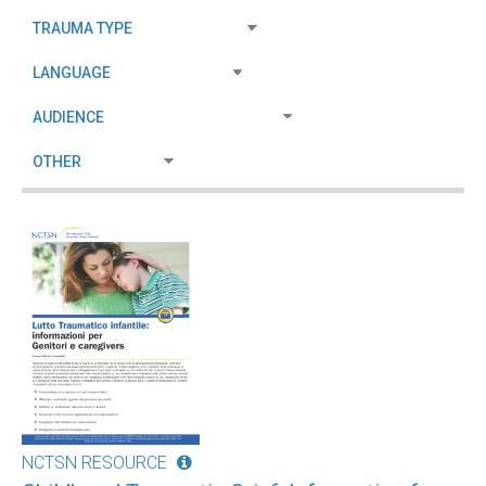
NCTSN RESOURCE