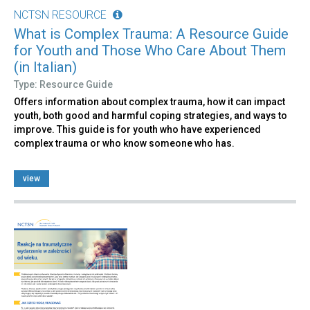
NCTSN RESOURCE
What is Complex Trauma: A Resource Guide
for Youth and Those Who Care About Them
(in Italian)
Type: Resource Guide
Offers information about complex trauma, how it can impact
youth, both good and harmful coping strategies, and ways to
improve. This guide is for youth who have experienced
complex trauma or who know someone who has.
view