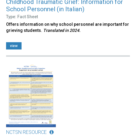
Childhood Traumatic Grief: Information for
School Personnel (in Italian)
Type: Fact Sheet
Offers information on why school personnel are important for
grieving students.
Translated in 2024.
view
NCTSN RESOURCE