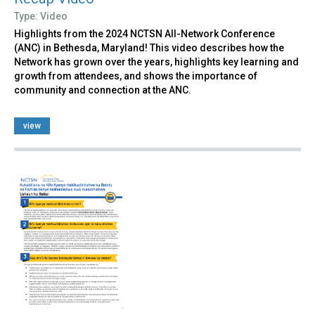
Type: Video
Highlights from the 2024 NCTSN All-Network Conference
(ANC) in Bethesda, Maryland! This video describes how the
Network has grown over the years, highlights key learning and
growth from attendees, and shows the importance of
community and connection at the ANC.
view