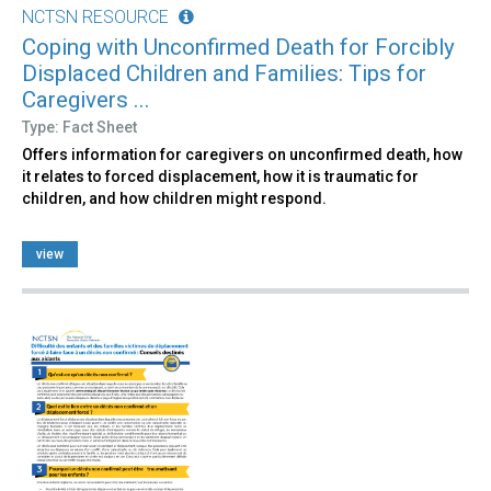
NCTSN RESOURCE
Coping with Unconfirmed Death for Forcibly
Displaced Children and Families: Tips for
Caregivers ...
Type: Fact Sheet
Offers information for caregivers on unconfirmed death, how
it relates to forced displacement, how it is traumatic for
children, and how children might respond.
view