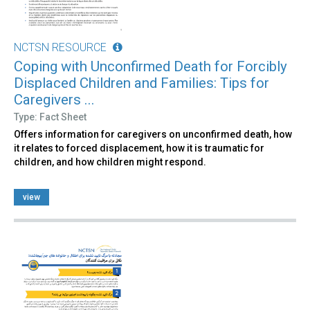
NCTSN RESOURCE
Coping with Unconfirmed Death for Forcibly
Displaced Children and Families: Tips for
Caregivers ...
Type: Fact Sheet
Offers information for caregivers on unconfirmed death, how
it relates to forced displacement, how it is traumatic for
children, and how children might respond.
view