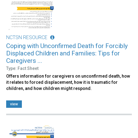
NCTSN RESOURCE
Coping with Unconfirmed Death for Forcibly
Displaced Children and Families: Tips for
Caregivers ...
Type: Fact Sheet
Offers information for caregivers on unconfirmed death, how
it relates to forced displacement, how it is traumatic for
children, and how children might respond.
view