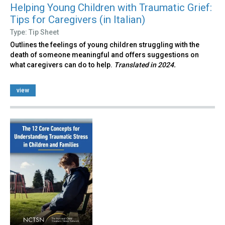
Helping Young Children with Traumatic Grief:
Tips for Caregivers (in Italian)
Type: Tip Sheet
Outlines the feelings of young children struggling with the
death of someone meaningful and offers suggestions on
what caregivers can do to help.
Translated in 2024.
view