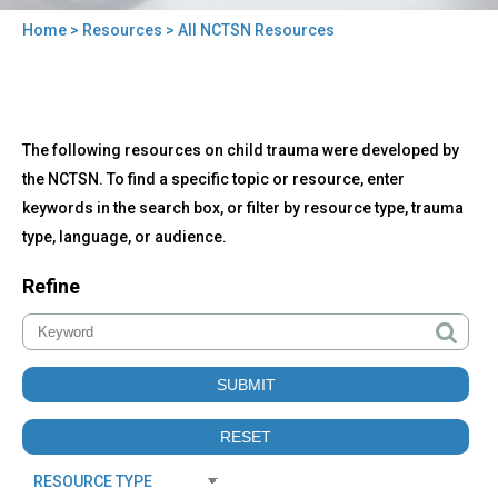
Home
>
Resources
> All NCTSN Resources
You
are
here
Back
All
The following resources on child trauma were developed by
to
NCTSN
top
the NCTSN. To find a specific topic or resource, enter
Resources
keywords in the search box, or filter by resource type, trauma
type, language, or audience.
Refine