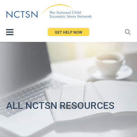
Jump
to
navigation
GET HELP NOW
ALL NCTSN RESOURCES