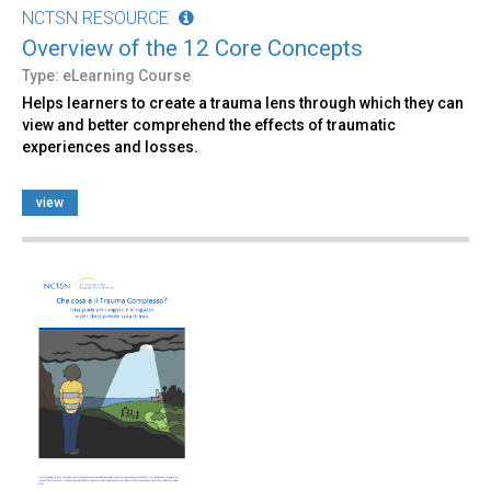
NCTSN RESOURCE
Overview of the 12 Core Concepts
Type: eLearning Course
Helps learners to create a trauma lens through which they can
view and better comprehend the effects of traumatic
experiences and losses.
view