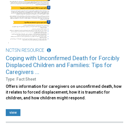
NCTSN RESOURCE
Coping with Unconfirmed Death for Forcibly
Displaced Children and Families: Tips for
Caregivers ...
Type: Fact Sheet
Offers information for caregivers on unconfirmed death, how
it relates to forced displacement, how it is traumatic for
children, and how children might respond.
view