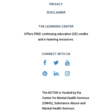
PRIVACY
DISCLAIMER
THE LEARNING CENTER
Offers FREE continuing education (CE) credits
and e-learning resources.
CONNECT WITH US
The NCTSN is funded by the
Center for Mental Health Services
(CMHS), Substance Abuse and
Mental Health Services