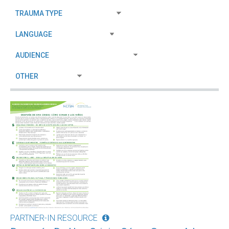
PARTNER-IN RESOURCE