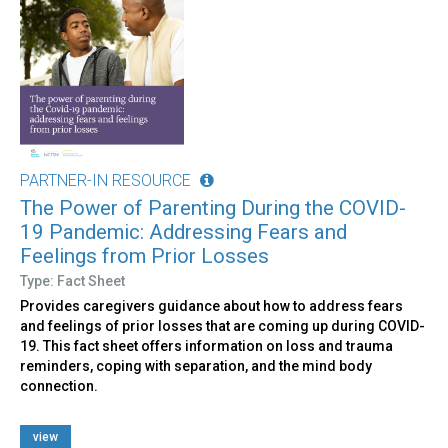
PARTNER-IN RESOURCE
The Power of Parenting During the COVID-
19 Pandemic: Addressing Fears and
Feelings from Prior Losses
Type: Fact Sheet
Provides caregivers guidance about how to address fears
and feelings of prior losses that are coming up during COVID-
19. This fact sheet offers information on loss and trauma
reminders, coping with separation, and the mind body
connection.
view