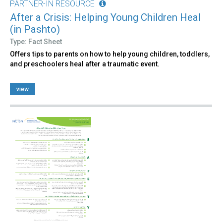
PARTNER-IN RESOURCE
After a Crisis: Helping Young Children Heal
(in Pashto)
Type: Fact Sheet
Offers tips to parents on how to help young children, toddlers,
and preschoolers heal after a traumatic event.
view