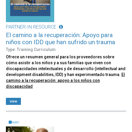
PARTNER-IN RESOURCE
El camino a la recuperación: Apoyo para
niños con IDD que han sufrido un trauma
Type: Training Curriculum
Ofrece un resumen general para los proveedores sobre
cómo asistir a los niños y a sus familias que viven con
discapacidades intelectuales y de desarrollo (intellectual and
development disabilities, IDD) y han experimentado trauma.
El
camino a la recuperación: apoyo a los niños con
discapacidad
view