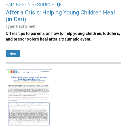
PARTNER-IN RESOURCE
After a Crisis: Helping Young Children Heal
(in Dari)
Type: Fact Sheet
Offers tips to parents on how to help young children, toddlers,
and preschoolers heal after a traumatic event.
view