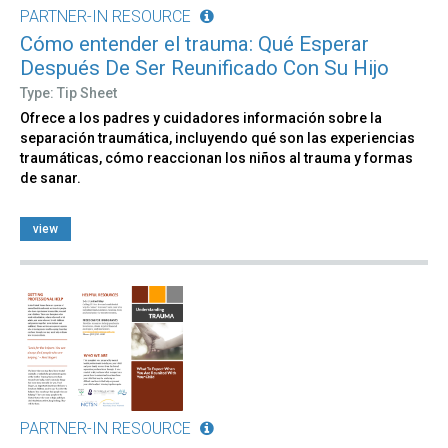
PARTNER-IN RESOURCE
Cómo entender el trauma: Qué Esperar
Después De Ser Reunificado Con Su Hijo
Type: Tip Sheet
Ofrece a los padres y cuidadores información sobre la
separación traumática, incluyendo qué son las experiencias
traumáticas, cómo reaccionan los niños al trauma y formas
de sanar.
view
PARTNER-IN RESOURCE