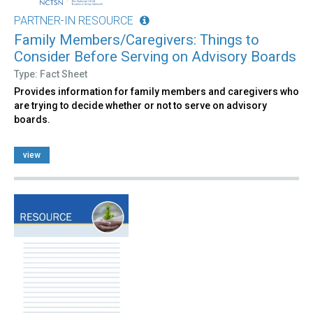
PARTNER-IN RESOURCE
Family Members/Caregivers: Things to
Consider Before Serving on Advisory Boards
Type: Fact Sheet
Provides information for family members and caregivers who
are trying to decide whether or not to serve on advisory
boards.
view