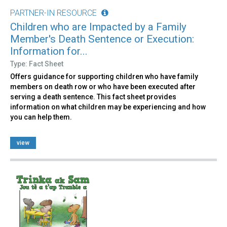
PARTNER-IN RESOURCE
Children who are Impacted by a Family
Member's Death Sentence or Execution:
Information for...
Type: Fact Sheet
Offers guidance for supporting children who have family
members on death row or who have been executed after
serving a death sentence. This fact sheet provides
information on what children may be experiencing and how
you can help them.
view