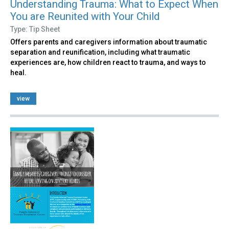
Understanding Trauma: What to Expect When
You are Reunited with Your Child
Type: Tip Sheet
Offers parents and caregivers information about traumatic
separation and reunification, including what traumatic
experiences are, how children react to trauma, and ways to
heal.
view