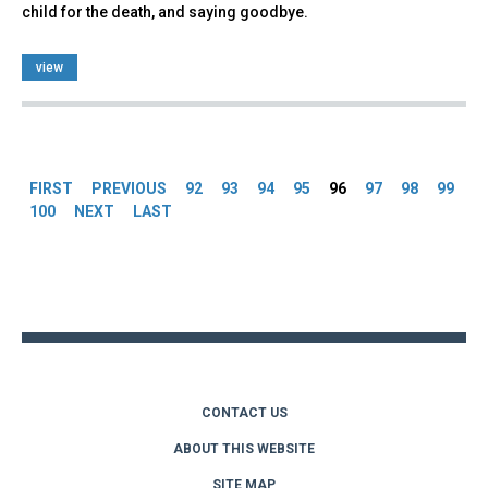
child for the death, and saying goodbye.
view
Pages
FIRST
PREVIOUS
92
93
94
95
96
97
98
99
100
NEXT
LAST
Back
to
top
CONTACT US
ABOUT THIS WEBSITE
SITE MAP