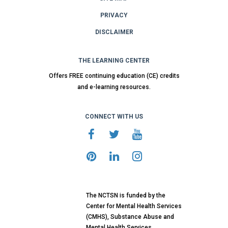
PRIVACY
DISCLAIMER
THE LEARNING CENTER
Offers FREE continuing education (CE) credits
and e-learning resources.
CONNECT WITH US
The NCTSN is funded by the
Center for Mental Health Services
(CMHS), Substance Abuse and
Mental Health Services