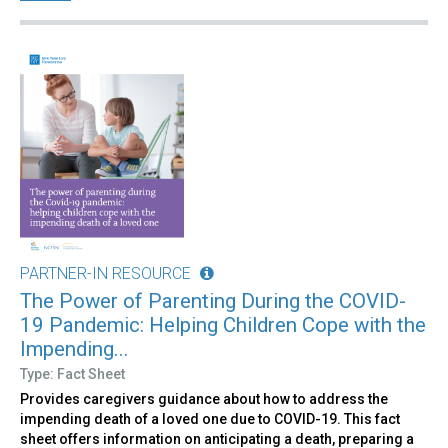
PARTNER-IN RESOURCE
The Power of Parenting During the COVID-
19 Pandemic: Helping Children Cope with the
Impending...
Type: Fact Sheet
Provides caregivers guidance about how to address the
impending death of a loved one due to COVID-19. This fact
sheet offers information on anticipating a death, preparing a