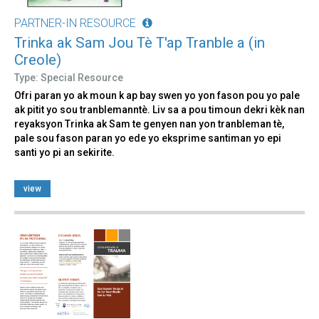
PARTNER-IN RESOURCE
Trinka ak Sam Jou Tè T'ap Tranble a (in
Creole)
Type: Special Resource
Ofri paran yo ak moun k ap bay swen yo yon fason pou yo pale
ak pitit yo sou tranblemanntè. Liv sa a pou timoun dekri kèk nan
reyaksyon Trinka ak Sam te genyen nan yon tranbleman tè,
pale sou fason paran yo ede yo eksprime santiman yo epi
santi yo pi an sekirite.
view