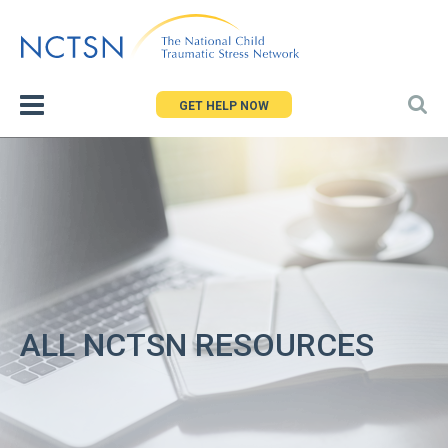
Jump
to
navigation
GET HELP NOW
ALL NCTSN RESOURCES