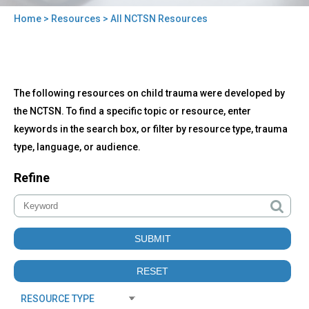
Home
>
Resources
> All NCTSN Resources
You
are
here
Back
All
The following resources on child trauma were developed by
to
NCTSN
top
the NCTSN. To find a specific topic or resource, enter
Resources
keywords in the search box, or filter by resource type, trauma
type, language, or audience.
Refine