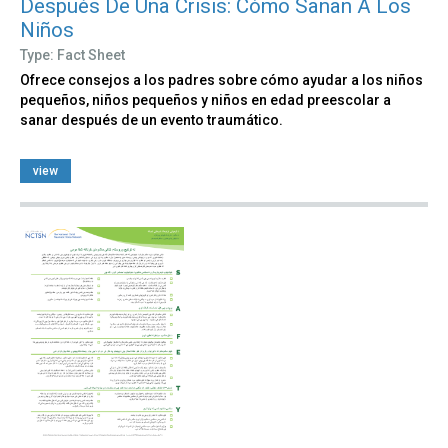
Después De Una Crisis: Cómo Sanan A Los
Niños
Type: Fact Sheet
Ofrece consejos a los padres sobre cómo ayudar a los niños
pequeños, niños pequeños y niños en edad preescolar a
sanar después de un evento traumático.
view