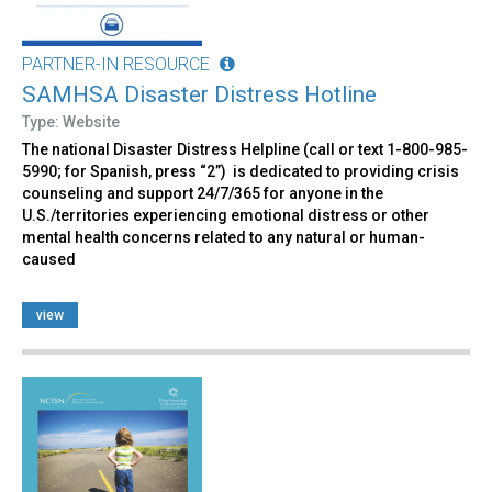
PARTNER-IN RESOURCE
SAMHSA Disaster Distress Hotline
Type: Website
The national Disaster Distress Helpline (call or text 1-800-985-
5990; for Spanish, press “2”) is dedicated to providing crisis
counseling and support 24/7/365 for anyone in the
U.S./territories experiencing emotional distress or other
mental health concerns related to any natural or human-
caused
view