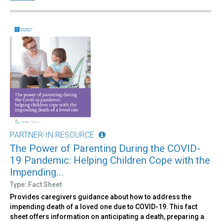
PARTNER-IN RESOURCE
The Power of Parenting During the COVID-
19 Pandemic: Helping Children Cope with the
Impending...
Type: Fact Sheet
Provides caregivers guidance about how to address the
impending death of a loved one due to COVID-19. This fact
sheet offers information on anticipating a death, preparing a