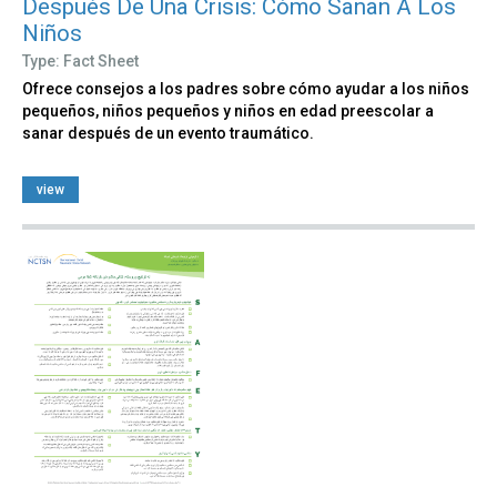
Después De Una Crisis: Cómo Sanan A Los
Niños
Type: Fact Sheet
Ofrece consejos a los padres sobre cómo ayudar a los niños
pequeños, niños pequeños y niños en edad preescolar a
sanar después de un evento traumático.
view