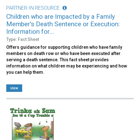
PARTNER-IN RESOURCE
Children who are Impacted by a Family
Member's Death Sentence or Execution:
Information for...
Type: Fact Sheet
Offers guidance for supporting children who have family
members on death row or who have been executed after
serving a death sentence. This fact sheet provides
information on what children may be experiencing and how
you can help them.
view