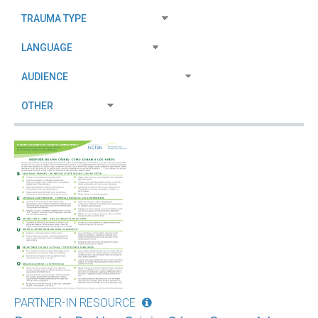
PARTNER-IN RESOURCE