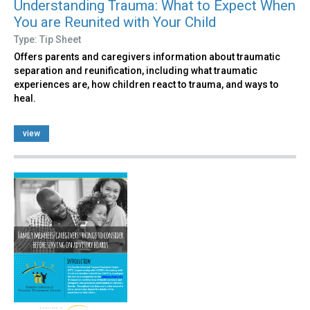
Understanding Trauma: What to Expect When
You are Reunited with Your Child
Type: Tip Sheet
Offers parents and caregivers information about traumatic
separation and reunification, including what traumatic
experiences are, how children react to trauma, and ways to
heal.
view