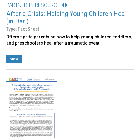
PARTNER-IN RESOURCE
After a Crisis: Helping Young Children Heal
(in Dari)
Type: Fact Sheet
Offers tips to parents on how to help young children, toddlers,
and preschoolers heal after a traumatic event.
view