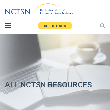
Jump
to
navigation
GET HELP NOW
ALL NCTSN RESOURCES