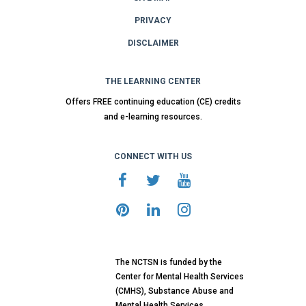
PRIVACY
DISCLAIMER
THE LEARNING CENTER
Offers FREE continuing education (CE) credits
and e-learning resources.
CONNECT WITH US
The NCTSN is funded by the
Center for Mental Health Services
(CMHS), Substance Abuse and
Mental Health Services