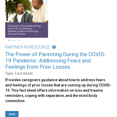
PARTNER-IN RESOURCE
The Power of Parenting During the COVID-
19 Pandemic: Addressing Fears and
Feelings from Prior Losses
Type: Fact Sheet
Provides caregivers guidance about how to address fears
and feelings of prior losses that are coming up during COVID-
19. This fact sheet offers information on loss and trauma
reminders, coping with separation, and the mind body
connection.
view