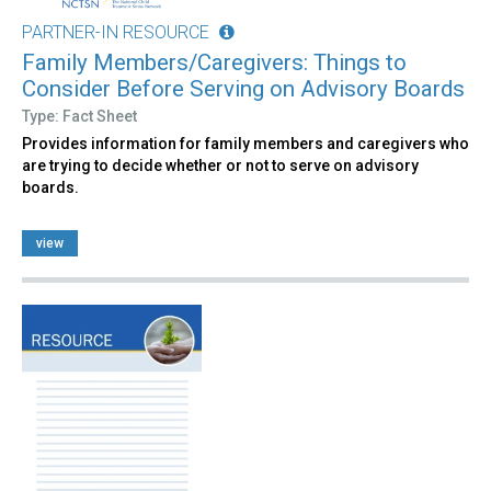
PARTNER-IN RESOURCE
Family Members/Caregivers: Things to
Consider Before Serving on Advisory Boards
Type: Fact Sheet
Provides information for family members and caregivers who
are trying to decide whether or not to serve on advisory
boards.
view