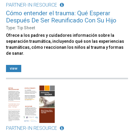
PARTNER-IN RESOURCE
Cómo entender el trauma: Qué Esperar
Después De Ser Reunificado Con Su Hijo
Type: Tip Sheet
Ofrece a los padres y cuidadores información sobre la
separación traumática, incluyendo qué son las experiencias
traumáticas, cómo reaccionan los niños al trauma y formas
de sanar.
view
PARTNER-IN RESOURCE