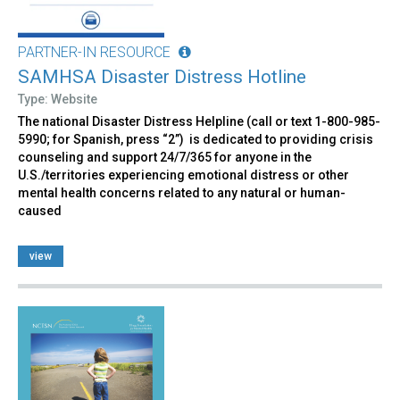
PARTNER-IN RESOURCE
SAMHSA Disaster Distress Hotline
Type: Website
The national Disaster Distress Helpline (call or text 1-800-985-
5990; for Spanish, press “2”) is dedicated to providing crisis
counseling and support 24/7/365 for anyone in the
U.S./territories experiencing emotional distress or other
mental health concerns related to any natural or human-
caused
view