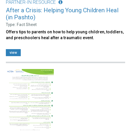
PARTNER-IN RESOURCE
After a Crisis: Helping Young Children Heal
(in Pashto)
Type: Fact Sheet
Offers tips to parents on how to help young children, toddlers,
and preschoolers heal after a traumatic event.
view