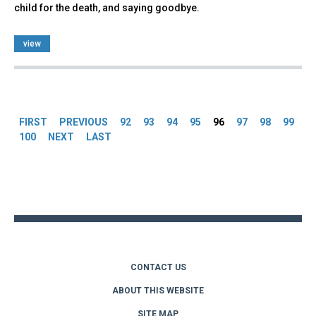
child for the death, and saying goodbye.
view
Pages
FIRST
PREVIOUS
92
93
94
95
96
97
98
99
100
NEXT
LAST
Back
to
top
CONTACT US
ABOUT THIS WEBSITE
SITE MAP