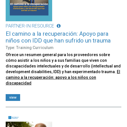
PARTNER-IN RESOURCE
El camino a la recuperación: Apoyo para
niños con IDD que han sufrido un trauma
Type: Training Curriculum
Ofrece un resumen general para los proveedores sobre
cómo asistir a los niños y a sus familias que viven con
discapacidades intelectuales y de desarrollo (intellectual and
development disabilities, IDD) y han experimentado trauma.
El
camino a la recuperación: apoyo a los niños con
discapacidad
view