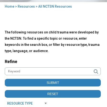
Home
>
Resources
> All NCTSN Resources
You
are
here
Back
All
The following resources on child trauma were developed by
to
NCTSN
top
the NCTSN. To find a specific topic or resource, enter
Resources
keywords in the search box, or filter by resource type, trauma
type, language, or audience.
Refine