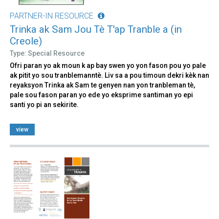
PARTNER-IN RESOURCE
Trinka ak Sam Jou Tè T'ap Tranble a (in
Creole)
Type: Special Resource
Ofri paran yo ak moun k ap bay swen yo yon fason pou yo pale
ak pitit yo sou tranblemanntè. Liv sa a pou timoun dekri kèk nan
reyaksyon Trinka ak Sam te genyen nan yon tranbleman tè,
pale sou fason paran yo ede yo eksprime santiman yo epi
santi yo pi an sekirite.
view