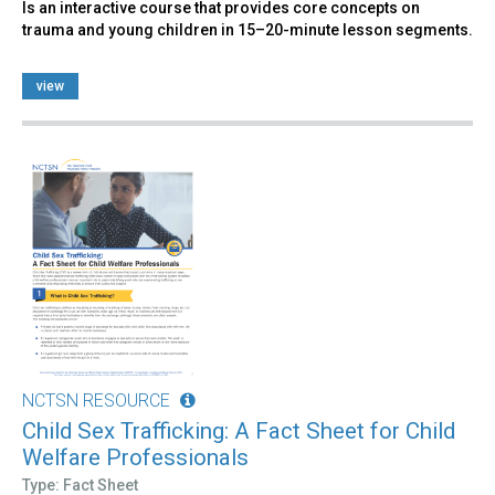
Is an interactive course that provides core concepts on
trauma and young children in 15–20-minute lesson segments.
view
NCTSN RESOURCE
Child Sex Trafficking: A Fact Sheet for Child
Welfare Professionals
Type: Fact Sheet