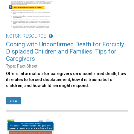
NCTSN RESOURCE
Coping with Unconfirmed Death for Forcibly
Displaced Children and Families: Tips for
Caregivers
Type: Fact Sheet
Offers information for caregivers on unconfirmed death, how
it relates to forced displacement, how it is traumatic for
children, and how children might respond.
view