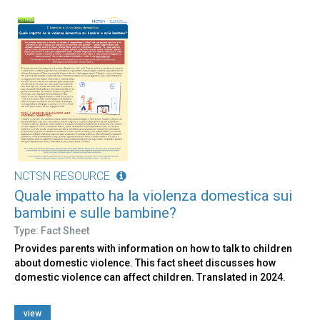
NCTSN RESOURCE
Quale impatto ha la violenza domestica sui
bambini e sulle bambine?
Type: Fact Sheet
Provides parents with information on how to talk to children
about domestic violence. This fact sheet discusses how
domestic violence can affect children. Translated in 2024.
view