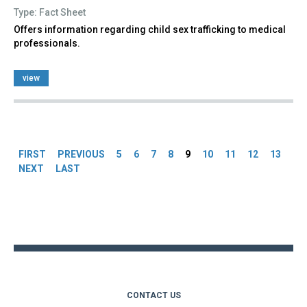
Type: Fact Sheet
Offers information regarding child sex trafficking to medical
professionals.
view
Pages
FIRST
PREVIOUS
5
6
7
8
9
10
11
12
13
NEXT
LAST
Back
to
top
CONTACT US