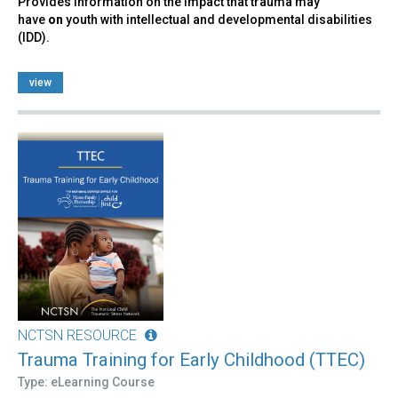
Provides information on the impact that trauma may
have
on
youth with intellectual and developmental disabilities
(IDD).
view
NCTSN RESOURCE
Trauma Training for Early Childhood (TTEC)
Type: eLearning Course