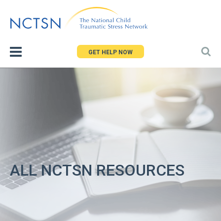
Jump
to
navigation
GET HELP NOW
ALL NCTSN RESOURCES