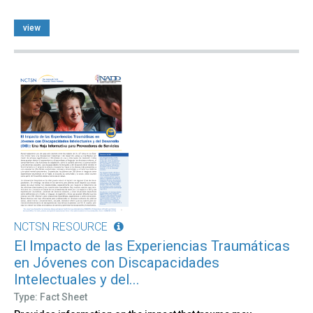
view
NCTSN RESOURCE
El Impacto de las Experiencias Traumáticas
en Jóvenes con Discapacidades
Intelectuales y del...
Type: Fact Sheet