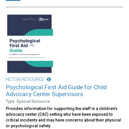
NCTSN RESOURCE
Psychological First Aid Guide for Child
Advocacy Center Supervisors
Type: Special Resource
Provides information for supporting the staff in a children’s
advocacy center (CAC) setting who have been exposed to
critical incidents and may have concerns about their physical
or psychological safety.