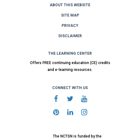
ABOUT THIS WEBSITE
SITE MAP
PRIVACY
DISCLAIMER
THE LEARNING CENTER
Offers FREE continuing education (CE) credits
and e-learning resources.
CONNECT WITH US
The NCTSN is funded by the