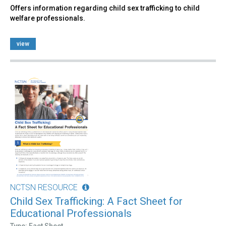
Offers information regarding child sex trafficking to child
welfare professionals.
view
NCTSN RESOURCE
Child Sex Trafficking: A Fact Sheet for
Educational Professionals
Type: Fact Sheet