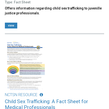
Type: Fact Sheet
Offers information regarding child sex trafficking to juvenille
justice professionals.
view
NCTSN RESOURCE
Child Sex Trafficking: A Fact Sheet for
Medical Professionals