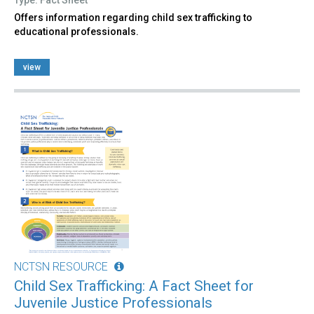
Offers information regarding child sex trafficking to
educational professionals.
view
NCTSN RESOURCE
Child Sex Trafficking: A Fact Sheet for
Juvenile Justice Professionals