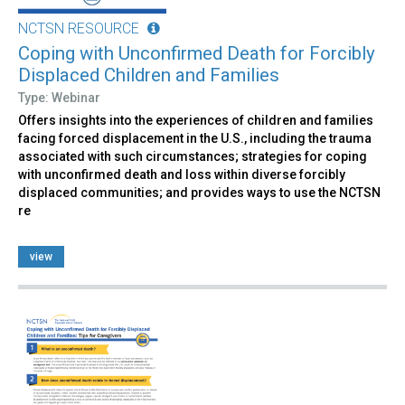
NCTSN RESOURCE
Coping with Unconfirmed Death for Forcibly
Displaced Children and Families
Type: Webinar
Offers insights into the experiences of children and families
facing forced displacement in the U.S., including the trauma
associated with such circumstances; strategies for coping
with unconfirmed death and loss within diverse forcibly
displaced communities; and provides ways to use the NCTSN
re
view