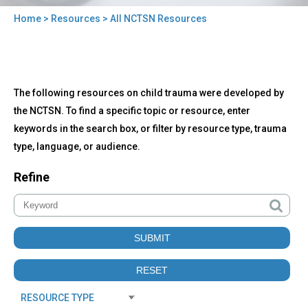
Home
>
Resources
> All NCTSN Resources
You
are
here
Back
All
The following resources on child trauma were developed by
to
NCTSN
top
the NCTSN. To find a specific topic or resource, enter
Resources
keywords in the search box, or filter by resource type, trauma
type, language, or audience.
Refine