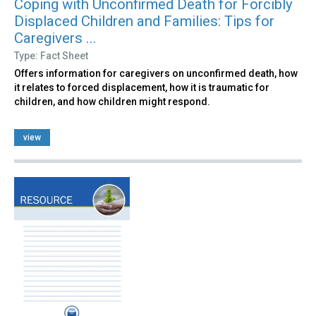
Coping with Unconfirmed Death for Forcibly
Displaced Children and Families: Tips for
Caregivers ...
Type: Fact Sheet
Offers information for caregivers on unconfirmed death, how
it relates to forced displacement, how it is traumatic for
children, and how children might respond.
view