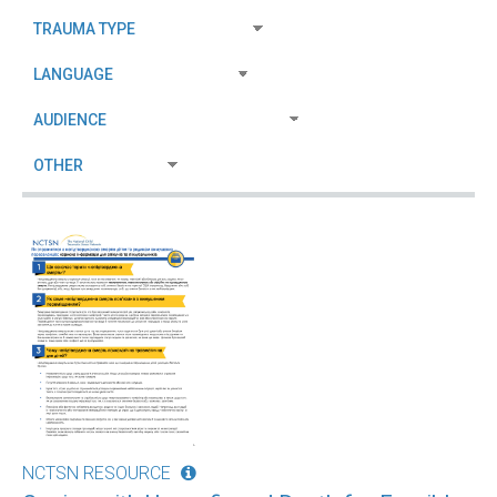
NCTSN RESOURCE