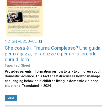
NCTSN RESOURCE
Che cosa è il Trauma Complesso? Una guida
per i ragazzi, le ragazze e per chi si prende
cura di loro
Type: Fact Sheet
Provides parents information on how to talk to children about
domestic violence. This fact sheet discusses how to manage
challenging behavior in children living in domestic violence
situations. Translated in 2024.
view