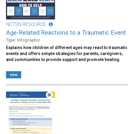
NCTSN RESOURCE
Age-Related Reactions to a Traumatic Event
Type: Infographic
Explains how children of different ages may react to traumatic
events and offers simple strategies for parents, caregivers,
and communities to provide support and promote healing.
view