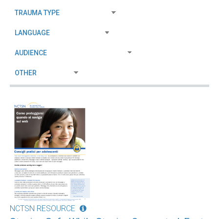
NCTSN RESOURCE