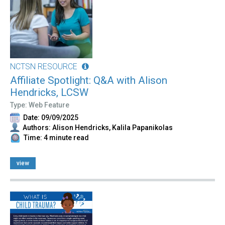
NCTSN RESOURCE
Affiliate Spotlight: Q&A with Alison
Hendricks, LCSW
Type: Web Feature
Date: 09/09/2025
Authors: Alison Hendricks, Kalila Papanikolas
Time: 4 minute read
view