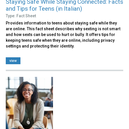
Staying Safe While Staying Connected: Facts
and Tips for Teens (in Italian)
Type: Fact Sheet
Provides information to teens about staying safe while they
are online. This fact sheet describes why sexting is not smart
and how sexts can be used to hurt or bully. It offers tips for
keeping teens safe when they are online, including privacy
settings and protecting their identity.
view