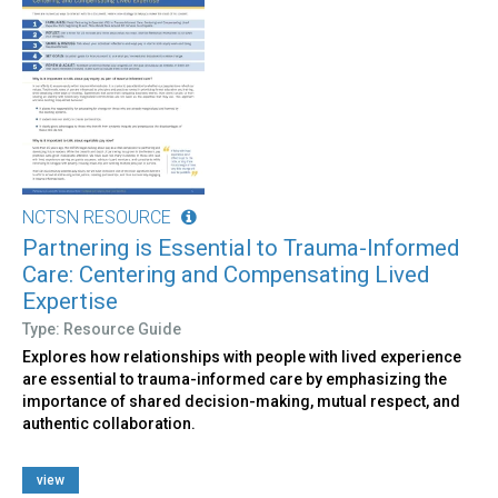
NCTSN RESOURCE
Partnering is Essential to Trauma-Informed
Care: Centering and Compensating Lived
Expertise
Type: Resource Guide
Explores how relationships with people with lived experience
are essential to trauma-informed care by emphasizing the
importance of shared decision-making, mutual respect, and
authentic collaboration.
view