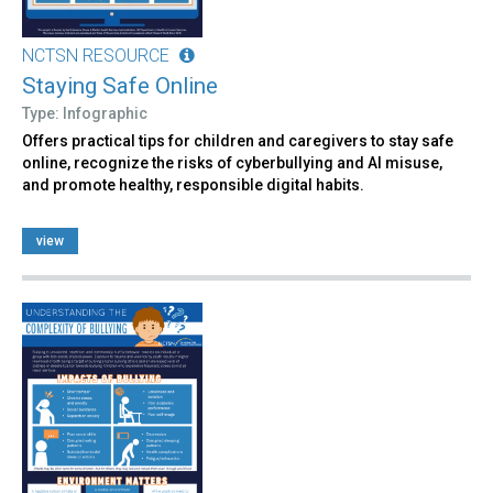
NCTSN RESOURCE
Staying Safe Online
Type: Infographic
Offers practical tips for children and caregivers to stay safe
online, recognize the risks of cyberbullying and AI misuse,
and promote healthy, responsible digital habits.
view