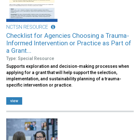
NCTSN RESOURCE
Checklist for Agencies Choosing a Trauma-
Informed Intervention or Practice as Part of
a Grant...
Type: Special Resource
Supports exploration and decision-making processes when
applying for a grant that will help support the selection,
implementation, and sustainability planning of a trauma-
specific intervention or practice.
view