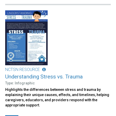
NCTSN RESOURCE
Understanding Stress vs. Trauma
Type: Infographic
Highlights the differences between stress and trauma by
explaining their unique causes, effects, and timelines, helping
caregivers, educators, and providers respond with the
appropriate support.