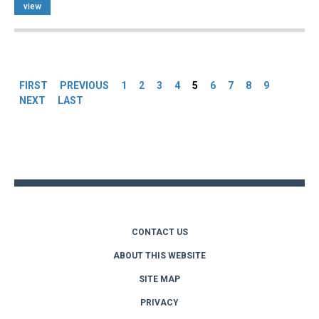
view
Pages
FIRST
PREVIOUS
1
2
3
4
5
6
7
8
9
NEXT
LAST
Back
to
top
CONTACT US
ABOUT THIS WEBSITE
SITE MAP
PRIVACY