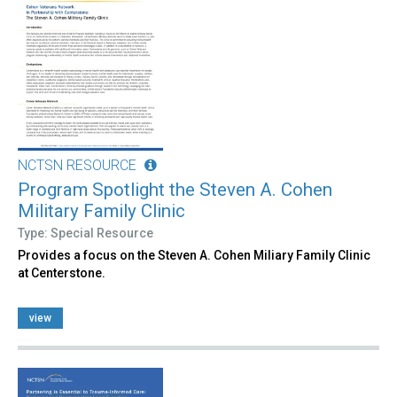
NCTSN RESOURCE
Program Spotlight the Steven A. Cohen
Military Family Clinic
Type: Special Resource
Provides a focus on the Steven A. Cohen Miliary Family Clinic
at Centerstone.
view