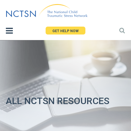
Jump
to
navigation
GET HELP NOW
ALL NCTSN RESOURCES