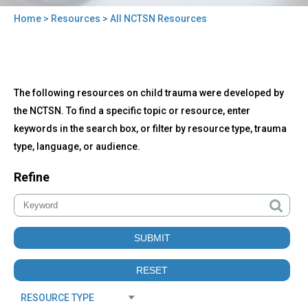
Home
>
Resources
> All NCTSN Resources
You
are
here
Back
All
The following resources on child trauma were developed by
to
NCTSN
top
the NCTSN. To find a specific topic or resource, enter
Resources
keywords in the search box, or filter by resource type, trauma
type, language, or audience.
Refine