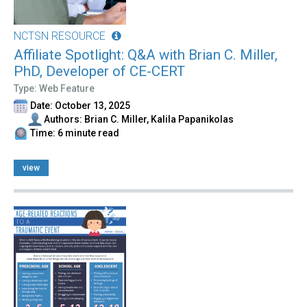
NCTSN RESOURCE
Affiliate Spotlight: Q&A with Brian C. Miller,
PhD, Developer of CE-CERT
Type: Web Feature
Date: October 13, 2025
Authors: Brian C. Miller, Kalila Papanikolas
Time: 6 minute read
view