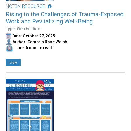
NCTSN RESOURCE
Rising to the Challenges of Trauma-Exposed
Work and Revitalizing Well-Being
Type: Web Feature
Date: October 27, 2025
Author: Cambria Rose Walsh
Time: 5 minute read
view