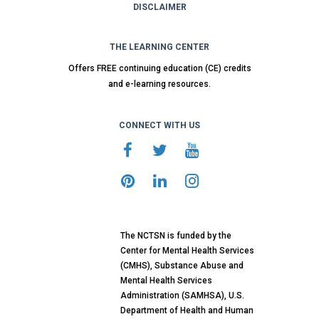
DISCLAIMER
THE LEARNING CENTER
Offers FREE continuing education (CE) credits
and e-learning resources.
CONNECT WITH US
The NCTSN is funded by the
Center for Mental Health Services
(CMHS), Substance Abuse and
Mental Health Services
Administration (SAMHSA), U.S.
Department of Health and Human