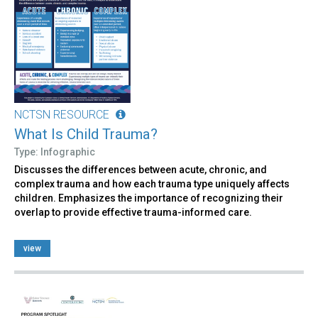
NCTSN RESOURCE
What Is Child Trauma?
Type: Infographic
Discusses the differences between acute, chronic, and
complex trauma and how each trauma type uniquely affects
children. Emphasizes the importance of recognizing their
overlap to provide effective trauma-informed care.
view