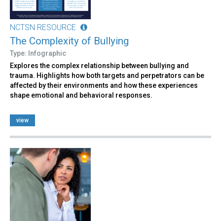
NCTSN RESOURCE
The Complexity of Bullying
Type: Infographic
Explores the complex relationship between bullying and
trauma. Highlights how both targets and perpetrators can be
affected by their environments and how these experiences
shape emotional and behavioral responses.
view