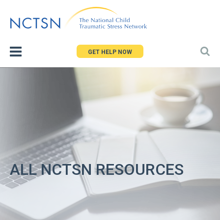
Jump
to
navigation
GET HELP NOW
ALL NCTSN RESOURCES