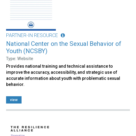
PARTNER-IN RESOURCE
National Center on the Sexual Behavior of
Youth (NCSBY)
Type: Website
Provides national training and technical assistance to
improve the accuracy, accessibility, and strategic use of
accurate information about youth with problematic sexual
behavior.
view