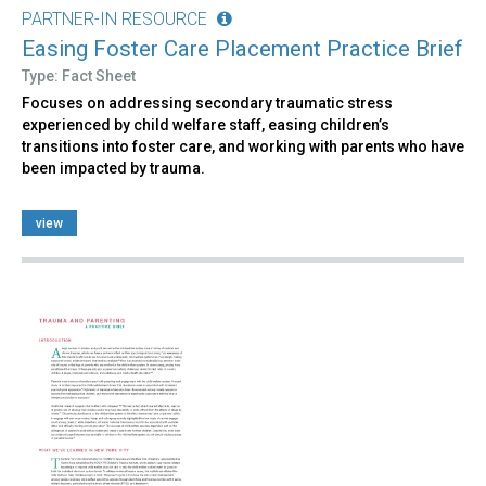
PARTNER-IN RESOURCE
Easing Foster Care Placement Practice Brief
Type: Fact Sheet
Focuses on addressing secondary traumatic stress
experienced by child welfare staff, easing children’s
transitions into foster care, and working with parents who have
been impacted by trauma.
view