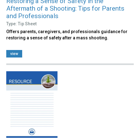
Restoring a Sense of Safety in the
Aftermath of a Shooting: Tips for Parents
and Professionals
Type: Tip Sheet
Offers parents, caregivers, and professionals guidance for
restoring a sense of safety after a mass shooting.
view