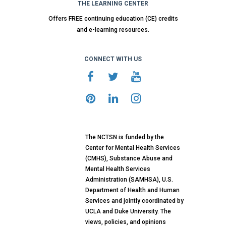
THE LEARNING CENTER
Offers FREE continuing education (CE) credits
and e-learning resources.
CONNECT WITH US
The NCTSN is funded by the
Center for Mental Health Services
(CMHS), Substance Abuse and
Mental Health Services
Administration (SAMHSA), U.S.
Department of Health and Human
Services and jointly coordinated by
UCLA and Duke University. The
views, policies, and opinions