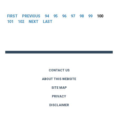
Pages
FIRST
PREVIOUS
94
95
96
97
98
99
100
101
102
NEXT
LAST
Back
to
top
CONTACT US
ABOUT THIS WEBSITE
SITE MAP
PRIVACY
DISCLAIMER