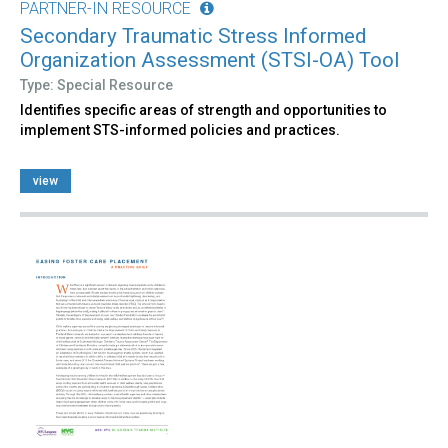
PARTNER-IN RESOURCE
Secondary Traumatic Stress Informed
Organization Assessment (STSI-OA) Tool
Type: Special Resource
Identifies specific areas of strength and opportunities to
implement STS-informed policies and practices.
view