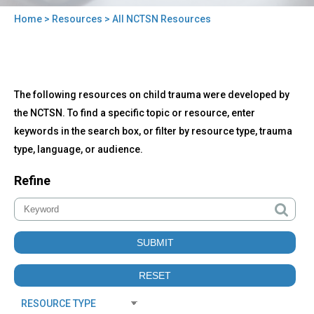
Home
>
Resources
> All NCTSN Resources
You
are
here
Back
All
The following resources on child trauma were developed by
to
NCTSN
top
the NCTSN. To find a specific topic or resource, enter
Resources
keywords in the search box, or filter by resource type, trauma
type, language, or audience.
Refine