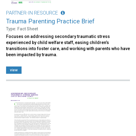
PARTNER-IN RESOURCE
Trauma Parenting Practice Brief
Type: Fact Sheet
Focuses on addressing secondary traumatic stress
experienced by child welfare staff, easing children’s
transitions into foster care, and working with parents who have
been impacted by trauma.
view