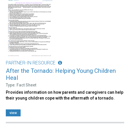
PARTNER-IN RESOURCE
After the Tornado: Helping Young Children
Heal
Type: Fact Sheet
Provides information on how parents and caregivers can help
their young children cope with the aftermath of a tornado.
view