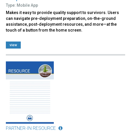
Type: Mobile App
Makes it easy to provide quality support to survivors. Users
can navigate pre-deployment preparation, on-the-ground
assistance, post-deployment resources, and more—at the
touch of a button from the home screen.
view
PARTNER-IN RESOURCE