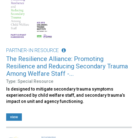
PARTNER-IN RESOURCE
The Resilience Alliance: Promoting
Resilience and Reducing Secondary Trauma
Among Welfare Staff -...
Type: Special Resource
Is designed to mitigate secondary trauma symptoms
experienced by child welfare staff, and secondary trauma’s
impact on unit and agency functioning.
view