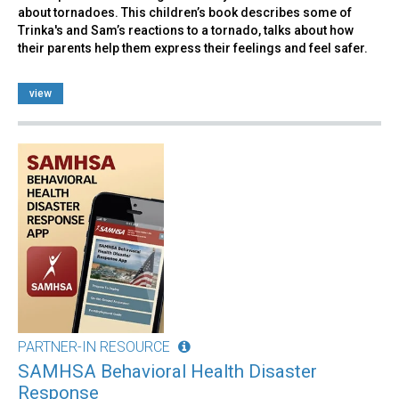
about tornadoes. This children’s book describes some of
Trinka's and Sam’s reactions to a tornado, talks about how
their parents help them express their feelings and feel safer.
view
PARTNER-IN RESOURCE
SAMHSA Behavioral Health Disaster
Response