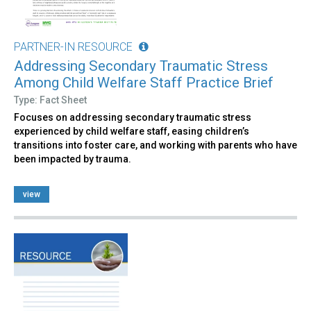
PARTNER-IN RESOURCE
Addressing Secondary Traumatic Stress
Among Child Welfare Staff Practice Brief
Type: Fact Sheet
Focuses on addressing secondary traumatic stress
experienced by child welfare staff, easing children’s
transitions into foster care, and working with parents who have
been impacted by trauma.
view