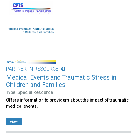
PARTNER-IN RESOURCE
Medical Events and Traumatic Stress in
Children and Families
Type: Special Resource
Offers information to providers about the impact of traumatic
medical events.
view