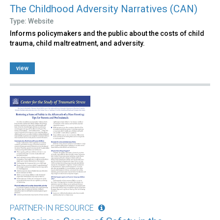
The Childhood Adversity Narratives (CAN)
Type: Website
Informs policymakers and the public about the costs of child
trauma, child maltreatment, and adversity.
view
PARTNER-IN RESOURCE