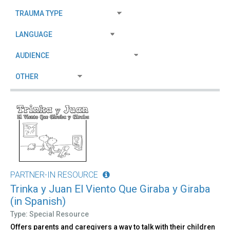
PARTNER-IN RESOURCE
Trinka y Juan El Viento Que Giraba y Giraba
(in Spanish)
Type: Special Resource
Offers parents and caregivers a way to talk with their children