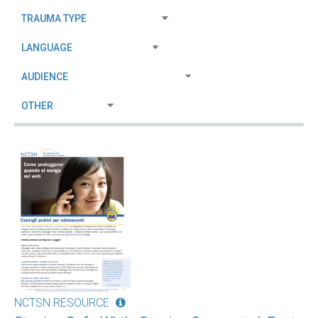
NCTSN RESOURCE