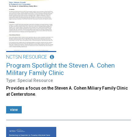
NCTSN RESOURCE
Program Spotlight the Steven A. Cohen
Military Family Clinic
Type: Special Resource
Provides a focus on the Steven A. Cohen Miliary Family Clinic
at Centerstone.
view