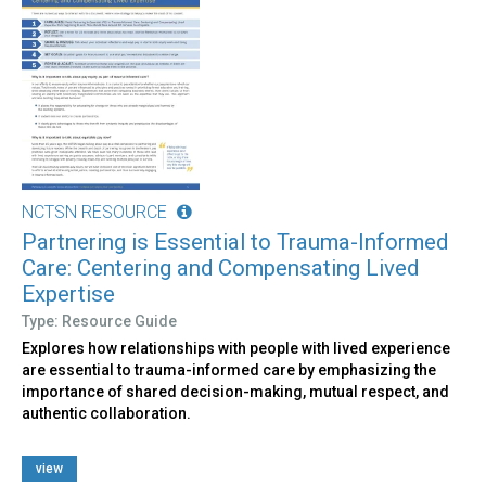
NCTSN RESOURCE
Partnering is Essential to Trauma-Informed
Care: Centering and Compensating Lived
Expertise
Type: Resource Guide
Explores how relationships with people with lived experience
are essential to trauma-informed care by emphasizing the
importance of shared decision-making, mutual respect, and
authentic collaboration.
view