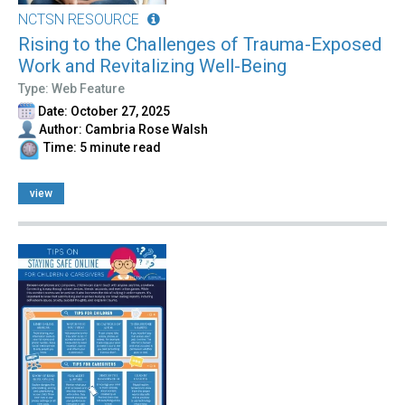
NCTSN RESOURCE
Rising to the Challenges of Trauma-Exposed
Work and Revitalizing Well-Being
Type: Web Feature
Date: October 27, 2025
Author: Cambria Rose Walsh
Time: 5 minute read
view