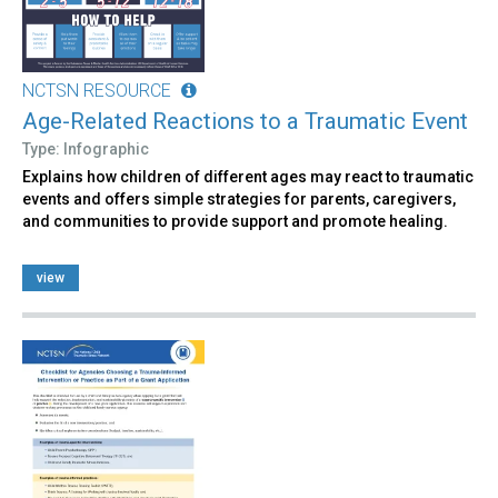
NCTSN RESOURCE
Age-Related Reactions to a Traumatic Event
Type: Infographic
Explains how children of different ages may react to traumatic
events and offers simple strategies for parents, caregivers,
and communities to provide support and promote healing.
view