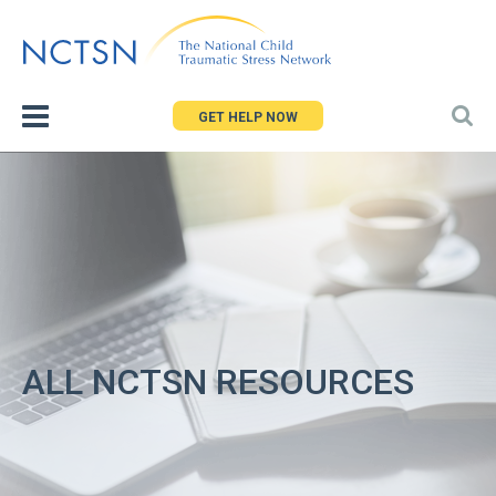
Jump
to
navigation
GET HELP NOW
ALL NCTSN RESOURCES