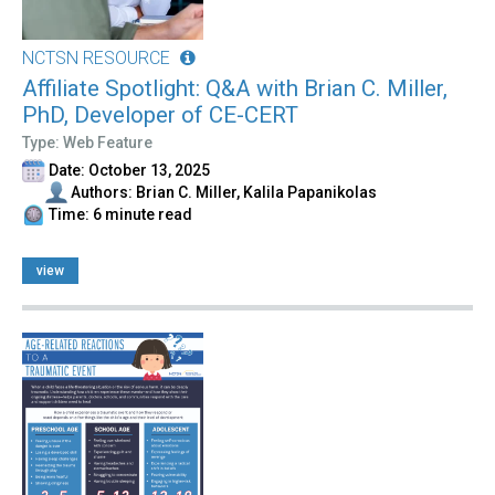
NCTSN RESOURCE
Affiliate Spotlight: Q&A with Brian C. Miller,
PhD, Developer of CE-CERT
Type: Web Feature
Date: October 13, 2025
Authors: Brian C. Miller, Kalila Papanikolas
Time: 6 minute read
view