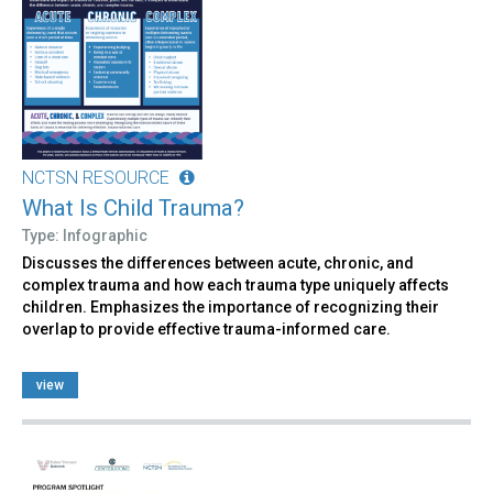
NCTSN RESOURCE
What Is Child Trauma?
Type: Infographic
Discusses the differences between acute, chronic, and
complex trauma and how each trauma type uniquely affects
children. Emphasizes the importance of recognizing their
overlap to provide effective trauma-informed care.
view