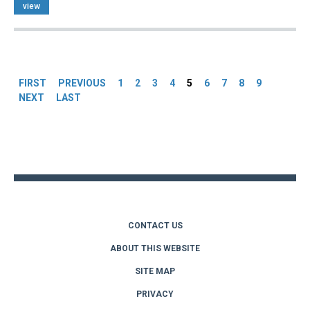
view
Pages
FIRST
PREVIOUS
1
2
3
4
5
6
7
8
9
NEXT
LAST
Back
to
top
CONTACT US
ABOUT THIS WEBSITE
SITE MAP
PRIVACY