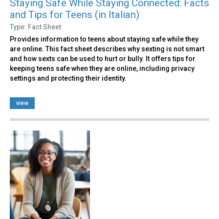
Staying Safe While Staying Connected: Facts
and Tips for Teens (in Italian)
Type: Fact Sheet
Provides information to teens about staying safe while they
are online. This fact sheet describes why sexting is not smart
and how sexts can be used to hurt or bully. It offers tips for
keeping teens safe when they are online, including privacy
settings and protecting their identity.
view