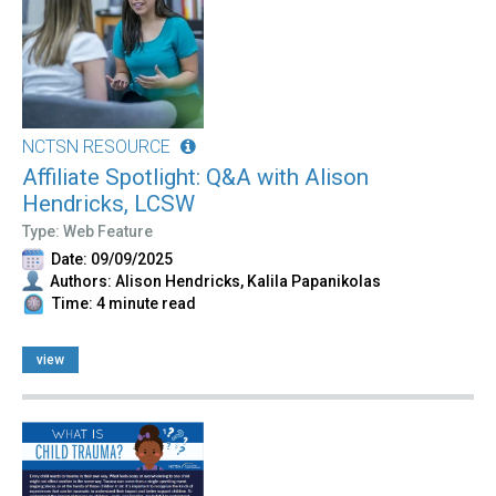
NCTSN RESOURCE
Affiliate Spotlight: Q&A with Alison
Hendricks, LCSW
Type: Web Feature
Date: 09/09/2025
Authors: Alison Hendricks, Kalila Papanikolas
Time: 4 minute read
view