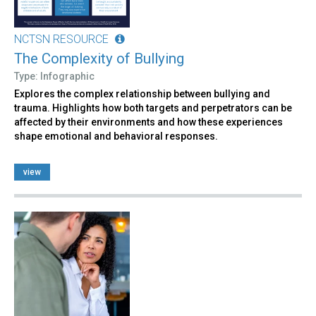
NCTSN RESOURCE
The Complexity of Bullying
Type: Infographic
Explores the complex relationship between bullying and
trauma. Highlights how both targets and perpetrators can be
affected by their environments and how these experiences
shape emotional and behavioral responses.
view