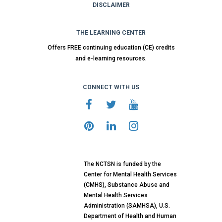
DISCLAIMER
THE LEARNING CENTER
Offers FREE continuing education (CE) credits
and e-learning resources.
CONNECT WITH US
The NCTSN is funded by the
Center for Mental Health Services
(CMHS), Substance Abuse and
Mental Health Services
Administration (SAMHSA), U.S.
Department of Health and Human