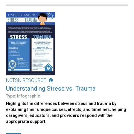
NCTSN RESOURCE
Understanding Stress vs. Trauma
Type: Infographic
Highlights the differences between stress and trauma by
explaining their unique causes, effects, and timelines, helping
caregivers, educators, and providers respond with the
appropriate support.