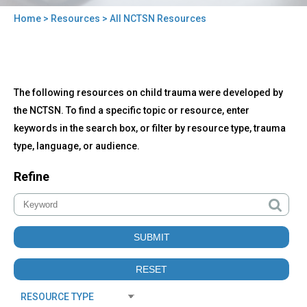
Home
>
Resources
> All NCTSN Resources
You
are
here
Back
All
The following resources on child trauma were developed by
to
NCTSN
top
the NCTSN. To find a specific topic or resource, enter
Resources
keywords in the search box, or filter by resource type, trauma
type, language, or audience.
Refine