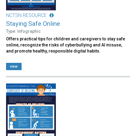
NCTSN RESOURCE
Staying Safe Online
Type: Infographic
Offers practical tips for children and caregivers to stay safe
online, recognize the risks of cyberbullying and AI misuse,
and promote healthy, responsible digital habits.
view