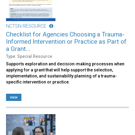
NCTSN RESOURCE
Checklist for Agencies Choosing a Trauma-
Informed Intervention or Practice as Part of
a Grant...
Type: Special Resource
Supports exploration and decision-making processes when
applying for a grant that will help support the selection,
implementation, and sustainability planning of a trauma-
specific intervention or practice.
view