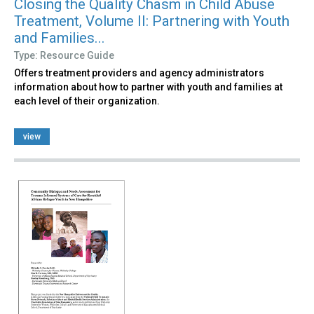
Closing the Quality Chasm in Child Abuse
Treatment, Volume II: Partnering with Youth
and Families...
Type: Resource Guide
Offers treatment providers and agency administrators
information about how to partner with youth and families at
each level of their organization.
view