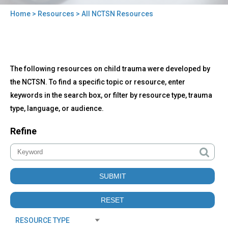
Home
>
Resources
> All NCTSN Resources
You
are
here
Back
All
The following resources on child trauma were developed by
to
NCTSN
top
the NCTSN. To find a specific topic or resource, enter
Resources
keywords in the search box, or filter by resource type, trauma
type, language, or audience.
Refine