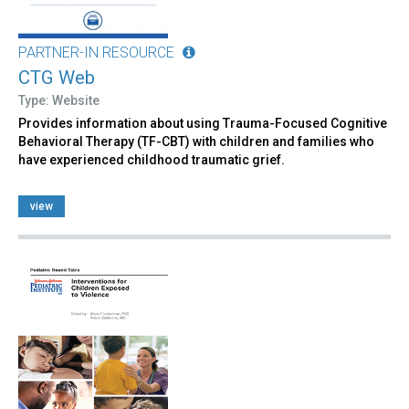
PARTNER-IN RESOURCE
CTG Web
Type: Website
Provides information about using Trauma-Focused Cognitive
Behavioral Therapy (TF-CBT) with children and families who
have experienced childhood traumatic grief.
view