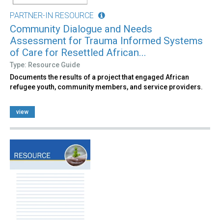
PARTNER-IN RESOURCE
Community Dialogue and Needs
Assessment for Trauma Informed Systems
of Care for Resettled African...
Type: Resource Guide
Documents the results of a project that engaged African
refugee youth, community members, and service providers.
view