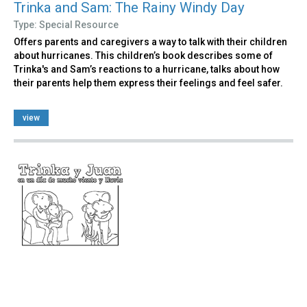
Trinka and Sam: The Rainy Windy Day
Type: Special Resource
Offers parents and caregivers a way to talk with their children
about hurricanes. This children’s book describes some of
Trinka's and Sam’s reactions to a hurricane, talks about how
their parents help them express their feelings and feel safer.
view