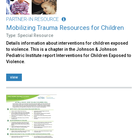
PARTNER-IN RESOURCE
Mobilizing Trauma Resources for Children
Type: Special Resource
Details information about interventions for children exposed
to violence. This is a chapter in the Johnson & Johnson
Pediatric Institute report Interventions for Children Exposed to
Violence.
view