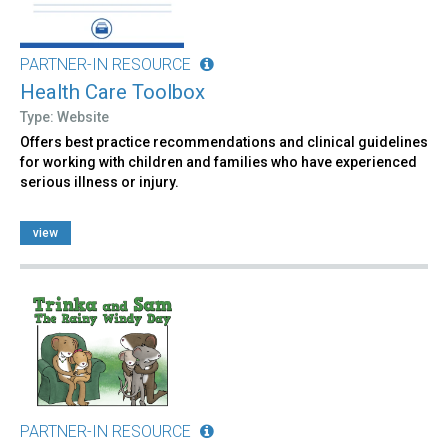
PARTNER-IN RESOURCE
Health Care Toolbox
Type: Website
Offers best practice recommendations and clinical guidelines
for working with children and families who have experienced
serious illness or injury.
view
PARTNER-IN RESOURCE