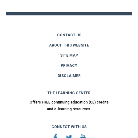
top
CONTACT US
ABOUT THIS WEBSITE
SITE MAP
PRIVACY
DISCLAIMER
THE LEARNING CENTER
Offers FREE continuing education (CE) credits
and e-learning resources.
CONNECT WITH US