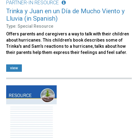
PARTNER-IN RESOURCE
Trinka y Juan en un Día de Mucho Viento y
Lluvia (in Spanish)
Type: Special Resource
Offers parents and caregivers a way to talk with their children
about hurricanes. This children’s book describes some of
Trinka's and Sam’s reactions to a hurricane, talks about how
their parents help them express their feelings and feel safer.
view