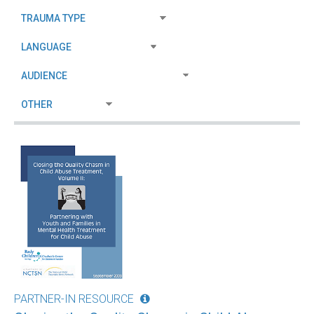
PARTNER-IN RESOURCE