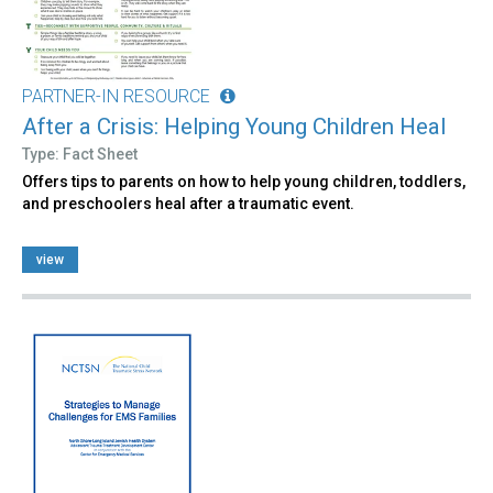
PARTNER-IN RESOURCE
After a Crisis: Helping Young Children Heal
Type: Fact Sheet
Offers tips to parents on how to help young children, toddlers,
and preschoolers heal after a traumatic event.
view