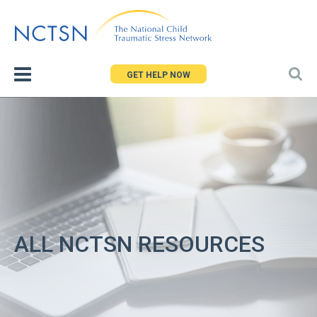
Jump
to
navigation
GET HELP NOW
ALL NCTSN RESOURCES