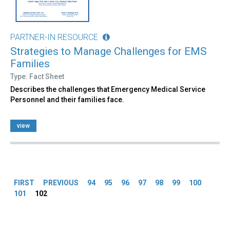
PARTNER-IN RESOURCE
Strategies to Manage Challenges for EMS
Families
Type: Fact Sheet
Describes the challenges that Emergency Medical Service
Personnel and their families face.
view
Pages
FIRST
PREVIOUS
94
95
96
97
98
99
100
101
102
Back
to