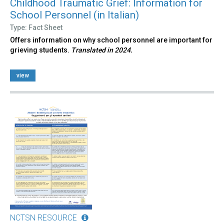
Childhood Traumatic Grief: Information for
School Personnel (in Italian)
Type: Fact Sheet
Offers information on why school personnel are important for
grieving students.
Translated in 2024.
view
NCTSN RESOURCE