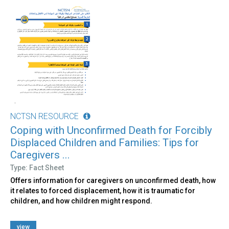
NCTSN RESOURCE
Coping with Unconfirmed Death for Forcibly
Displaced Children and Families: Tips for
Caregivers ...
Type: Fact Sheet
Offers information for caregivers on unconfirmed death, how
it relates to forced displacement, how it is traumatic for
children, and how children might respond.
view