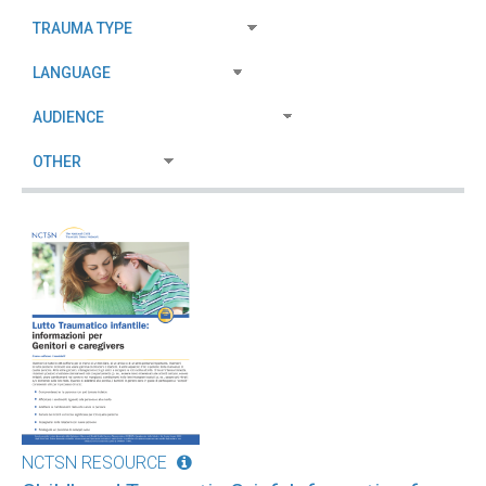
NCTSN RESOURCE