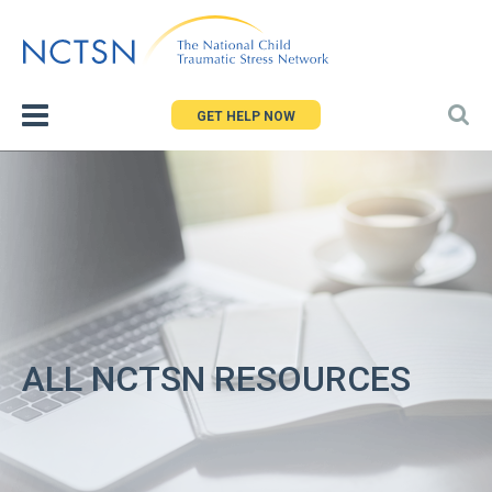
Jump
to
navigation
GET HELP NOW
ALL NCTSN RESOURCES