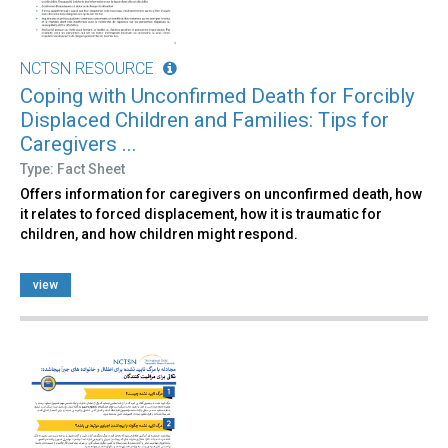
NCTSN RESOURCE
Coping with Unconfirmed Death for Forcibly
Displaced Children and Families: Tips for
Caregivers ...
Type: Fact Sheet
Offers information for caregivers on unconfirmed death, how
it relates to forced displacement, how it is traumatic for
children, and how children might respond.
view