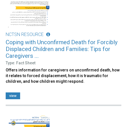
NCTSN RESOURCE
Coping with Unconfirmed Death for Forcibly
Displaced Children and Families: Tips for
Caregivers ...
Type: Fact Sheet
Offers information for caregivers on unconfirmed death, how
it relates to forced displacement, how it is traumatic for
children, and how children might respond.
view