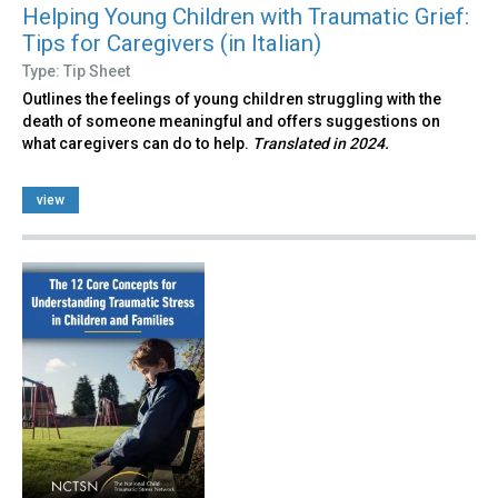
Helping Young Children with Traumatic Grief:
Tips for Caregivers (in Italian)
Type: Tip Sheet
Outlines the feelings of young children struggling with the
death of someone meaningful and offers suggestions on
what caregivers can do to help.
Translated in 2024.
view