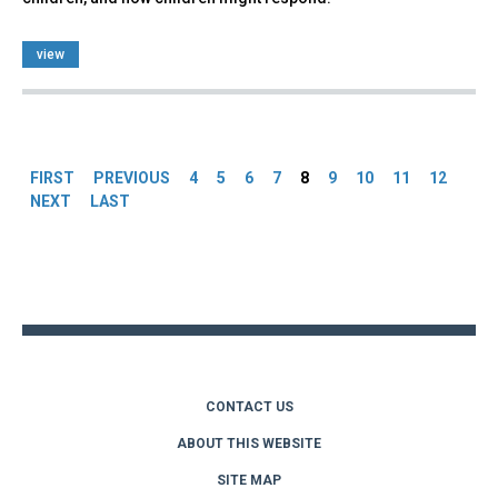
view
Pages
FIRST
PREVIOUS
4
5
6
7
8
9
10
11
12
NEXT
LAST
Back
to
top
CONTACT US
ABOUT THIS WEBSITE
SITE MAP