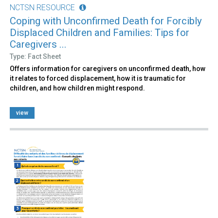
NCTSN RESOURCE
Coping with Unconfirmed Death for Forcibly
Displaced Children and Families: Tips for
Caregivers ...
Type: Fact Sheet
Offers information for caregivers on unconfirmed death, how
it relates to forced displacement, how it is traumatic for
children, and how children might respond.
view