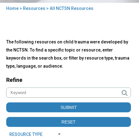
Home
>
Resources
> All NCTSN Resources
You
are
here
Back
All
The following resources on child trauma were developed by
to
NCTSN
top
the NCTSN. To find a specific topic or resource, enter
Resources
keywords in the search box, or filter by resource type, trauma
type, language, or audience.
Refine