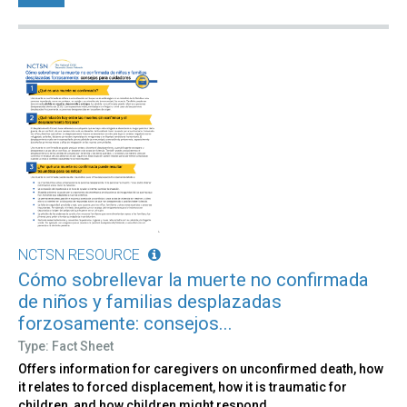
NCTSN RESOURCE
Cómo sobrellevar la muerte no confirmada
de niños y familias desplazadas
forzosamente: consejos...
Type: Fact Sheet
Offers information for caregivers on unconfirmed death, how
it relates to forced displacement, how it is traumatic for
children, and how children might respond.