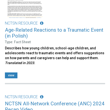
NCTSN RESOURCE
Age-Related Reactions to a Traumatic Event
(in Polish)
Type: Fact Sheet
Describes how young children, school-age children, and
adolescents react to traumatic events and offers suggestions
on how parents and caregivers can help and support them.
Translated in 2023.
view
NCTSN RESOURCE
NCTSN All-Network Conference (ANC) 2024
Recap Video