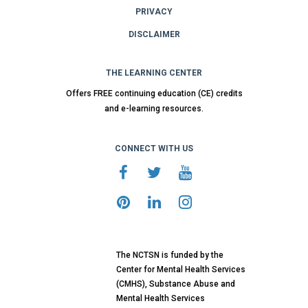
PRIVACY
DISCLAIMER
THE LEARNING CENTER
Offers FREE continuing education (CE) credits
and e-learning resources.
CONNECT WITH US
The NCTSN is funded by the
Center for Mental Health Services
(CMHS), Substance Abuse and
Mental Health Services