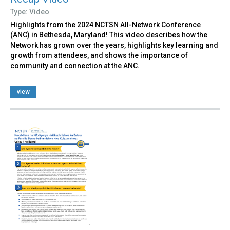
Type: Video
Highlights from the 2024 NCTSN All-Network Conference
(ANC) in Bethesda, Maryland! This video describes how the
Network has grown over the years, highlights key learning and
growth from attendees, and shows the importance of
community and connection at the ANC.
view