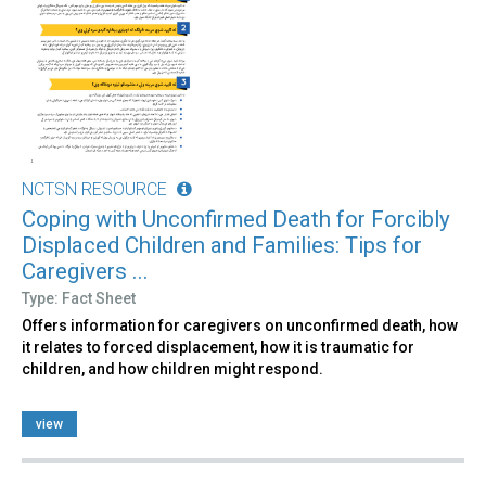
NCTSN RESOURCE
Coping with Unconfirmed Death for Forcibly
Displaced Children and Families: Tips for
Caregivers ...
Type: Fact Sheet
Offers information for caregivers on unconfirmed death, how
it relates to forced displacement, how it is traumatic for
children, and how children might respond.
view