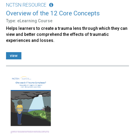
NCTSN RESOURCE
Overview of the 12 Core Concepts
Type: eLearning Course
Helps learners to create a trauma lens through which they can
view and better comprehend the effects of traumatic
experiences and losses.
view