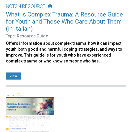
NCTSN RESOURCE
What is Complex Trauma: A Resource Guide
for Youth and Those Who Care About Them
(in Italian)
Type: Resource Guide
Offers information about complex trauma, how it can impact
youth, both good and harmful coping strategies, and ways to
improve. This guide is for youth who have experienced
complex trauma or who know someone who has.
view