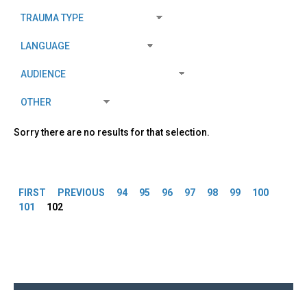
Sorry there are no results for that selection.
Pages
FIRST
PREVIOUS
94
95
96
97
98
99
100
101
102
Back
to
top