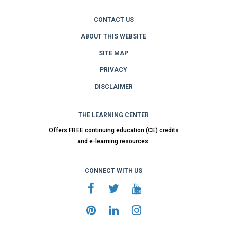
CONTACT US
ABOUT THIS WEBSITE
SITE MAP
PRIVACY
DISCLAIMER
THE LEARNING CENTER
Offers FREE continuing education (CE) credits
and e-learning resources.
CONNECT WITH US