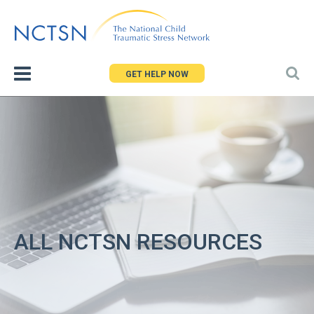
Jump
to
navigation
GET HELP NOW
ALL NCTSN RESOURCES