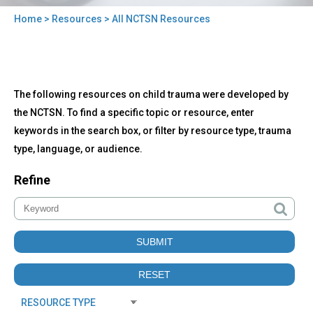
Home
>
Resources
> All NCTSN Resources
You
are
here
Back
All
The following resources on child trauma were developed by
to
NCTSN
top
the NCTSN. To find a specific topic or resource, enter
Resources
keywords in the search box, or filter by resource type, trauma
type, language, or audience.
Refine