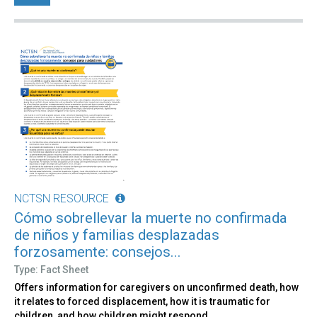
NCTSN RESOURCE
Cómo sobrellevar la muerte no confirmada
de niños y familias desplazadas
forzosamente: consejos...
Type: Fact Sheet
Offers information for caregivers on unconfirmed death, how
it relates to forced displacement, how it is traumatic for
children, and how children might respond.