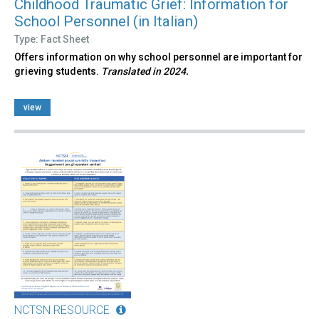
Childhood Traumatic Grief: Information for
School Personnel (in Italian)
Type: Fact Sheet
Offers information on why school personnel are important for
grieving students.
Translated in 2024.
view
NCTSN RESOURCE