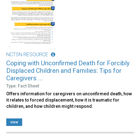
NCTSN RESOURCE
Coping with Unconfirmed Death for Forcibly
Displaced Children and Families: Tips for
Caregivers ...
Type: Fact Sheet
Offers information for caregivers on unconfirmed death, how
it relates to forced displacement, how it is traumatic for
children, and how children might respond.
view