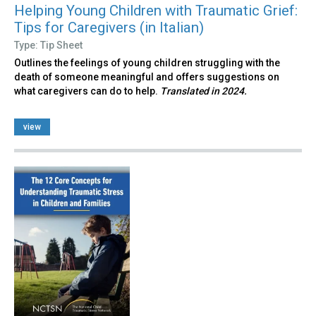
Helping Young Children with Traumatic Grief:
Tips for Caregivers (in Italian)
Type: Tip Sheet
Outlines the feelings of young children struggling with the
death of someone meaningful and offers suggestions on
what caregivers can do to help.
Translated in 2024.
view