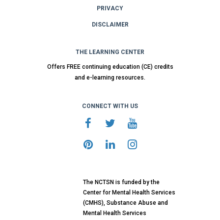
PRIVACY
DISCLAIMER
THE LEARNING CENTER
Offers FREE continuing education (CE) credits
and e-learning resources.
CONNECT WITH US
The NCTSN is funded by the
Center for Mental Health Services
(CMHS), Substance Abuse and
Mental Health Services