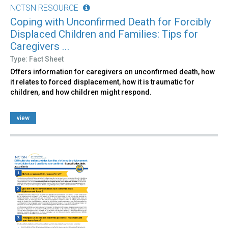
NCTSN RESOURCE
Coping with Unconfirmed Death for Forcibly
Displaced Children and Families: Tips for
Caregivers ...
Type: Fact Sheet
Offers information for caregivers on unconfirmed death, how
it relates to forced displacement, how it is traumatic for
children, and how children might respond.
view