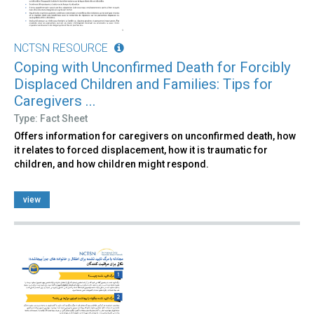
NCTSN RESOURCE
Coping with Unconfirmed Death for Forcibly
Displaced Children and Families: Tips for
Caregivers ...
Type: Fact Sheet
Offers information for caregivers on unconfirmed death, how
it relates to forced displacement, how it is traumatic for
children, and how children might respond.
view