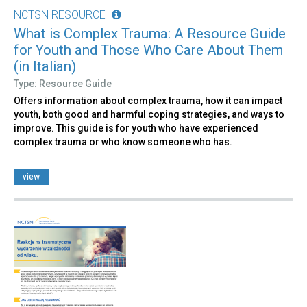
NCTSN RESOURCE
What is Complex Trauma: A Resource Guide
for Youth and Those Who Care About Them
(in Italian)
Type: Resource Guide
Offers information about complex trauma, how it can impact
youth, both good and harmful coping strategies, and ways to
improve. This guide is for youth who have experienced
complex trauma or who know someone who has.
view