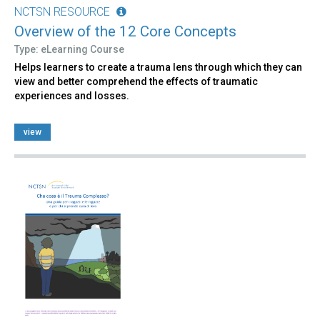
NCTSN RESOURCE
Overview of the 12 Core Concepts
Type: eLearning Course
Helps learners to create a trauma lens through which they can
view and better comprehend the effects of traumatic
experiences and losses.
view