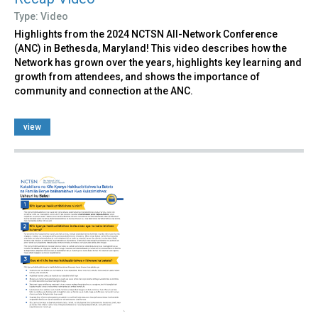
Type: Video
Highlights from the 2024 NCTSN All-Network Conference
(ANC) in Bethesda, Maryland! This video describes how the
Network has grown over the years, highlights key learning and
growth from attendees, and shows the importance of
community and connection at the ANC.
view