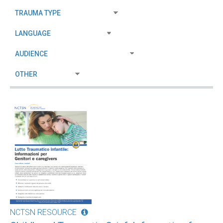
NCTSN RESOURCE