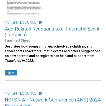
NCTSN RESOURCE
Age-Related Reactions to a Traumatic Event
(in Polish)
Type: Fact Sheet
Describes how young children, school-age children, and
adolescents react to traumatic events and offers suggestions
on how parents and caregivers can help and support them.
Translated in 2023.
view
NCTSN RESOURCE
NCTSN All-Network Conference (ANC) 2024
Recap Video