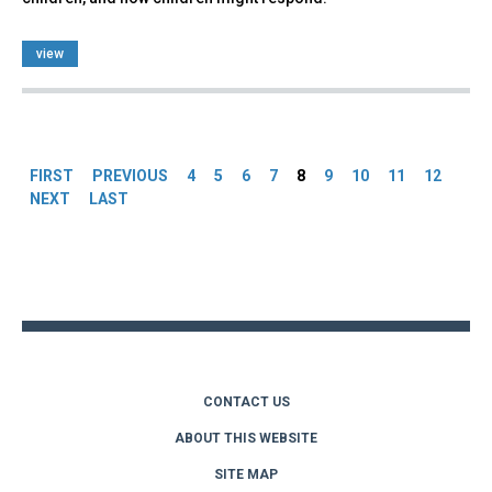
view
Pages
FIRST
PREVIOUS
4
5
6
7
8
9
10
11
12
NEXT
LAST
Back
to
top
CONTACT US
ABOUT THIS WEBSITE
SITE MAP