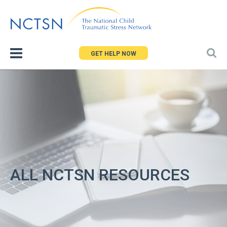
Jump
to
navigation
GET HELP NOW
ALL NCTSN RESOURCES