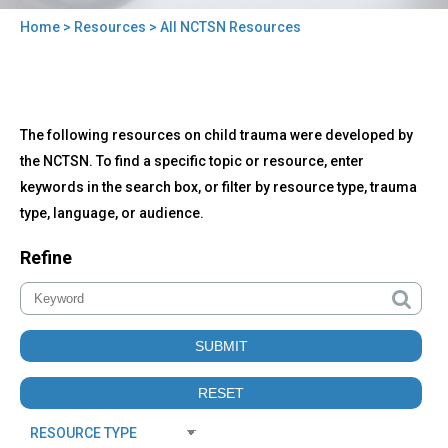
Home
>
Resources
> All NCTSN Resources
You
are
here
Back
All
The following resources on child trauma were developed by
to
NCTSN
top
the NCTSN. To find a specific topic or resource, enter
Resources
keywords in the search box, or filter by resource type, trauma
type, language, or audience.
Refine