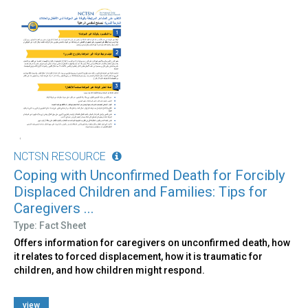
NCTSN RESOURCE
Coping with Unconfirmed Death for Forcibly
Displaced Children and Families: Tips for
Caregivers ...
Type: Fact Sheet
Offers information for caregivers on unconfirmed death, how
it relates to forced displacement, how it is traumatic for
children, and how children might respond.
view