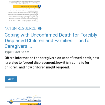
NCTSN RESOURCE
Coping with Unconfirmed Death for Forcibly
Displaced Children and Families: Tips for
Caregivers ...
Type: Fact Sheet
Offers information for caregivers on unconfirmed death, how
it relates to forced displacement, how it is traumatic for
children, and how children might respond.
view