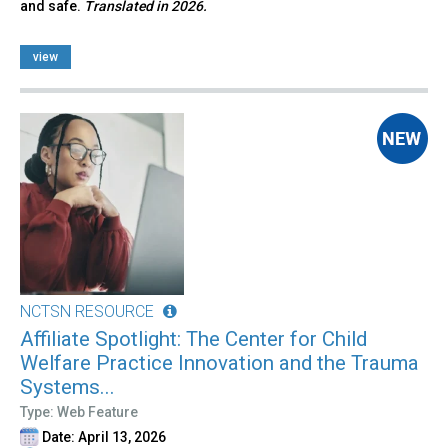
and safe.
Translated in 2026.
view
NCTSN RESOURCE
Affiliate Spotlight: The Center for Child
Welfare Practice Innovation and the Trauma
Systems...
Type: Web Feature
Date: April 13, 2026