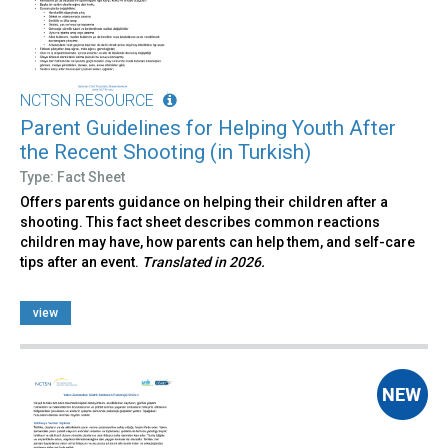
NCTSN RESOURCE
Parent Guidelines for Helping Youth After
the Recent Shooting (in Turkish)
Type: Fact Sheet
Offers parents guidance on helping their children after a
shooting. This fact sheet describes common reactions
children may have, how parents can help them, and self-care
tips after an event.
Translated in 2026.
view