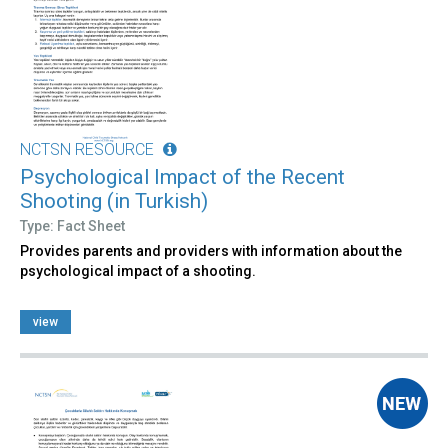
NCTSN RESOURCE
Psychological Impact of the Recent
Shooting (in Turkish)
Type: Fact Sheet
Provides parents and providers with information about the
psychological impact of a shooting.
view