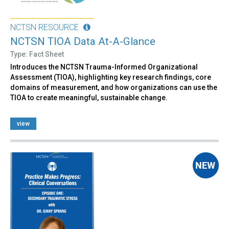
NCTSN RESOURCE
NCTSN TIOA Data At-A-Glance
Type: Fact Sheet
Introduces the NCTSN Trauma-Informed Organizational
Assessment (TIOA), highlighting key research findings, core
domains of measurement, and how organizations can use the
TIOA to create meaningful, sustainable change.
view