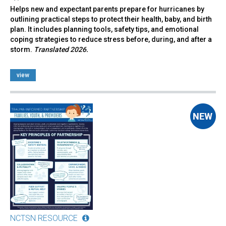
Helps new and expectant parents prepare for hurricanes by
outlining practical steps to protect their health, baby, and birth
plan. It includes planning tools, safety tips, and emotional
coping strategies to reduce stress before, during, and after a
storm.
Translated 2026.
view
NCTSN RESOURCE