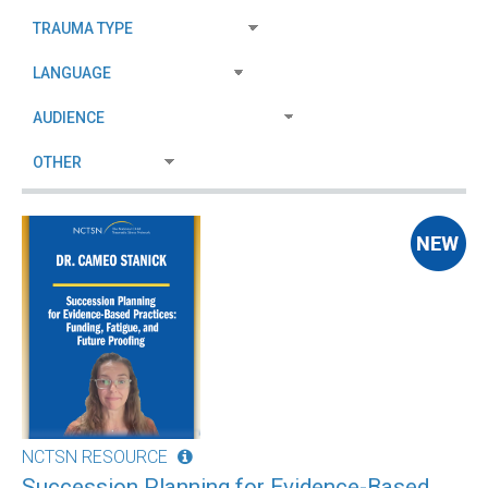
NCTSN RESOURCE
Succession Planning for Evidence-Based