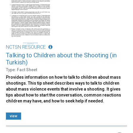
NCTSN RESOURCE
Talking to Children about the Shooting (in
Turkish)
Type: Fact Sheet
Provides information on how to talk to children about mass
shootings. This tip sheet describes ways to talk to children
about mass violence events that involve a shooting. It gives
tips about how to start the conversation, common reactions
children may have, and how to seek help if needed.
view