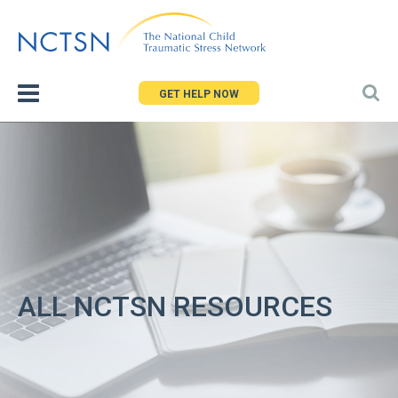
Jump
to
navigation
GET HELP NOW
ALL NCTSN RESOURCES