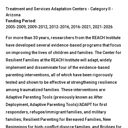
Treatment and Services Adaptation Centers - Category II
-
Arizona
Funding Period:
2005-2009, 2009-2012, 2012-2016, 2016-2021, 2021-2026
For more than 30 years, researchers from the REACH Institute
have developed several evidence-based programs that focus
on improving the lives of children and families. The Center for
Resilient Families at the REACH Institute will adapt, widely
implement and disseminate four of the evidence-based
parenting interventions, all of which have been rigorously
tested and shown to be effective at strengthening resilience
among traumatized families. These interventions are:
Adaptive Parenting Tools (previously known as After
Deployment, Adaptive Parenting Tools)/ADAPT for first
responders, refugee/immigrant families, and military
families; Resilient Parenting for Bereaved Families, New
Beginnings for high-conflict divorce families, and Bridges for