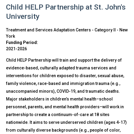
Child HELP Partnership at St. John's
University
Treatment and Services Adaptation Centers - Category II
-
New
York
Funding Period:
2021-2026
Child HELP Partnership will train and support the delivery of
evidence-based, culturally adapted trauma services and
interventions for children exposed to disaster, sexual abuse,
family violence, race-based and immigration trauma (e.g.,
unaccompanied minors), COVID-19, and traumatic deaths.
Major stakeholders in children’s mental health–school
personnel, parents, and mental health providers–will work in
partnership to create a continuum-of-care at 18 sites
nationwide. It aims to serve underserved children (ages 4-17)
from culturally diverse backgrounds (e.g., people of color,