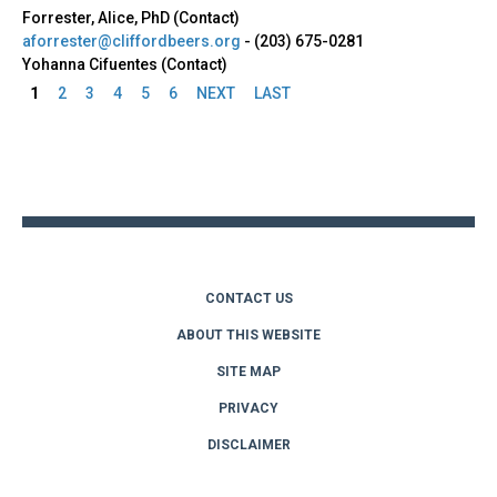
Forrester, Alice, PhD (Contact)
aforrester@cliffordbeers.org
-
(203) 675-0281
Yohanna Cifuentes (Contact)
1
2
3
4
5
6
NEXT
LAST
Pages
Back
to
top
CONTACT US
ABOUT THIS WEBSITE
SITE MAP
PRIVACY
DISCLAIMER