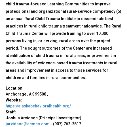
child trauma-focused Learning Communities to improve
professional and organizational rural-service competency (5)
an annual Rural Child Trauma Institute to disseminate best
practices in rural child trauma treatment nationwide. The Rural
Child Trauma Center will provide training to over 10,000
persons living in, or serving, rural areas over the project
period. The sought outcomes of the Center are increased
identification of child trauma in rural areas, improvement in
the availability of evidence-based trauma treatments in rural
areas and improvement in access to those services for
children and families in rural communities.
Location:
Anchorage
,
AK
99508
,
Website:
https://alaskabehavioralhealth.org/
Staff:
Joshua Arvidson (Principal Investigator)
jarvidson@acmhs.com
-
(907) 762-2817