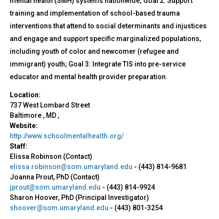
mental health (SMH) systems nationwide; Goal 2: Support
training and implementation of school-based trauma
interventions that attend to social determinants and injustices
and engage and support specific marginalized populations,
including youth of color and newcomer (refugee and
immigrant) youth; Goal 3: Integrate TIS into pre-service
educator and mental health provider preparation.
Location:
737 West Lombard Street
Baltimore
,
MD
,
Website:
http://www.schoolmentalhealth.org/
Staff:
Elissa Robinson (Contact)
elissa.robinson@som.umaryland.edu
-
(443) 814-9681
Joanna Prout, PhD (Contact)
jprout@som.umaryland.edu
-
(443) 814-9924
Sharon Hoover, PhD (Principal Investigator)
shoover@som.umaryland.edu
-
(443) 801-3254