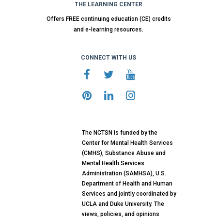
THE LEARNING CENTER
Offers FREE continuing education (CE) credits
and e-learning resources.
CONNECT WITH US
The NCTSN is funded by the
Center for Mental Health Services
(CMHS), Substance Abuse and
Mental Health Services
Administration (SAMHSA), U.S.
Department of Health and Human
Services and jointly coordinated by
UCLA and Duke University. The
views, policies, and opinions