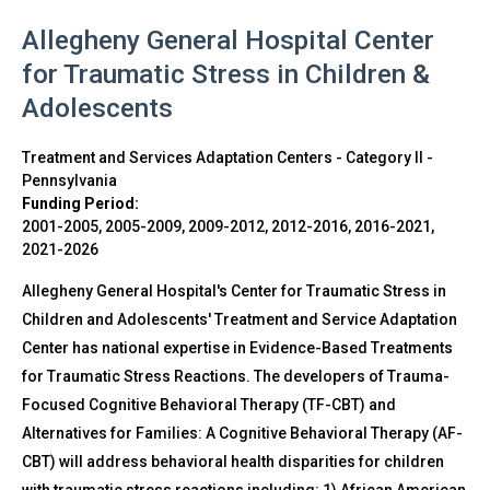
Allegheny General Hospital Center
for Traumatic Stress in Children &
Adolescents
Treatment and Services Adaptation Centers - Category II
-
Pennsylvania
Funding Period:
2001-2005, 2005-2009, 2009-2012, 2012-2016, 2016-2021,
2021-2026
Allegheny General Hospital's Center for Traumatic Stress in
Children and Adolescents' Treatment and Service Adaptation
Center has national expertise in Evidence-Based Treatments
for Traumatic Stress Reactions. The developers of Trauma-
Focused Cognitive Behavioral Therapy (TF-CBT) and
Alternatives for Families: A Cognitive Behavioral Therapy (AF-
CBT) will address behavioral health disparities for children
with traumatic stress reactions including: 1) African American