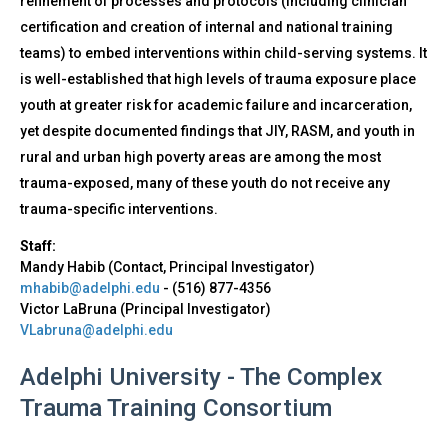
refinement of processes and protocols (including clinician
certification and creation of internal and national training
teams) to embed interventions within child-serving systems. It
is well-established that high levels of trauma exposure place
youth at greater risk for academic failure and incarceration,
yet despite documented findings that JIY, RASM, and youth in
rural and urban high poverty areas are among the most
trauma-exposed, many of these youth do not receive any
trauma-specific interventions.
Staff:
Mandy Habib (Contact, Principal Investigator)
mhabib@adelphi.edu
-
(516) 877-4356
Victor LaBruna (Principal Investigator)
VLabruna@adelphi.edu
Adelphi University - The Complex
Trauma Training Consortium