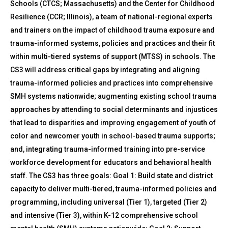
Schools (CTCS; Massachusetts) and the Center for Childhood
Resilience (CCR; Illinois), a team of national-regional experts
and trainers on the impact of childhood trauma exposure and
trauma-informed systems, policies and practices and their fit
within multi-tiered systems of support (MTSS) in schools. The
CS3 will address critical gaps by integrating and aligning
trauma-informed policies and practices into comprehensive
SMH systems nationwide; augmenting existing school trauma
approaches by attending to social determinants and injustices
that lead to disparities and improving engagement of youth of
color and newcomer youth in school-based trauma supports;
and, integrating trauma-informed training into pre-service
workforce development for educators and behavioral health
staff. The CS3 has three goals: Goal 1: Build state and district
capacity to deliver multi-tiered, trauma-informed policies and
programming, including universal (Tier 1), targeted (Tier 2)
and intensive (Tier 3), within K-12 comprehensive school