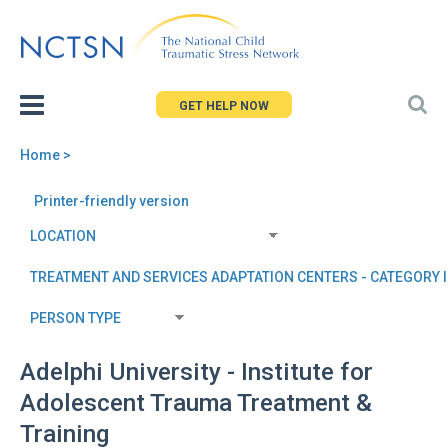
Jump
to
navigation
GET HELP NOW
Home
>
You
Back
Printer-friendly version
are
to
here
top
Adelphi University - Institute for
Adolescent Trauma Treatment &
Training