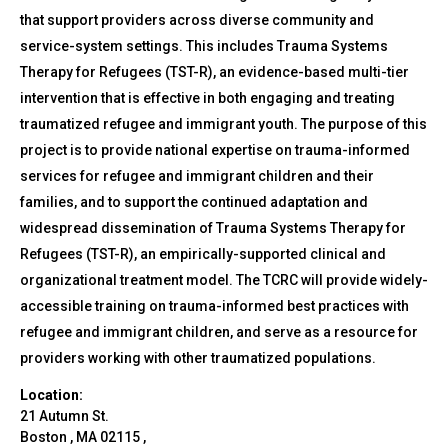
that support providers across diverse community and
service-system settings. This includes Trauma Systems
Therapy for Refugees (TST-R), an evidence-based multi-tier
intervention that is effective in both engaging and treating
traumatized refugee and immigrant youth. The purpose of this
project is to provide national expertise on trauma-informed
services for refugee and immigrant children and their
families, and to support the continued adaptation and
widespread dissemination of Trauma Systems Therapy for
Refugees (TST-R), an empirically-supported clinical and
organizational treatment model. The TCRC will provide widely-
accessible training on trauma-informed best practices with
refugee and immigrant children, and serve as a resource for
providers working with other traumatized populations.
Location:
21 Autumn St.
Boston
,
MA
02115
,