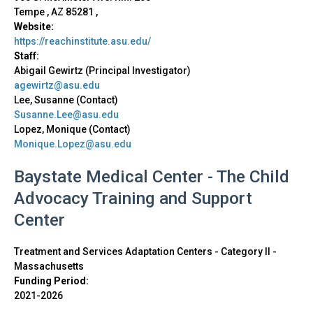
Tempe
,
AZ
85281
,
Website:
https://reachinstitute.asu.edu/
Staff:
Abigail Gewirtz (Principal Investigator)
agewirtz@asu.edu
Lee, Susanne (Contact)
Susanne.Lee@asu.edu
Lopez, Monique (Contact)
Monique.Lopez@asu.edu
Baystate Medical Center - The Child
Advocacy Training and Support
Center
Treatment and Services Adaptation Centers - Category II
-
Massachusetts
Funding Period:
2021-2026