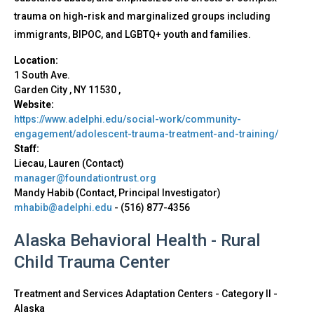
trauma on high-risk and marginalized groups including
immigrants, BIPOC, and LGBTQ+ youth and families.
Location:
1 South Ave.
Garden City
,
NY
11530
,
Website:
https://www.adelphi.edu/social-work/community-
engagement/adolescent-trauma-treatment-and-training/
Staff:
Liecau, Lauren (Contact)
manager@foundationtrust.org
Mandy Habib (Contact, Principal Investigator)
mhabib@adelphi.edu
-
(516) 877-4356
Alaska Behavioral Health - Rural
Child Trauma Center
Treatment and Services Adaptation Centers - Category II
-
Alaska