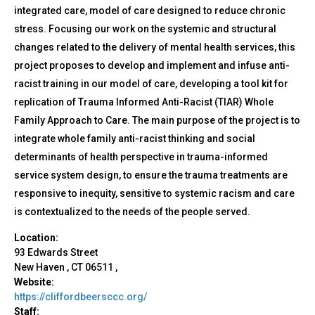
integrated care, model of care designed to reduce chronic
stress. Focusing our work on the systemic and structural
changes related to the delivery of mental health services, this
project proposes to develop and implement and infuse anti-
racist training in our model of care, developing a tool kit for
replication of Trauma Informed Anti-Racist (TIAR) Whole
Family Approach to Care. The main purpose of the project is to
integrate whole family anti-racist thinking and social
determinants of health perspective in trauma-informed
service system design, to ensure the trauma treatments are
responsive to inequity, sensitive to systemic racism and care
is contextualized to the needs of the people served.
Location:
93 Edwards Street
New Haven
,
CT
06511
,
Website:
https://cliffordbeersccc.org/
Staff: