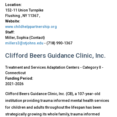
Location:
152-11 Union Turnpike
Flushing
,
NY
11367
,
Website:
www.childhelppartnership.org
Staff:
Miller, Sophia (Contact)
millers3@stjohns.edu
-
(718) 990-1367
Clifford Beers Guidance Clinic, Inc.
Treatment and Services Adaptation Centers - Category II
-
Connecticut
Funding Period:
2021-2026
Clifford Beers Guidance Clinic, Inc. (CB), a 107-year-old
institution providing trauma informed mental health services
for children and adults throughout the lifespan has been
strategically growing its whole family, trauma informed