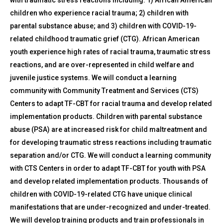
children who experience racial trauma; 2) children with
parental substance abuse; and 3) children with COVID-19-
related childhood traumatic grief (CTG). African American
youth experience high rates of racial trauma, traumatic stress
reactions, and are over-represented in child welfare and
juvenile justice systems. We will conduct a learning
community with Community Treatment and Services (CTS)
Centers to adapt TF-CBT for racial trauma and develop related
implementation products. Children with parental substance
abuse (PSA) are at increased risk for child maltreatment and
for developing traumatic stress reactions including traumatic
separation and/or CTG. We will conduct a learning community
with CTS Centers in order to adapt TF-CBT for youth with PSA
and develop related implementation products. Thousands of
children with COVID-19-related CTG have unique clinical
manifestations that are under-recognized and under-treated.
We will develop training products and train professionals in