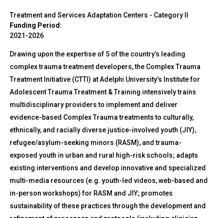
Treatment and Services Adaptation Centers - Category II
Funding Period:
2021-2026
Drawing upon the expertise of 5 of the country’s leading
complex trauma treatment developers, the Complex Trauma
Treatment Initiative (CTTI) at Adelphi University’s Institute for
Adolescent Trauma Treatment & Training intensively trains
multidisciplinary providers to implement and deliver
evidence-based Complex Trauma treatments to culturally,
ethnically, and racially diverse justice-involved youth (JIY),
refugee/asylum-seeking minors (RASM), and trauma-
exposed youth in urban and rural high-risk schools; adapts
existing interventions and develop innovative and specialized
multi-media resources (e.g. youth-led videos, web-based and
in-person workshops) for RASM and JIY; promotes
sustainability of these practices through the development and