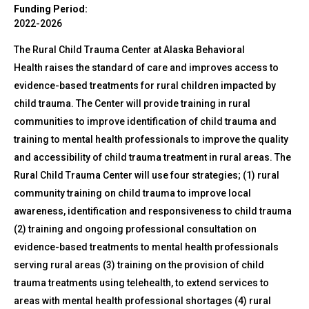
Funding Period:
2022-2026
The Rural Child Trauma Center at Alaska Behavioral
Health raises the standard of care and improves access to
evidence-based treatments for rural children impacted by
child trauma. The Center will provide training in rural
communities to improve identification of child trauma and
training to mental health professionals to improve the quality
and accessibility of child trauma treatment in rural areas. The
Rural Child Trauma Center will use four strategies; (1) rural
community training on child trauma to improve local
awareness, identification and responsiveness to child trauma
(2) training and ongoing professional consultation on
evidence-based treatments to mental health professionals
serving rural areas (3) training on the provision of child
trauma treatments using telehealth, to extend services to
areas with mental health professional shortages (4) rural