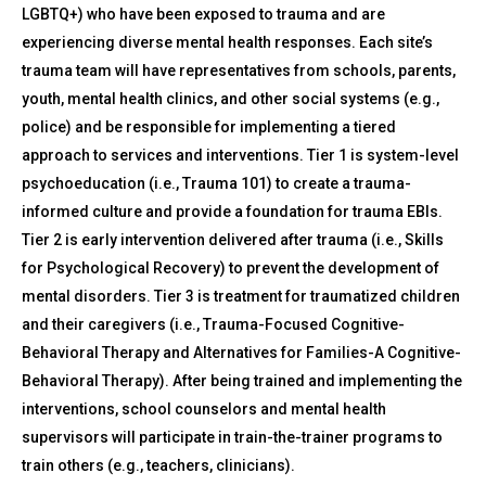
LGBTQ+) who have been exposed to trauma and are
experiencing diverse mental health responses. Each site’s
trauma team will have representatives from schools, parents,
youth, mental health clinics, and other social systems (e.g.,
police) and be responsible for implementing a tiered
approach to services and interventions. Tier 1 is system-level
psychoeducation (i.e., Trauma 101) to create a trauma-
informed culture and provide a foundation for trauma EBIs.
Tier 2 is early intervention delivered after trauma (i.e., Skills
for Psychological Recovery) to prevent the development of
mental disorders. Tier 3 is treatment for traumatized children
and their caregivers (i.e., Trauma-Focused Cognitive-
Behavioral Therapy and Alternatives for Families-A Cognitive-
Behavioral Therapy). After being trained and implementing the
interventions, school counselors and mental health
supervisors will participate in train-the-trainer programs to
train others (e.g., teachers, clinicians).