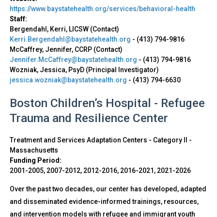
https://www.baystatehealth.org/services/behavioral-health
Staff:
Bergendahl, Kerri, LICSW (Contact)
Kerri.Bergendahl@baystatehealth.org
-
(413) 794-9816
McCaffrey, Jennifer, CCRP (Contact)
Jennifer.McCaffrey@baystatehealth.org
-
(413) 794-9816
Wozniak, Jessica, PsyD (Principal Investigator)
jessica.wozniak@baystatehealth.org
-
(413) 794-6630
Boston Children’s Hospital - Refugee
Trauma and Resilience Center
Treatment and Services Adaptation Centers - Category II
-
Massachusetts
Funding Period:
2001-2005, 2007-2012, 2012-2016, 2016-2021, 2021-2026
Over the past two decades, our center has developed, adapted
and disseminated evidence-informed trainings, resources,
and intervention models with refugee and immigrant youth