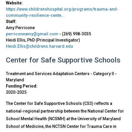
Website:
https://www.childrenshospital.org/programs/trauma-and-
community-resilience-cente…
Staff:
Amy Perricone
perriconeamy@gmail.com
-
(269) 998-3035
Heidi Ellis, PhD (Principal Investigator)
Heidi.Ellis@childrens.harvard.edu
Center for Safe Supportive Schools
Treatment and Services Adaptation Centers - Category II
-
Maryland
Funding Period:
2020-2025
The Center for Safe Supportive Schools (CS3) reflects a
national-regional partnership between the National Center for
School Mental Health (NCSMH) at the University of Maryland
School of Medicine, the NCTSN Center for Trauma Care in