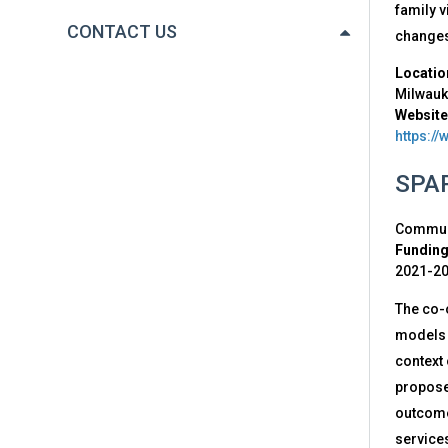
family v
CONTACT US
changes
Locatio
Milwau
Website
https:/
SPAR
Communi
Funding
2021-2
The co-
models i
context
proposes
outcome 
services