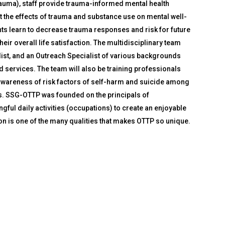
rauma), staff provide trauma-informed mental health
t the effects of trauma and substance use on mental well-
ents learn to decrease trauma responses and risk for future
heir overall life satisfaction. The multidisciplinary team
list, and an Outreach Specialist of various backgrounds
d services. The team will also be training professionals
e awareness of risk factors of self-harm and suicide among
es. SSG-OTTP was founded on the principals of
gful daily activities (occupations) to create an enjoyable
on is one of the many qualities that makes OTTP so unique.