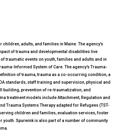
 children, adults, and families in Maine. The agency's
impact of trauma and developmental disabilities live
of traumatic events on youth, families and adults and in
Trauma-Informed System of Care. The agency's Trauma-
finition of trauma, trauma as a co-occurring condition, a
A standards, staff training and supervision, physical and
building, prevention of re-traumatization, and
auma treatment models include Attachment, Regulation and
and Trauma Systems Therapy adapted for Refugees (TST-
erving children and families, evaluation services, foster
or youth. Spurwink is also part of a number of community
uma.