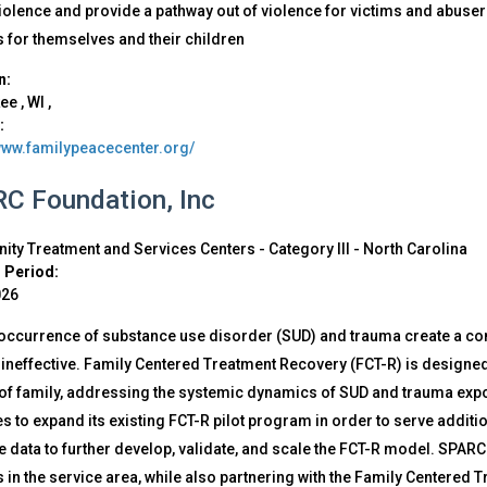
iolence and provide a pathway out of violence for victims and abuser
 for themselves and their children
n:
kee
,
WI
,
:
/www.familypeacecenter.org/
C Foundation, Inc
ty Treatment and Services Centers - Category III
-
North Carolina
 Period:
026
occurrence of substance use disorder (SUD) and trauma create a com
neffective. Family Centered Treatment Recovery (FCT-R) is designed 
 of family, addressing the systemic dynamics of SUD and trauma exp
 to expand its existing FCT-R pilot program in order to serve additio
data to further develop, validate, and scale the FCT-R model. SPARC 
 in the service area, while also partnering with the Family Centered 