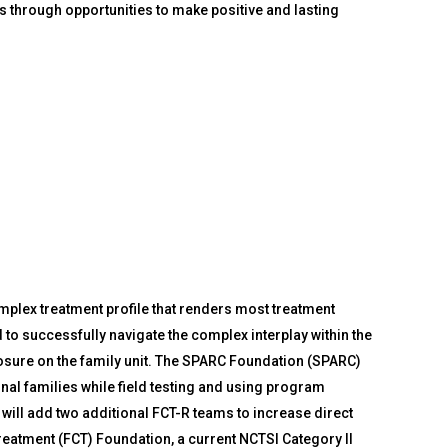
s through opportunities to make positive and lasting
plex treatment profile that renders most treatment
to successfully navigate the complex interplay within the
osure on the family unit. The SPARC Foundation (SPARC)
nal families while field testing and using program
will add two additional FCT-R teams to increase direct
Treatment (FCT) Foundation, a current NCTSI Category II