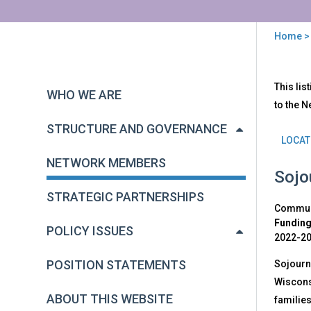
Home
You
are
Back
Net
This lis
to
here
WHO WE ARE
Mem
top
to the N
STRUCTURE AND GOVERNANCE
LOCAT
NETWORK MEMBERS
Sojo
STRATEGIC PARTNERSHIPS
Communi
Funding
POLICY ISSUES
2022-2
POSITION STATEMENTS
Sojourne
Wisconsi
ABOUT THIS WEBSITE
families