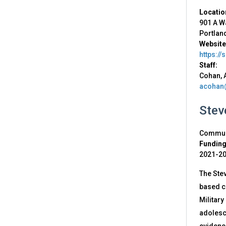
Locatio
901 A W
Portlan
Website
https://
Staff:
Cohan, 
acohan
Stev
Communi
Funding
2021-2
The Stev
based ca
Military
adolesce
evidenc