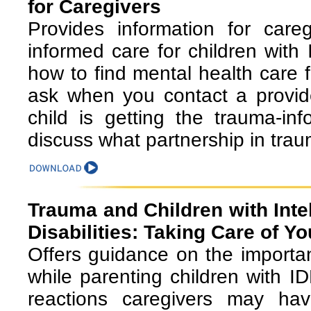
for Caregivers
Provides information for care
informed care for children with 
how to find mental health care f
ask when you contact a provide
child is getting the trauma-i
discuss what partnership in tra
Trauma and Children with Inte
Disabilities: Taking Care of Y
Offers guidance on the importan
while parenting children with I
reactions caregivers may have