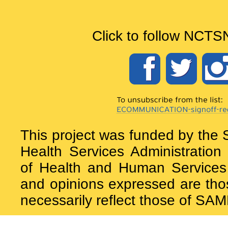
Click to follow NCTS
This project was funded by the
Health Services Administrati
of Health and Human Services 
and opinions expressed are tho
necessarily reflect those of S