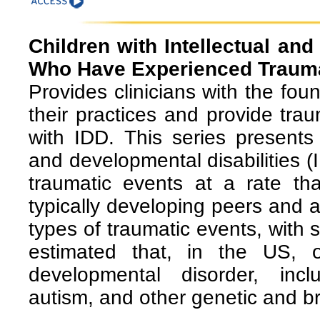
Children with Intellectual and
Who Have Experienced Traum
Provides clinicians with the fo
their practices and provide tra
with IDD. This series presents 
and developmental disabilities (
traumatic events at a rate tha
typically developing peers and a
types of traumatic events, with s
estimated that, in the US, 
developmental disorder, includ
autism, and other genetic and b