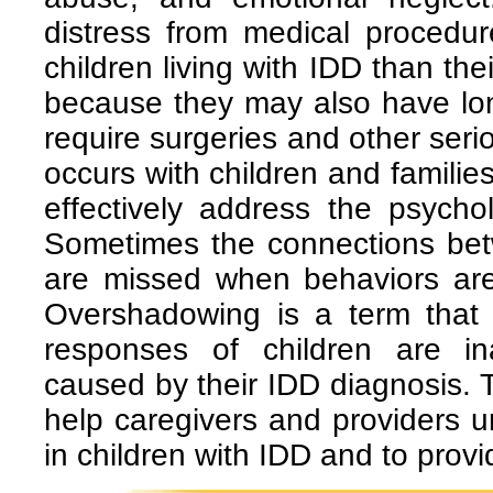
distress from medical proced
children living with IDD than the
because they may also have lon
require surgeries and other ser
occurs with children and families
effectively address the psycho
Sometimes the connections be
are missed when behaviors are 
Overshadowing is a term that
responses of children are i
caused by their IDD diagnosis.
help caregivers and providers 
in children with IDD and to provi