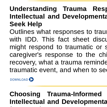
Understanding Trauma Res
Intellectual and Developmenta
Seek Help
Outlines what responses to traum
with IDD. This fact sheet dis
might respond to traumatic or 
caregiver's response to the ch
recovery, what a trauma remind
traumatic event, and when to se
Choosing Trauma-Informed
Intellectual and Developmental