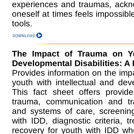
experiences and traumas, ackno
oneself at times feels impossible
tools.
The Impact of Trauma on You
Developmental Disabilities: A 
Provides information on the im
youth with intellectual and deve
This fact sheet offers provid
trauma, communication and tr
and systems of care, screenin
with IDD, diagnostic criteria, 
recovery for youth with IDD w