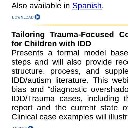
Also available in
Spanish
.
Tailoring Trauma-Focused Co
for Children with IDD
Presents a formal model base
steps and will also provide re
structure, process, and suppl
IDD/autism literature. This web
bias and “diagnostic overshad
IDD/Trauma cases, including th
report and the current state of
Clinical case examples will illus