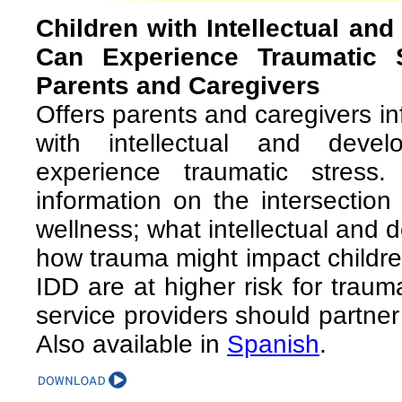
Children with Intellectual and
Can Experience Traumatic 
Parents and Caregivers
Offers parents and caregivers i
with intellectual and develo
experience traumatic stress.
information on the intersectio
wellness; what intellectual and d
how trauma might impact childre
IDD are at higher risk for tra
service providers should partner
Also available in
Spanish
.