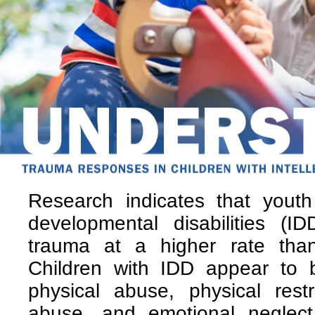
Research indicates that youth 
developmental disabilities (I
trauma at a higher rate than
Children with IDD appear to b
physical abuse, physical rest
abuse, and emotional neglect.