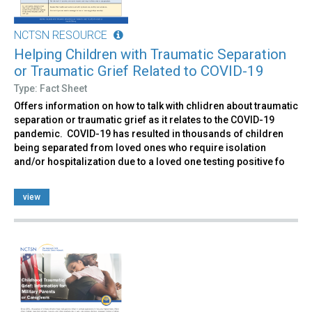
NCTSN RESOURCE
Helping Children with Traumatic Separation
or Traumatic Grief Related to COVID-19
Type: Fact Sheet
Offers information on how to talk with chlidren about traumatic
separation or traumatic grief as it relates to the COVID-19
pandemic. COVID-19 has resulted in thousands of children
being separated from loved ones who require isolation
and/or hospitalization due to a loved one testing positive fo
view