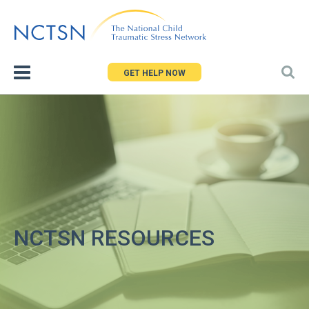
Jump
to
navigation
GET HELP NOW
NCTSN RESOURCES