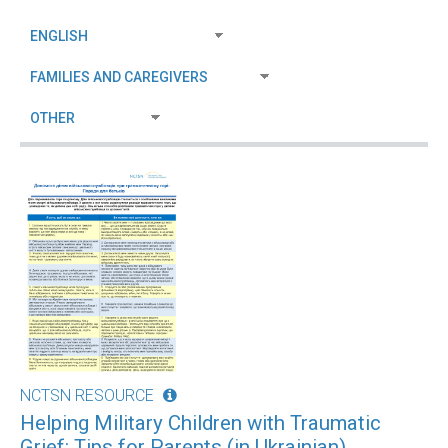
NCTSN RESOURCE
Helping Military Children with Traumatic
Grief: Tips for Parents (in Ukrainian)