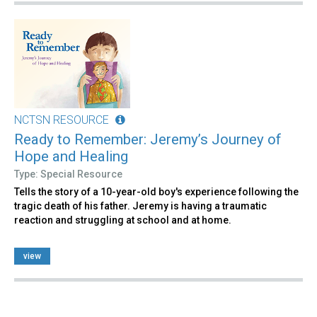
NCTSN RESOURCE
Ready to Remember: Jeremy’s Journey of
Hope and Healing
Type: Special Resource
Tells the story of a 10-year-old boy's experience following the
tragic death of his father. Jeremy is having a traumatic
reaction and struggling at school and at home.
view
Pages