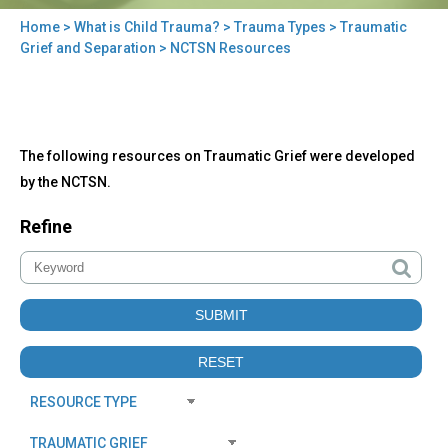
Home
>
What is Child Trauma?
>
Trauma Types
>
Traumatic
You
Grief and Separation
> NCTSN Resources
are
here
Back
NCTSN
The following resources on Traumatic Grief were developed
to
Resources
top
by the NCTSN.
Refine