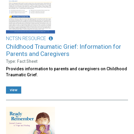
NCTSN RESOURCE
Childhood Traumatic Grief: Information for
Parents and Caregivers
Type: Fact Sheet
Provides information to parents and caregivers on Childhood
Traumatic Grief.
view