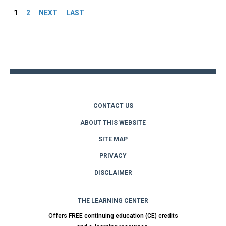
1
2
NEXT
LAST
Back
to
top
CONTACT US
ABOUT THIS WEBSITE
SITE MAP
PRIVACY
DISCLAIMER
THE LEARNING CENTER
Offers FREE continuing education (CE) credits