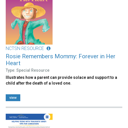
NCTSN RESOURCE
Rosie Remembers Mommy: Forever in Her
Heart
Type: Special Resource
Illustrates how a parent can provide solace and support to a
child after the death of a loved one.
view