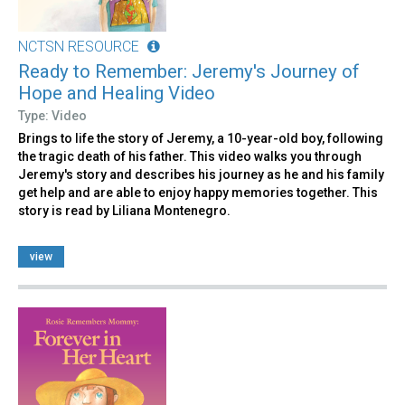
NCTSN RESOURCE
Ready to Remember: Jeremy's Journey of
Hope and Healing Video
Type: Video
Brings to life the story of Jeremy, a 10-year-old boy, following
the tragic death of his father. This video walks you through
Jeremy's story and describes his journey as he and his family
get help and are able to enjoy happy memories together. This
story is read by Liliana Montenegro.
view