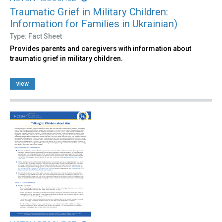
Traumatic Grief in Military Children:
Information for Families in Ukrainian)
Type: Fact Sheet
Provides parents and caregivers with information about
traumatic grief in military children.
view