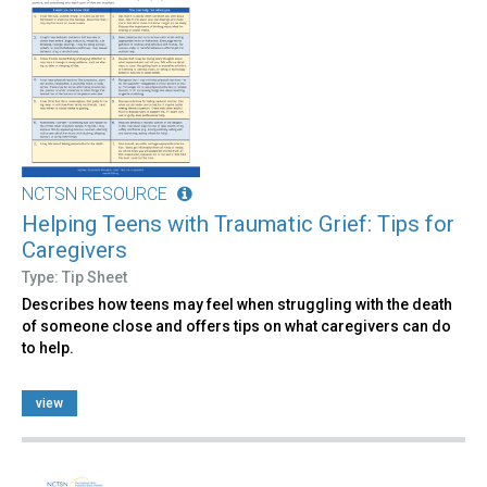
NCTSN RESOURCE
Helping Teens with Traumatic Grief: Tips for
Caregivers
Type: Tip Sheet
Describes how teens may feel when struggling with the death
of someone close and offers tips on what caregivers can do
to help.
view