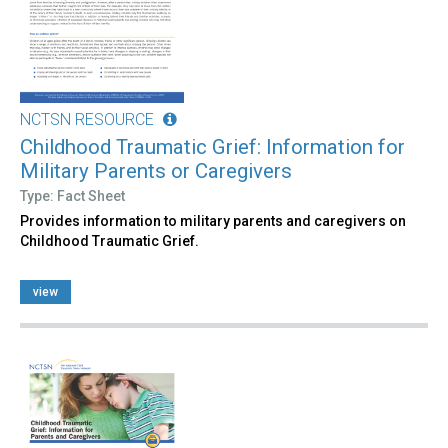
NCTSN RESOURCE
Childhood Traumatic Grief: Information for
Military Parents or Caregivers
Type: Fact Sheet
Provides information to military parents and caregivers on
Childhood Traumatic Grief.
view