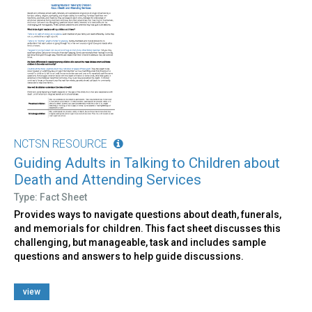
NCTSN RESOURCE
Guiding Adults in Talking to Children about
Death and Attending Services
Type: Fact Sheet
Provides ways to navigate questions about death, funerals,
and memorials for children. This fact sheet discusses this
challenging, but manageable, task and includes sample
questions and answers to help guide discussions.
view