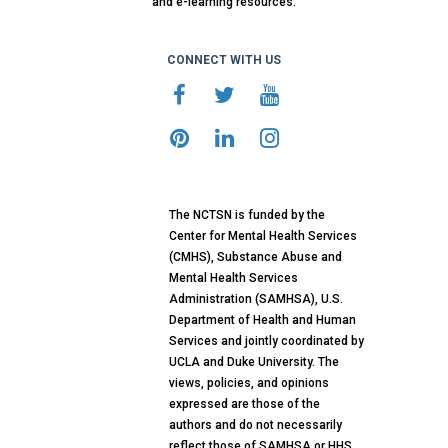
and e-learning resources.
CONNECT WITH US
The NCTSN is funded by the
Center for Mental Health Services
(CMHS), Substance Abuse and
Mental Health Services
Administration (SAMHSA), U.S.
Department of Health and Human
Services and jointly coordinated by
UCLA and Duke University. The
views, policies, and opinions
expressed are those of the
authors and do not necessarily
reflect those of SAMHSA or HHS.