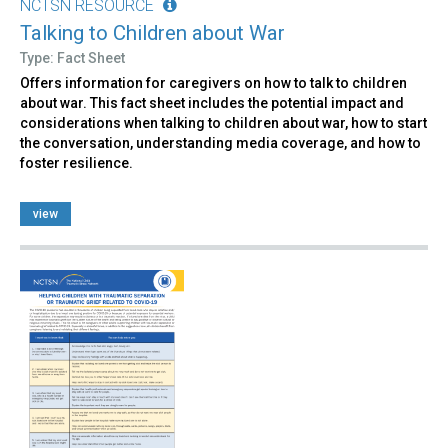
NCTSN RESOURCE
Talking to Children about War
Type: Fact Sheet
Offers information for caregivers on how to talk to children
about war. This fact sheet includes the potential impact and
considerations when talking to children about war, how to start
the conversation, understanding media coverage, and how to
foster resilience.
view