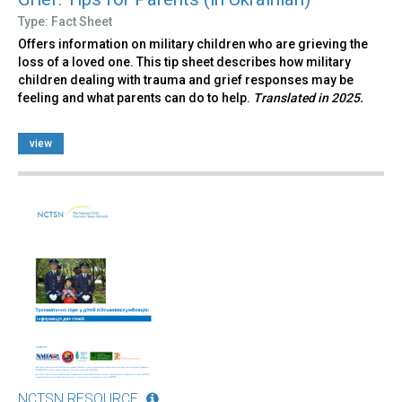
Type: Fact Sheet
Offers information on military children who are grieving the
loss of a loved one. This tip sheet describes how military
children dealing with trauma and grief responses may be
feeling and what parents can do to help.
Translated in 2025.
view
NCTSN RESOURCE