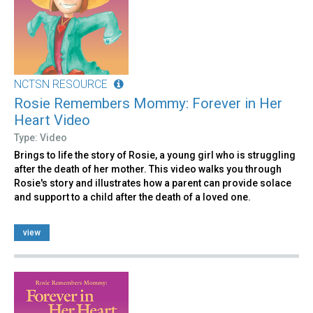
NCTSN RESOURCE
Rosie Remembers Mommy: Forever in Her
Heart Video
Type: Video
Brings to life the story of Rosie, a young girl who is struggling
after the death of her mother. This video walks you through
Rosie's story and illustrates how a parent can provide solace
and support to a child after the death of a loved one.
view