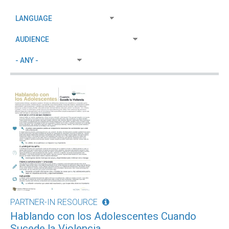
PARTNER-IN RESOURCE
Hablando con los Adolescentes Cuando
Sucede la Violencia