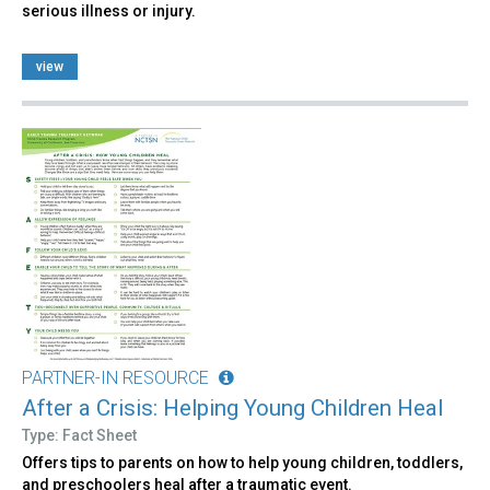
serious illness or injury.
view
PARTNER-IN RESOURCE
After a Crisis: Helping Young Children Heal
Type: Fact Sheet
Offers tips to parents on how to help young children, toddlers,
and preschoolers heal after a traumatic event.