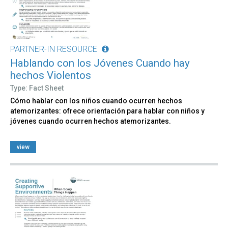
PARTNER-IN RESOURCE
Hablando con los Jóvenes Cuando hay
hechos Violentos
Type: Fact Sheet
Cómo hablar con los niños cuando ocurren hechos
atemorizantes: ofrece orientación para hablar con niños y
jóvenes cuando ocurren hechos atemorizantes.
view