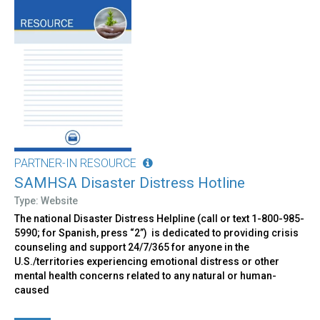
PARTNER-IN RESOURCE
SAMHSA Disaster Distress Hotline
Type: Website
The national Disaster Distress Helpline (call or text 1-800-985-
5990; for Spanish, press “2”) is dedicated to providing crisis
counseling and support 24/7/365 for anyone in the
U.S./territories experiencing emotional distress or other
mental health concerns related to any natural or human-
caused