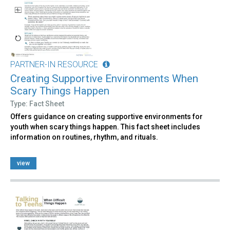
PARTNER-IN RESOURCE
Creating Supportive Environments When
Scary Things Happen
Type: Fact Sheet
Offers guidance on creating supportive environments for
youth when scary things happen. This fact sheet includes
information on routines, rhythm, and rituals.
view