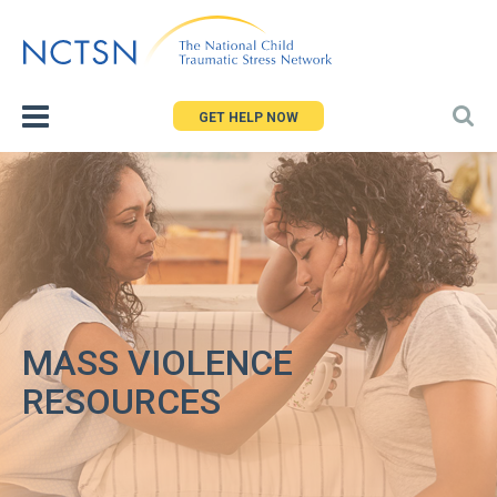
Jump
to
navigation
GET HELP NOW
MASS VIOLENCE
RESOURCES