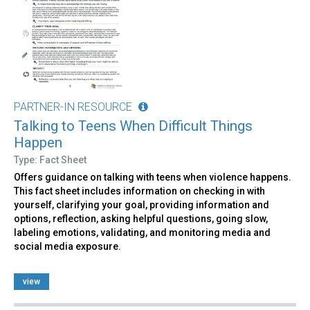
PARTNER-IN RESOURCE
Talking to Teens When Difficult Things
Happen
Type: Fact Sheet
Offers guidance on talking with teens when violence happens.
This fact sheet includes information on checking in with
yourself, clarifying your goal, providing information and
options, reflection, asking helpful questions, going slow,
labeling emotions, validating, and monitoring media and
social media exposure.
view