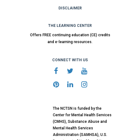
DISCLAIMER
THE LEARNING CENTER
Offers FREE continuing education (CE) credits
and e-learning resources.
CONNECT WITH US
The NCTSN is funded by the
Center for Mental Health Services
(CMHS), Substance Abuse and
Mental Health Services
Administration (SAMHSA), U.S.