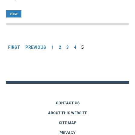
view
Pages
FIRST
PREVIOUS
1
2
3
4
5
Back
to
top
CONTACT US
ABOUT THIS WEBSITE
SITE MAP
PRIVACY