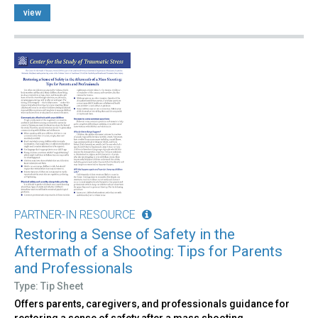
view
PARTNER-IN RESOURCE
Restoring a Sense of Safety in the
Aftermath of a Shooting: Tips for Parents
and Professionals
Type: Tip Sheet
Offers parents, caregivers, and professionals guidance for
restoring a sense of safety after a mass shooting.