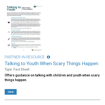
PARTNER-IN RESOURCE
Talking to Youth When Scary Things Happen
Type: Fact Sheet
Offers guidance on talking with children and youth when scary
things happen.
view