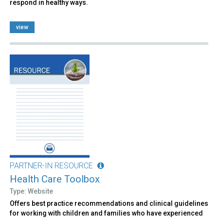
respond in healthy ways.
view
PARTNER-IN RESOURCE
Health Care Toolbox
Type: Website
Offers best practice recommendations and clinical guidelines
for working with children and families who have experienced