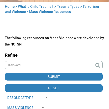
Home
>
What is Child Trauma?
>
Trauma Types
>
Terrorism
You
and Violence
> Mass Violence Resources
are
here
Back
Mass
The following resources on Mass Violence were developed by
to
Violence
top
the NCTSN.
Resources
Refine