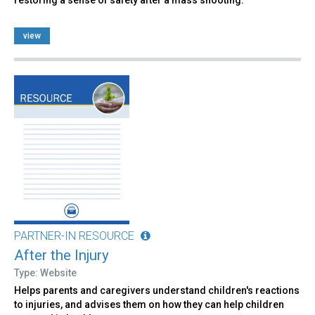
view
PARTNER-IN RESOURCE
After the Injury
Type: Website
Helps parents and caregivers understand children's reactions
to injuries, and advises them on how they can help children