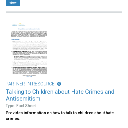
view
PARTNER-IN RESOURCE
Talking to Children about Hate Crimes and
Antisemitism
Type: Fact Sheet
Provides information on how to talk to children about hate
crimes.