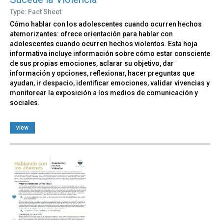
Type: Fact Sheet
Cómo hablar con los adolescentes cuando ocurren hechos
atemorizantes: ofrece orientación para hablar con
adolescentes cuando ocurren hechos violentos. Esta hoja
informativa incluye información sobre cómo estar consciente
de sus propias emociones, aclarar su objetivo, dar
información y opciones, reflexionar, hacer preguntas que
ayudan, ir despacio, identificar emociones, validar vivencias y
monitorear la exposición a los medios de comunicación y
sociales.
view