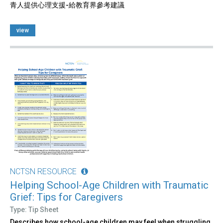
青人提供心理支援-給教育界參考建議
view
NCTSN RESOURCE
Helping School-Age Children with Traumatic
Grief: Tips for Caregivers
Type: Tip Sheet
Describes how school-age children may feel when struggling