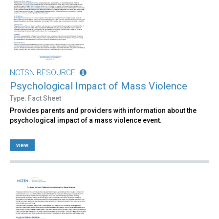
NCTSN RESOURCE
Psychological Impact of Mass Violence
Type: Fact Sheet
Provides parents and providers with information about the
psychological impact of a mass violence event.
view