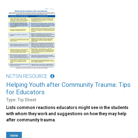
NCTSN RESOURCE
Helping Youth after Community Trauma: Tips
for Educators
Type: Tip Sheet
Lists common reactions educators might see in the students
with whom they work and suggestions on how they may help
after community trauma.
view