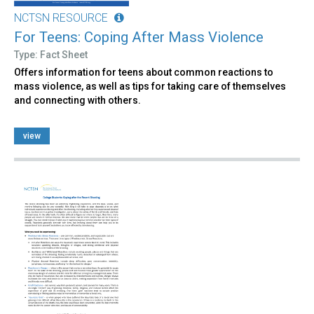
NCTSN RESOURCE
For Teens: Coping After Mass Violence
Type: Fact Sheet
Offers information for teens about common reactions to
mass violence, as well as tips for taking care of themselves
and connecting with others.
view