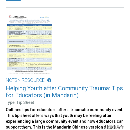
NCTSN RESOURCE
Helping Youth after Community Trauma: Tips
for Educators (in Mandarin)
Type: Tip Sheet
Outlines tips for educators after a traumatic community event.
This tip sheet offers ways that youth may be feeling after
experiencing a large community event and how educators can
support them. This is the Mandarin Chinese version 創傷後為年