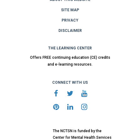
SITE MAP
PRIVACY
DISCLAIMER
THE LEARNING CENTER
Offers FREE continuing education (CE) credits
and e-learning resources.
CONNECT WITH US
The NCTSN is funded by the
Center for Mental Health Services