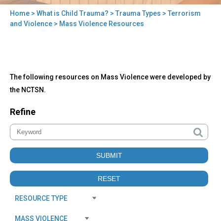
Home
>
What is Child Trauma?
>
Trauma Types
>
Terrorism
You
and Violence
> Mass Violence Resources
are
here
Back
Mass
The following resources on Mass Violence were developed by
to
Violence
top
the NCTSN.
Resources
Refine