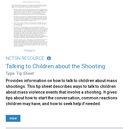
NCTSN RESOURCE
Talking to Children about the Shooting
Type: Tip Sheet
Provides information on how to talk to children about mass
shootings. This tip sheet describes ways to talk to children
about mass violence events that involve a shooting. It gives
tips about how to start the conversation, common reactions
children may have, and how to seek help if needed.
view