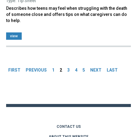
Type: Tip Sheet
Describes how teens may feel when struggling with the death
of someone close and offers tips on what caregivers can do
to help.
view
Pages
FIRST
PREVIOUS
1
2
3
4
5
NEXT
LAST
Back
to
top
CONTACT US
ABOUT THIS WEBSITE