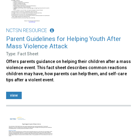
NCTSN RESOURCE
Parent Guidelines for Helping Youth After
Mass Violence Attack
Type: Fact Sheet
Offers parents guidance on helping their children after a mass
violence event. This fact sheet describes common reactions
children may have, how parents can help them, and self-care
tips after a violent event.
view