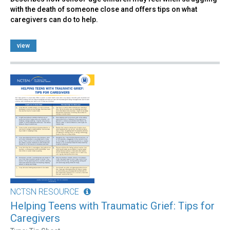
with the death of someone close and offers tips on what
caregivers can do to help.
view
NCTSN RESOURCE
Helping Teens with Traumatic Grief: Tips for
Caregivers