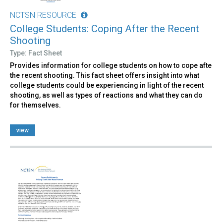
NCTSN RESOURCE
College Students: Coping After the Recent
Shooting
Type: Fact Sheet
Provides information for college students on how to cope afte
the recent shooting. This fact sheet offers insight into what
college students could be experiencing in light of the recent
shooting, as well as types of reactions and what they can do
for themselves.
view