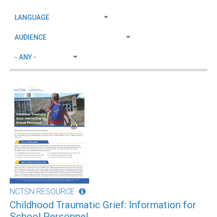
NCTSN RESOURCE
Childhood Traumatic Grief: Information for
School Personnel