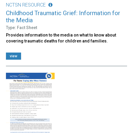
NCTSN RESOURCE
Childhood Traumatic Grief: Information for
the Media
Type: Fact Sheet
Provides information to the media on what to know about
covering traumatic deaths for children and families.
view