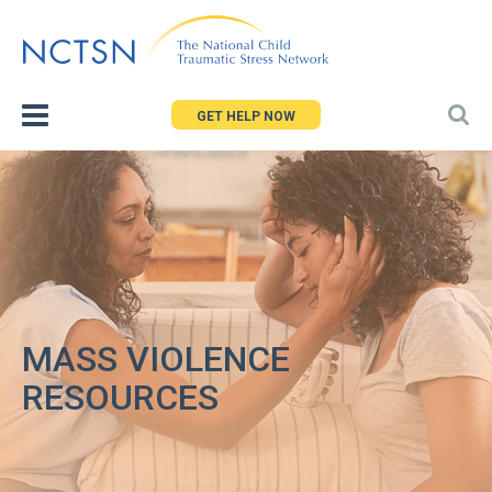
Jump
to
navigation
GET HELP NOW
MASS VIOLENCE
RESOURCES