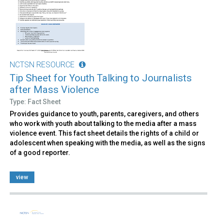
NCTSN RESOURCE
Tip Sheet for Youth Talking to Journalists
after Mass Violence
Type: Fact Sheet
Provides guidance to youth, parents, caregivers, and others
who work with youth about talking to the media after a mass
violence event. This fact sheet details the rights of a child or
adolescent when speaking with the media, as well as the signs
of a good reporter.
view