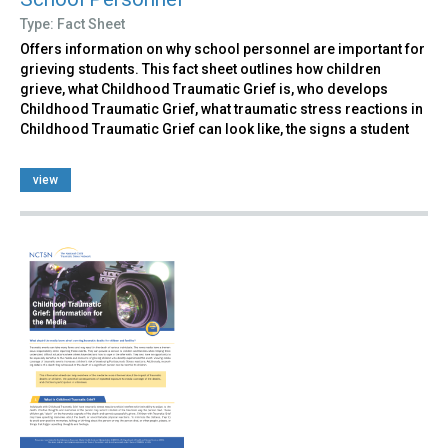
Type: Fact Sheet
Offers information on why school personnel are important for
grieving students. This fact sheet outlines how children
grieve, what Childhood Traumatic Grief is, who develops
Childhood Traumatic Grief, what traumatic stress reactions in
Childhood Traumatic Grief can look like, the signs a student
view