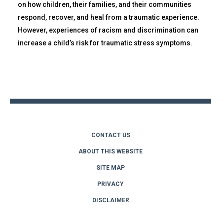
on how children, their families, and their communities
respond, recover, and heal from a traumatic experience.
However, experiences of racism and discrimination can
increase a child’s risk for traumatic stress symptoms.
Back
to
top
CONTACT US
ABOUT THIS WEBSITE
SITE MAP
PRIVACY
DISCLAIMER