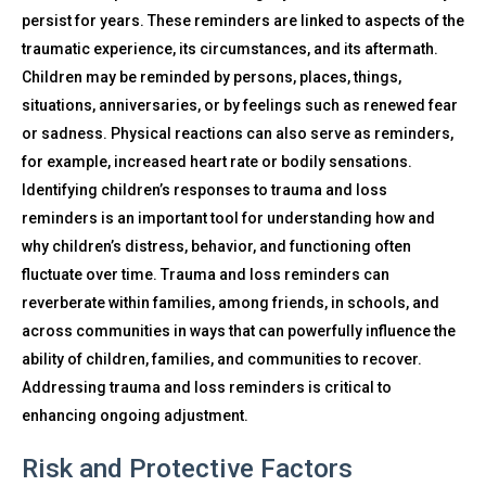
persist for years. These reminders are linked to aspects of the
traumatic experience, its circumstances, and its aftermath.
Children may be reminded by persons, places, things,
situations, anniversaries, or by feelings such as renewed fear
or sadness. Physical reactions can also serve as reminders,
for example, increased heart rate or bodily sensations.
Identifying children’s responses to trauma and loss
reminders is an important tool for understanding how and
why children’s distress, behavior, and functioning often
fluctuate over time. Trauma and loss reminders can
reverberate within families, among friends, in schools, and
across communities in ways that can powerfully influence the
ability of children, families, and communities to recover.
Addressing trauma and loss reminders is critical to
enhancing ongoing adjustment.
Risk and Protective Factors