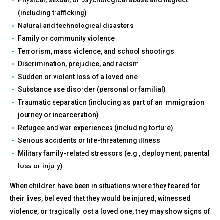
(including trafficking)
Natural and technological disasters
Family or community violence
Terrorism, mass violence, and school shootings
Discrimination, prejudice, and racism
Sudden or violent loss of a loved one
Substance use disorder (personal or familial)
Traumatic separation (including as part of an immigration
journey or incarceration)
Refugee and war experiences (including torture)
Serious accidents or life-threatening illness
Military family-related stressors (e.g., deployment, parental
loss or injury)
When children have been in situations where they feared for
their lives, believed that they would be injured, witnessed
violence, or tragically lost a loved one, they may show signs of