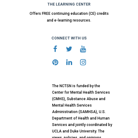
THE LEARNING CENTER
Offers FREE continuing education (CE) credits
and e-learning resources.
CONNECT WITH US
The NCTSN is funded by the
Center for Mental Health Services
(CMHS), Substance Abuse and
Mental Health Services
Administration (SAMHSA), U.S.
Department of Health and Human
Services and jointly coordinated by
UCLA and Duke University. The
views, policies, and opinions