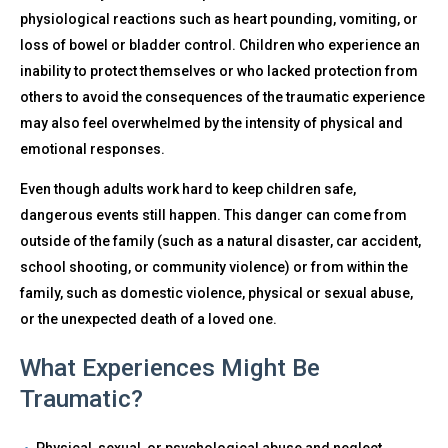
physiological reactions such as heart pounding, vomiting, or
loss of bowel or bladder control. Children who experience an
inability to protect themselves or who lacked protection from
others to avoid the consequences of the traumatic experience
may also feel overwhelmed by the intensity of physical and
emotional responses.
Even though adults work hard to keep children safe,
dangerous events still happen. This danger can come from
outside of the family (such as a natural disaster, car accident,
school shooting, or community violence) or from within the
family, such as domestic violence, physical or sexual abuse,
or the unexpected death of a loved one.
What Experiences Might Be
Traumatic?
Physical, sexual, or psychological abuse and neglect