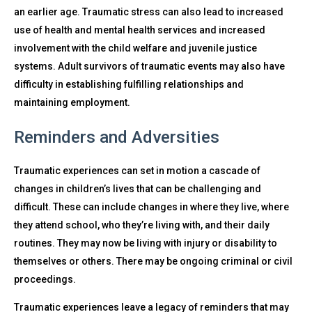
an earlier age. Traumatic stress can also lead to increased
use of health and mental health services and increased
involvement with the child welfare and juvenile justice
systems. Adult survivors of traumatic events may also have
difficulty in establishing fulfilling relationships and
maintaining employment.
Reminders and Adversities
Traumatic experiences can set in motion a cascade of
changes in children’s lives that can be challenging and
difficult. These can include changes in where they live, where
they attend school, who they’re living with, and their daily
routines. They may now be living with injury or disability to
themselves or others. There may be ongoing criminal or civil
proceedings.
Traumatic experiences leave a legacy of reminders that may