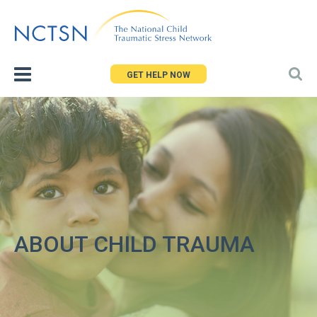
Jump
to
navigation
GET HELP NOW
ABOUT CHILD TRAUMA