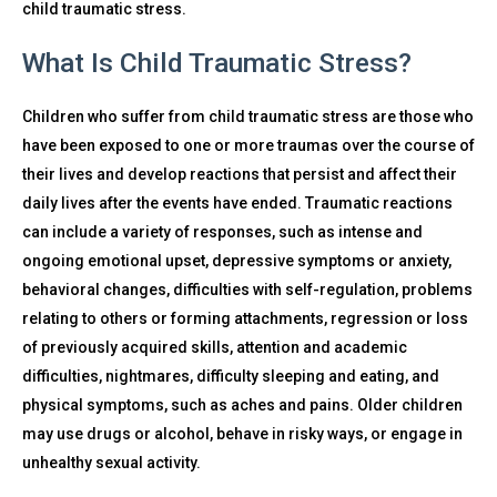
child traumatic stress.
What Is Child Traumatic Stress?
Children who suffer from child traumatic stress are those who
have been exposed to one or more traumas over the course of
their lives and develop reactions that persist and affect their
daily lives after the events have ended. Traumatic reactions
can include a variety of responses, such as intense and
ongoing emotional upset, depressive symptoms or anxiety,
behavioral changes, difficulties with self-regulation, problems
relating to others or forming attachments, regression or loss
of previously acquired skills, attention and academic
difficulties, nightmares, difficulty sleeping and eating, and
physical symptoms, such as aches and pains. Older children
may use drugs or alcohol, behave in risky ways, or engage in
unhealthy sexual activity.