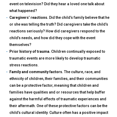
event on television? Did they hear a loved one talk about
what happened?
Caregivers’ reactions.
Did the child’s family believe that he
or she was telling the truth? Did caregivers take the child’s
reactions seriously? How did caregivers respond to the
child’s needs, and how did they cope with the event
themselves?
Prior history of trauma.
Children continually exposed to
traumatic events are more likely to develop traumatic
stress reactions.
Family and community factors.
The culture, race, and
ethnicity of children, their families, and their communities
can be a protective factor, meaning that children and
families have qualities and or resources that help buffer
against the harmful effects of traumatic experiences and
their aftermath. One of these protective factors can be the
child’s cultural identity. Culture often has a positive impact