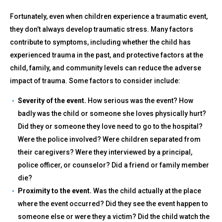
Fortunately, even when children experience a traumatic event,
they don’t always develop traumatic stress. Many factors
contribute to symptoms, including whether the child has
experienced trauma in the past, and protective factors at the
child, family, and community levels can reduce the adverse
impact of trauma. Some factors to consider include:
Severity of the event.
How serious was the event? How
badly was the child or someone she loves physically hurt?
Did they or someone they love need to go to the hospital?
Were the police involved? Were children separated from
their caregivers? Were they interviewed by a principal,
police officer, or counselor? Did a friend or family member
die?
Proximity to the event.
Was the child actually at the place
where the event occurred? Did they see the event happen to
someone else or were they a victim? Did the child watch the