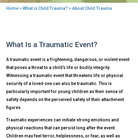
Home
>
What is Child Trauma?
> About Child Trauma
You
are
here
Back
About
What Is a Traumatic Event?
to
Child
top
Trauma
A traumatic event is a frightening, dangerous, or violent event
that poses a threat to a child’s life or bodily integrity.
Witnessing a traumatic event that threatens life or physical
security of a loved one can also be traumatic. This is
particularly important for young children as their sense of
safety depends on the perceived safety of their attachment
figures.
Traumatic experiences can initiate strong emotions and
physical reactions that can persist long after the event.
Children may feel terror, helplessness, or fear, as well as