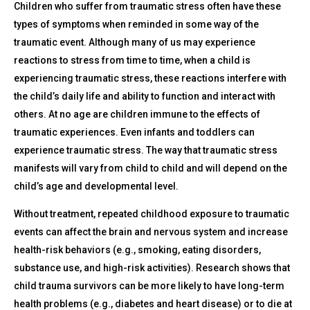
Children who suffer from traumatic stress often have these
types of symptoms when reminded in some way of the
traumatic event. Although many of us may experience
reactions to stress from time to time, when a child is
experiencing traumatic stress, these reactions interfere with
the child’s daily life and ability to function and interact with
others. At no age are children immune to the effects of
traumatic experiences. Even infants and toddlers can
experience traumatic stress. The way that traumatic stress
manifests will vary from child to child and will depend on the
child’s age and developmental level.
Without treatment, repeated childhood exposure to traumatic
events can affect the brain and nervous system and increase
health-risk behaviors (e.g., smoking, eating disorders,
substance use, and high-risk activities). Research shows that
child trauma survivors can be more likely to have long-term
health problems (e.g., diabetes and heart disease) or to die at