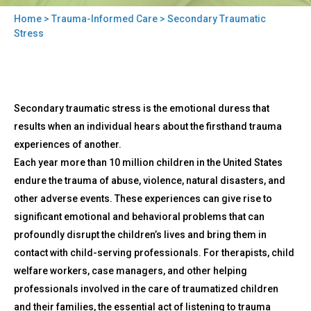
Home
>
Trauma-Informed Care
> Secondary Traumatic
You
Stress
are
here
Back
Secondary
Secondary traumatic stress is the emotional duress that
to
Traumatic
top
results when an individual hears about the firsthand trauma
Stress
experiences of another.
Each year more than 10 million children in the United States
endure the trauma of abuse, violence, natural disasters, and
other adverse events. These experiences can give rise to
significant emotional and behavioral problems that can
profoundly disrupt the children’s lives and bring them in
contact with child-serving professionals. For therapists, child
welfare workers, case managers, and other helping
professionals involved in the care of traumatized children
and their families, the essential act of listening to trauma