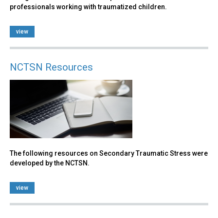
professionals working with traumatized children.
view
NCTSN Resources
The following resources on Secondary Traumatic Stress were
developed by the NCTSN.
view
Back