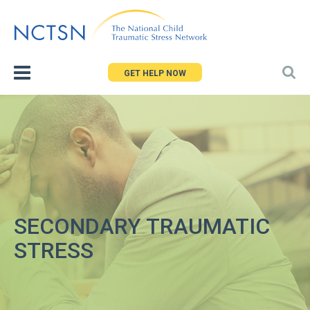
Jump
to
navigation
GET HELP NOW
SECONDARY TRAUMATIC
STRESS