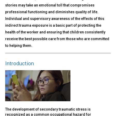
stories may take an emotional toll that compromises
professional functioning and diminishes quality of life.
Individual and supervisory awareness of the effects of this
indirect trauma exposure is a basic part of protecting the
health of the worker and ensuring that children consistently
receive the best possible care from those who are committed
to helping them.
Introduction
The development of secondary traumatic stress is
recognized as a common occupational hazard for