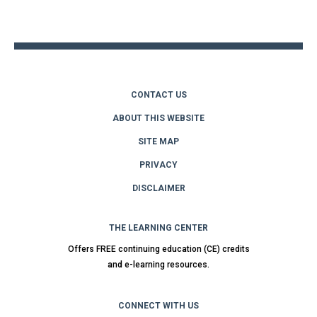
to
top
CONTACT US
ABOUT THIS WEBSITE
SITE MAP
PRIVACY
DISCLAIMER
THE LEARNING CENTER
Offers FREE continuing education (CE) credits
and e-learning resources.
CONNECT WITH US