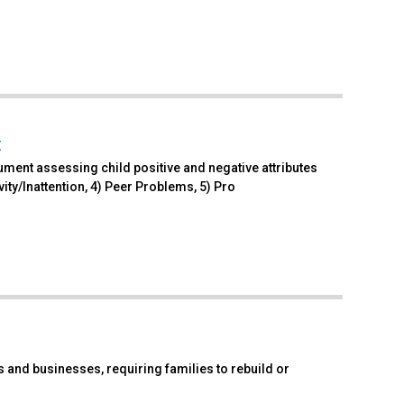
t
ument assessing child positive and negative attributes
ty/Inattention, 4) Peer Problems, 5) Pro
and businesses, requiring families to rebuild or