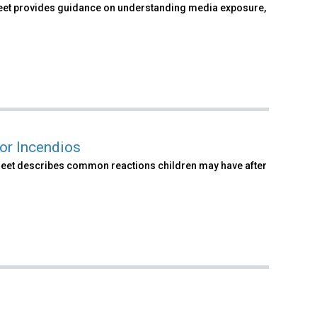
 sheet provides guidance on understanding media exposure,
or Incendios
t sheet describes common reactions children may have after