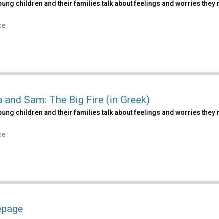
ung children and their families talk about feelings and worries they m
ce
a and Sam: The Big Fire (in Greek)
ung children and their families talk about feelings and worries they m
ce
page