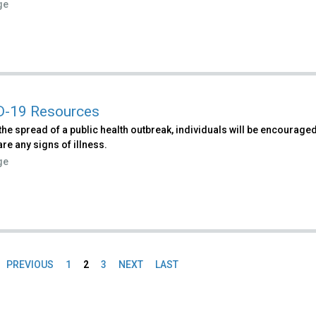
ge
D-19 Resources
 the spread of a public health outbreak, individuals will be encourage
 are any signs of illness.
ge
PREVIOUS
1
2
3
NEXT
LAST
es