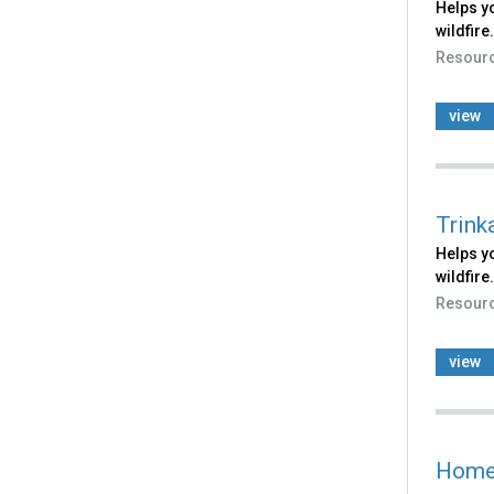
Helps yo
wildfire.
Resour
view
Trink
Helps yo
wildfire.
Resour
view
Home