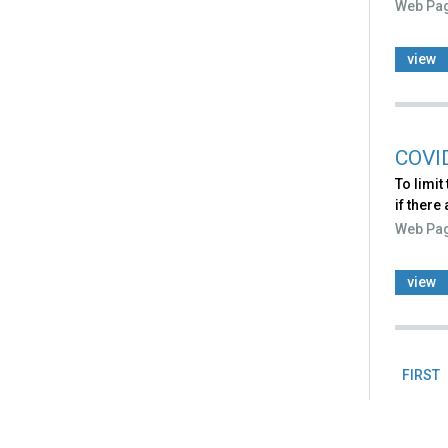
Web Pa
view
COVI
To limit
if there
Web Pa
view
FIRST
Pag
Back
to