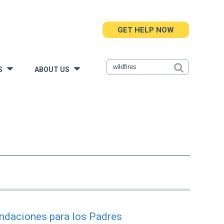
GET HELP NOW
S
ABOUT US
»
»
endaciones para los Padres