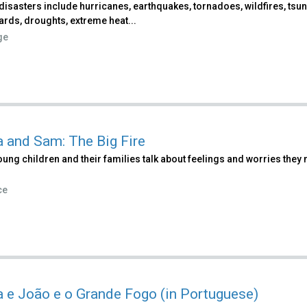
disasters include hurricanes, earthquakes, tornadoes, wildfires, tsu
ards, droughts, extreme heat...
ge
a and Sam: The Big Fire
ung children and their families talk about feelings and worries they m
ce
a e João e o Grande Fogo (in Portuguese)