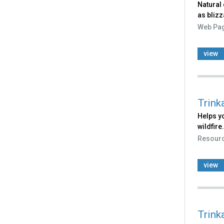
Natural 
as blizz
Web Pa
view
Trink
Helps yo
wildfire.
Resour
view
Trink