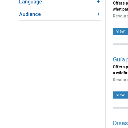
Language
Offers 
what par
Audience
Resour
view
Guía 
Offers p
a wildfi
Resour
view
Disas