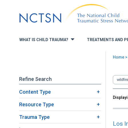
Jump
to
navigation
WHAT IS CHILD TRAUMA?
TREATMENTS AND P
»
Home
> 
You
are
Refine Search
here
Content Type
Back
Displayi
Sea
to
Resource Type
top
Trauma Type
Los I