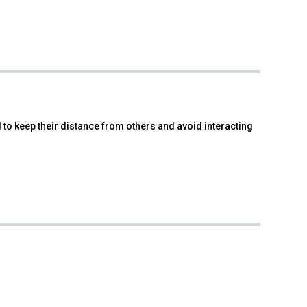
d to keep their distance from others and avoid interacting