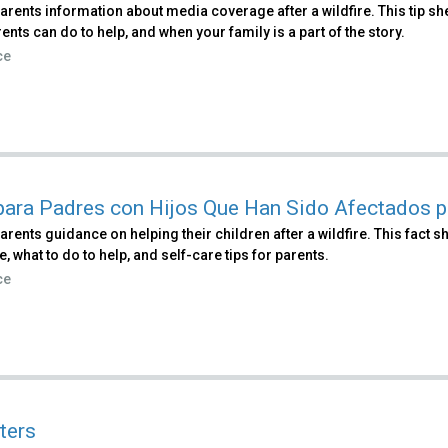
parents information about media coverage after a wildfire. This tip
ents can do to help, and when your family is a part of the story.
ce
para Padres con Hijos Que Han Sido Afectados p
arents guidance on helping their children after a wildfire. This fac
re, what to do to help, and self-care tips for parents.
ce
ters