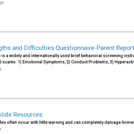
ge
gths and Difficulties Questionnaire-Parent Repor
is a widely and internationally used brief behavioral screening instr
 scales: 1) Emotional Symptoms, 2) Conduct Problems, 3) Hyperactivi
e
lide Resources
es often occur with little warning and can completely damage homes 
.