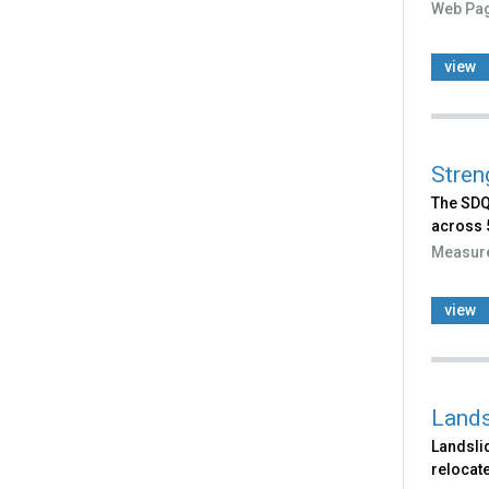
Web Pa
view
Stren
The SDQ 
across 5
Measur
view
Lands
Landslid
relocate