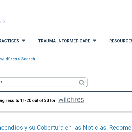
RACTICES
TRAUMA-INFORMED CARE
RESOURCE
»
»
wildfires > Search
wildfires
ng results 11-20 out of 30 for
rch
ncendios y su Cobertura en las Noticias: Recom