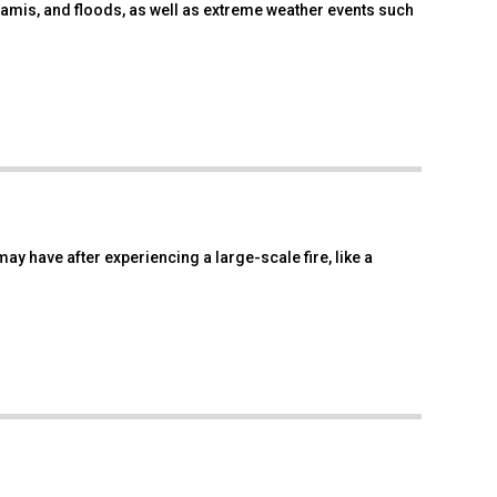
namis, and floods, as well as extreme weather events such
ay have after experiencing a large-scale fire, like a