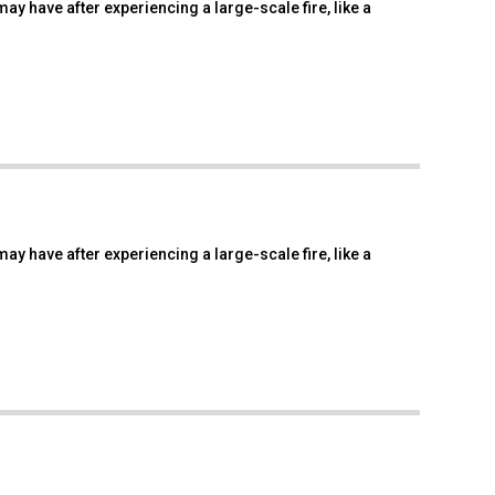
ay have after experiencing a large-scale fire, like a
ay have after experiencing a large-scale fire, like a