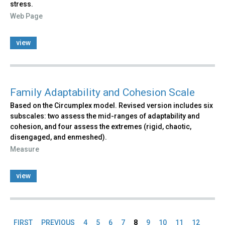
stress.
Web Page
view
Family Adaptability and Cohesion Scale
Based on the Circumplex model. Revised version includes six
subscales: two assess the mid-ranges of adaptability and
cohesion, and four assess the extremes (rigid, chaotic,
disengaged, and enmeshed).
Measure
view
FIRST
PREVIOUS
4
5
6
7
8
9
10
11
12