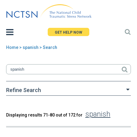
Jump
to
navigation
GET HELP NOW
Home
> spanish > Search
You
are
here
Refine Search
spanish
Back
Displaying results 71-80 out of 172 for
Search
to
top