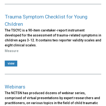
Trauma Symptom Checklist for Young
Children
The TSCYC is a 90-item caretaker-report instrument
developed for the assessment of trauma-related symptoms in
children ages 3-12. It contains two reporter validity scales and
eight clinical scales.
Measure
view
Webinars
The NCTSN has produced dozens of webinar series,
comprised of virtual presentations by expert researchers and
practitioners, on various topics in the field of child traumatic