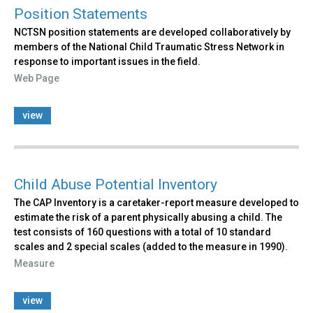
Position Statements
NCTSN position statements are developed collaboratively by
members of the National Child Traumatic Stress Network in
response to important issues in the field.
Web Page
view
Child Abuse Potential Inventory
The CAP Inventory is a caretaker-report measure developed to
estimate the risk of a parent physically abusing a child. The
test consists of 160 questions with a total of 10 standard
scales and 2 special scales (added to the measure in 1990).
Measure
view