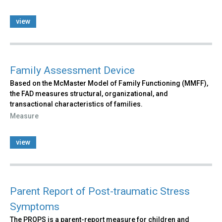
view
Family Assessment Device
Based on the McMaster Model of Family Functioning (MMFF),
the FAD measures structural, organizational, and
transactional characteristics of families.
Measure
view
Parent Report of Post-traumatic Stress
Symptoms
The PROPS is a parent-report measure for children and