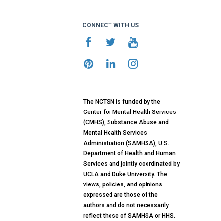
CONNECT WITH US
The NCTSN is funded by the
Center for Mental Health Services
(CMHS), Substance Abuse and
Mental Health Services
Administration (SAMHSA), U.S.
Department of Health and Human
Services and jointly coordinated by
UCLA and Duke University. The
views, policies, and opinions
expressed are those of the
authors and do not necessarily
reflect those of SAMHSA or HHS.