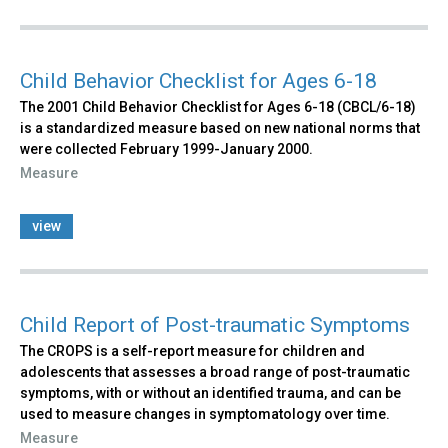
Child Behavior Checklist for Ages 6-18
The 2001 Child Behavior Checklist for Ages 6-18 (CBCL/6-18)
is a standardized measure based on new national norms that
were collected February 1999-January 2000.
Measure
view
Child Report of Post-traumatic Symptoms
The CROPS is a self-report measure for children and
adolescents that assesses a broad range of post-traumatic
symptoms, with or without an identified trauma, and can be
used to measure changes in symptomatology over time.
Measure