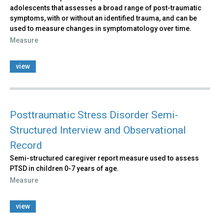
adolescents that assesses a broad range of post-traumatic
symptoms, with or without an identified trauma, and can be
used to measure changes in symptomatology over time.
Measure
view
Posttraumatic Stress Disorder Semi-
Structured Interview and Observational
Record
Semi-structured caregiver report measure used to assess
PTSD in children 0-7 years of age.
Measure
view