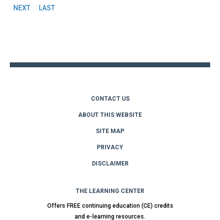
Pages
NEXT
LAST
Back
to
top
CONTACT US
ABOUT THIS WEBSITE
SITE MAP
PRIVACY
DISCLAIMER
THE LEARNING CENTER
Offers FREE continuing education (CE) credits
and e-learning resources.