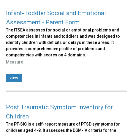
Infant-Toddler Social and Emotional
Assessment - Parent Form
The ITSEA assesses for social or emotional problems and
competencies in infants and toddlers and was designed to
identify children with deficits or delays in these areas. It
provides a comprehensive profile of problems and
competencies with scores on 4 domains.
Measure
view
Post Traumatic Symptom Inventory for
Children
The PT-SIC is a self-report measure of PTSD symptoms for
children aged 4-8. It assesses the DSM-IV criteria for the