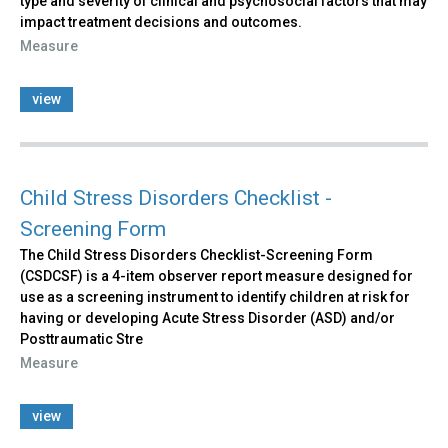
type and severity of clinical and psychosocial factors that may
impact treatment decisions and outcomes.
Measure
view
Child Stress Disorders Checklist -
Screening Form
The Child Stress Disorders Checklist-Screening Form
(CSDCSF) is a 4-item observer report measure designed for
use as a screening instrument to identify children at risk for
having or developing Acute Stress Disorder (ASD) and/or
Posttraumatic Stre
Measure
view