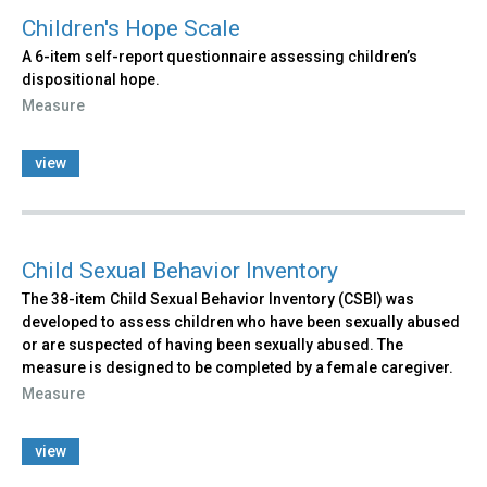
Children's Hope Scale
A 6-item self-report questionnaire assessing children’s
dispositional hope.
Measure
view
Child Sexual Behavior Inventory
The 38-item Child Sexual Behavior Inventory (CSBI) was
developed to assess children who have been sexually abused
or are suspected of having been sexually abused. The
measure is designed to be completed by a female caregiver.
Measure
view