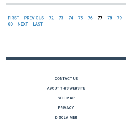
FIRST
PREVIOUS
72
73
74
75
76
77
78
79
Pages
80
NEXT
LAST
Back
to
top
CONTACT US
ABOUT THIS WEBSITE
SITE MAP
PRIVACY
DISCLAIMER