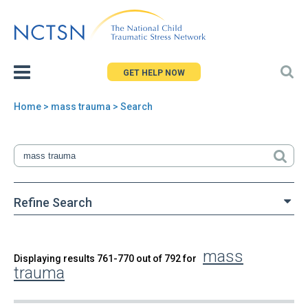
Jump
to
navigation
GET HELP NOW
Home
> mass trauma > Search
You
are
here
Refine Search
mass
Back
Displaying results 761-770 out of 792 for
Search
trauma
to
top