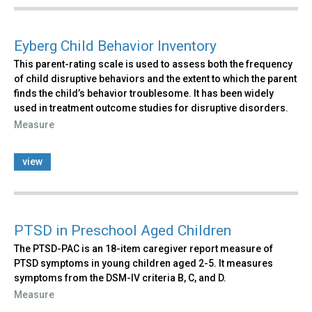
Eyberg Child Behavior Inventory
This parent-rating scale is used to assess both the frequency
of child disruptive behaviors and the extent to which the parent
finds the child’s behavior troublesome. It has been widely
used in treatment outcome studies for disruptive disorders.
Measure
view
PTSD in Preschool Aged Children
The PTSD-PAC is an 18-item caregiver report measure of
PTSD symptoms in young children aged 2-5. It measures
symptoms from the DSM-IV criteria B, C, and D.
Measure