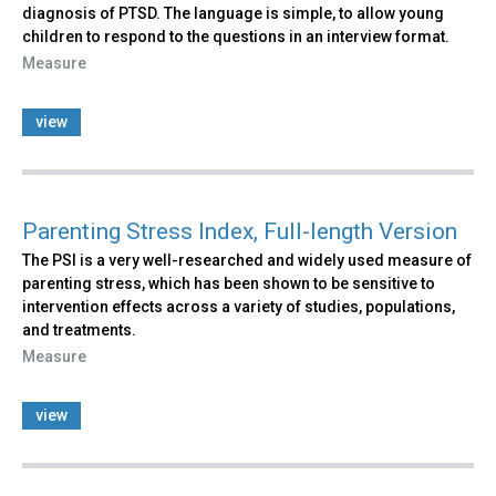
diagnosis of PTSD. The language is simple, to allow young
children to respond to the questions in an interview format.
Measure
view
Parenting Stress Index, Full-length Version
The PSI is a very well-researched and widely used measure of
parenting stress, which has been shown to be sensitive to
intervention effects across a variety of studies, populations,
and treatments.
Measure
view