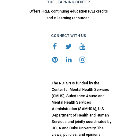
THE LEARNING CENTER
Offers FREE continuing education (CE) credits
and e-learning resources.
CONNECT WITH US
The NCTSN is funded by the
Center for Mental Health Services
(CMHS), Substance Abuse and
Mental Health Services
Administration (SAMHSA), U.S.
Department of Health and Human
Services and jointly coordinated by
UCLA and Duke University. The
views, policies, and opinions