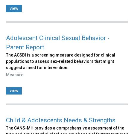
view
Adolescent Clinical Sexual Behavior -
Parent Report
The ACSBI is a screening measure designed for clinical
populations to assess sex-related behaviors that might
suggest a need for intervention.
Measure
view
Child & Adolescents Needs & Strengths
The CANS-MH provides a comprehensive assessment of the