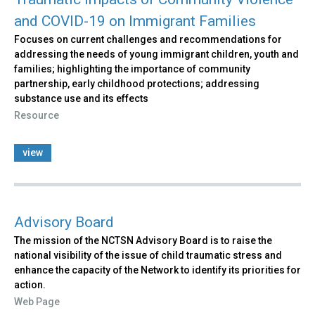
and COVID-19 on Immigrant Families
Focuses on current challenges and recommendations for
addressing the needs of young immigrant children, youth and
families; highlighting the importance of community
partnership, early childhood protections; addressing
substance use and its effects
Resource
view
Advisory Board
The mission of the NCTSN Advisory Board is to raise the
national visibility of the issue of child traumatic stress and
enhance the capacity of the Network to identify its priorities for
action.
Web Page