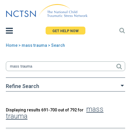
Jump
to
navigation
GET HELP NOW
Home
> mass trauma > Search
You
are
here
Refine Search
mass
Back
Displaying results 691-700 out of 792 for
Search
trauma
to
top