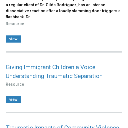
a regular client of Dr. Gilda Rodriguez, has an intense
dissociative reaction after a loudly slamming door triggers a
flashback. Dr.
Resource
view
Giving Immigrant Children a Voice:
Understanding Traumatic Separation
Resource
view
Traumatic Impacts of Community Violence