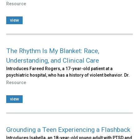
Resource
view
The Rhythm Is My Blanket: Race,
Understanding, and Clinical Care
Introduces Fareed Rogers, a 17-year-old patient at a
psychiatric hospital, who has a history of violent behavior. Dr.
Resource
view
Grounding a Teen Experiencing a Flashback
Introduces Isabella, an 18-year-old young adult with PTSD and