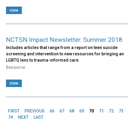
view
NCTSN Impact Newsletter: Summer 2018
Includes articles that range from a report on teen suicide
screening and intervention to new resources for bringing an
LGBTQ lens to trauma-informed care.
Resource
view
FIRST
PREVIOUS
66
67
68
69
70
71
72
73
Pages
74
NEXT
LAST
Back
to