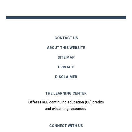
top
CONTACT US
ABOUT THIS WEBSITE
SITE MAP
PRIVACY
DISCLAIMER
THE LEARNING CENTER
Offers FREE continuing education (CE) credits
and e-learning resources.
CONNECT WITH US