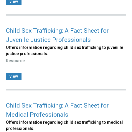
view
Child Sex Trafficking: A Fact Sheet for
Juvenile Justice Professionals
Offers information regarding child sex trafficking to juvenille
justice professionals.
Resource
view
Child Sex Trafficking: A Fact Sheet for
Medical Professionals
Offers information regarding child sex trafficking to medical
professionals.