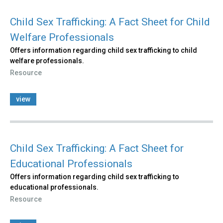
Child Sex Trafficking: A Fact Sheet for Child
Welfare Professionals
Offers information regarding child sex trafficking to child
welfare professionals.
Resource
view
Child Sex Trafficking: A Fact Sheet for
Educational Professionals
Offers information regarding child sex trafficking to
educational professionals.
Resource