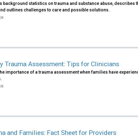
s background statistics on trauma and substance abuse, describes th
nd outlines challenges to care and possible solutions.
ce
y Trauma Assessment: Tips for Clinicians
 the importance of a trauma assessment when families have experien
.
ce
a and Families: Fact Sheet for Providers