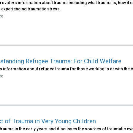
roviders information about trauma including what trauma is, how it 
 experiencing traumatic stress.
ce
standing Refugee Trauma: For Child Welfare
 information about refugee trauma for those working in or with the c
ce
t of Trauma in Very Young Children
trauma in the early years and discusses the sources of traumatic eve