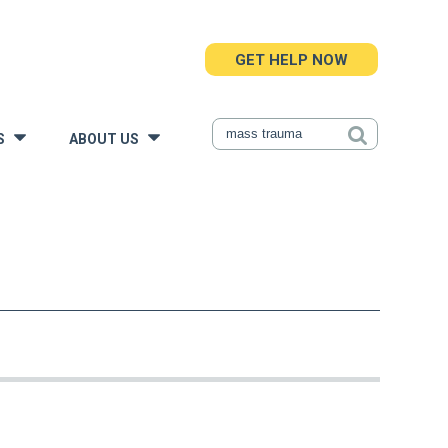
GET HELP NOW
S
ABOUT US
»
»