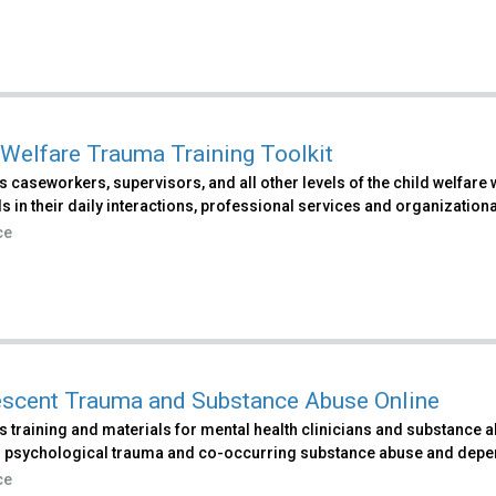
 Welfare Trauma Training Toolkit
s caseworkers, supervisors, and all other levels of the child welfa
ls in their daily interactions, professional services and organizational
ce
scent Trauma and Substance Abuse Online
 training and materials for mental health clinicians and substance 
 psychological trauma and co-occurring substance abuse and depe
ce