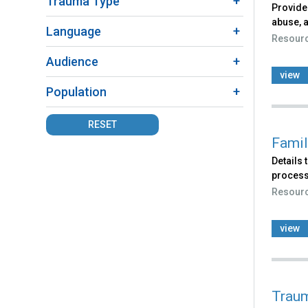
Trauma Type
Provide
abuse, a
Language
Resour
Audience
view
Population
RESET
Famil
Details
process
Resour
view
Traum