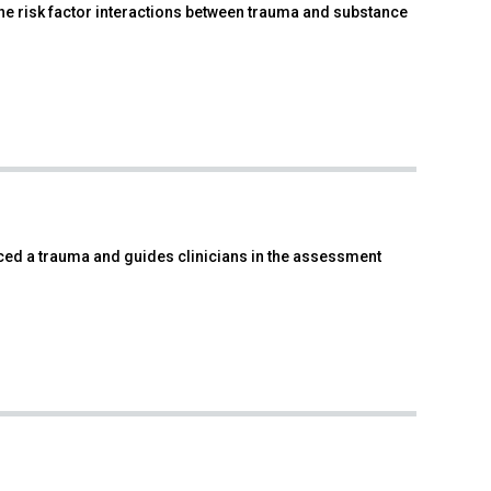
e risk factor interactions between trauma and substance
ced a trauma and guides clinicians in the assessment