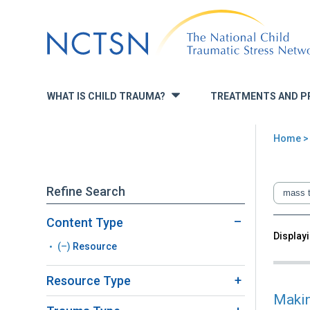
Jump
to
navigation
WHAT IS CHILD TRAUMA?
TREATMENTS AND P
»
Home
You
are
Refine Search
here
Content Type
Back
Displayi
Sea
(–)
Remove
Resource
to
top
Resource
Resource Type
filter
Makin