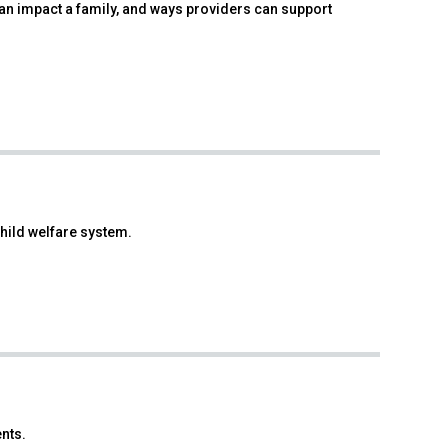
can impact a family, and ways providers can support
hild welfare system.
nts.