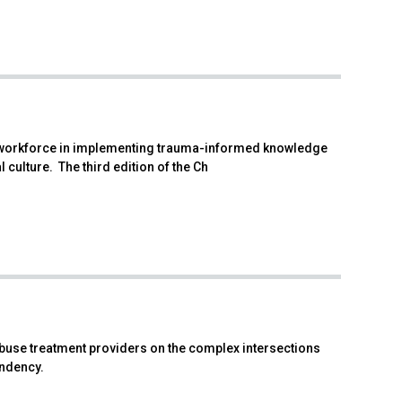
re workforce in implementing trauma-informed knowledge
 culture. The third edition of the Ch
abuse treatment providers on the complex intersections
ndency.