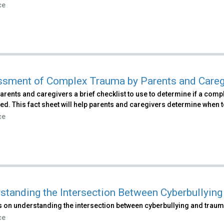
ce
sment of Complex Trauma by Parents and Careg
arents and caregivers a brief checklist to use to determine if a co
d. This fact sheet will help parents and caregivers determine when t
ce
standing the Intersection Between Cyberbullyin
 on understanding the intersection between cyberbullying and traum
ce