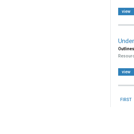
view
Under
Outlines
Resour
view
FIRST
Pag
Back
to
top