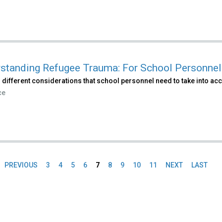
standing Refugee Trauma: For School Personnel
 different considerations that school personnel need to take into ac
ce
PREVIOUS
3
4
5
6
7
8
9
10
11
NEXT
LAST
es