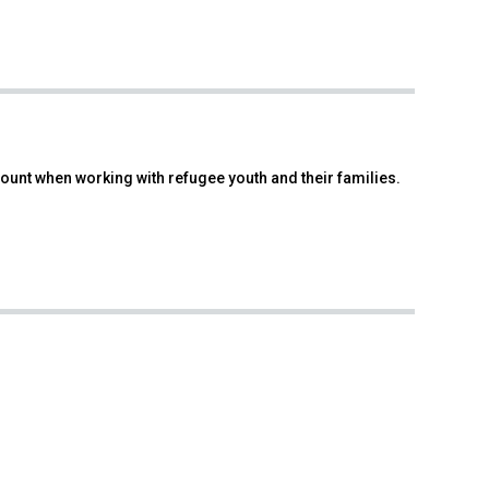
count when working with refugee youth and their families.