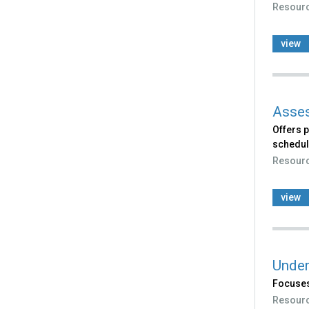
Resour
view
Asses
Offers p
schedule
Resour
view
Under
Focuses
Resour