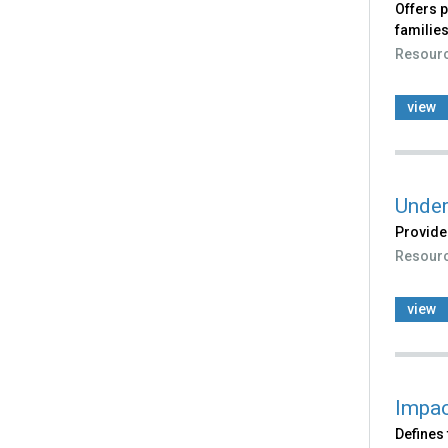
Offers p
families
Resour
view
Under
Provides
Resour
view
Impac
Defines 