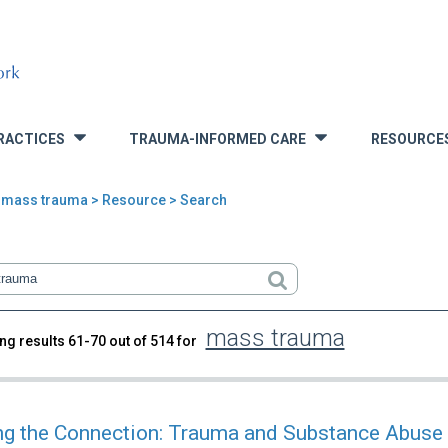
RACTICES
TRAUMA-INFORMED CARE
RESOURCE
»
»
>
mass trauma
> Resource > Search
mass trauma
ng results 61-70 out of 514 for
rch
g the Connection: Trauma and Substance Abuse