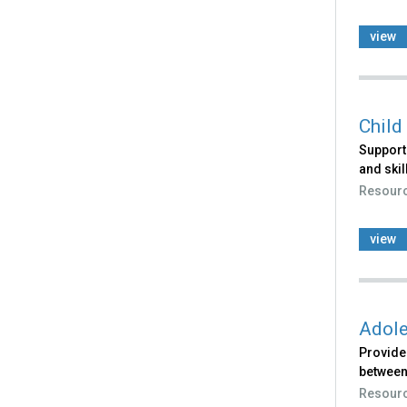
view
Child
Support
and skil
Resour
view
Adole
Provides
between
Resour