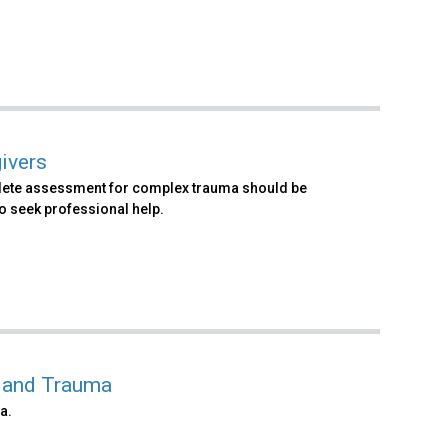
ivers
mplete assessment for complex trauma should be
o seek professional help.
g and Trauma
a.