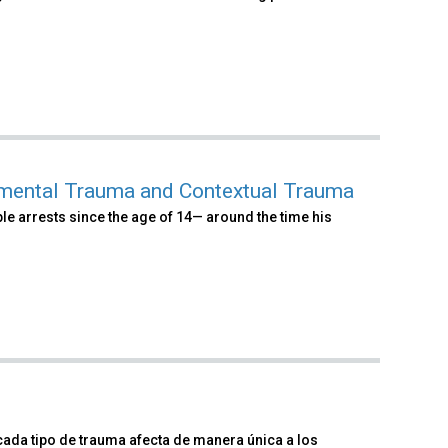
pmental Trauma and Contextual Trauma
iple arrests since the age of 14— around the time his
cada tipo de trauma afecta de manera única a los