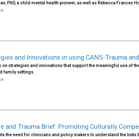
n, PhD, a child mental health pioneer, as well as Rebecca Frances Ho
ce
egies and Innovations in using CANS-Trauma an
 on strategies and innovations that support the meaningful use of t
d family settings.
ce
re and Trauma Brief: Promoting Culturally Comp
ts the need for clinicians and policy makers to understand the links