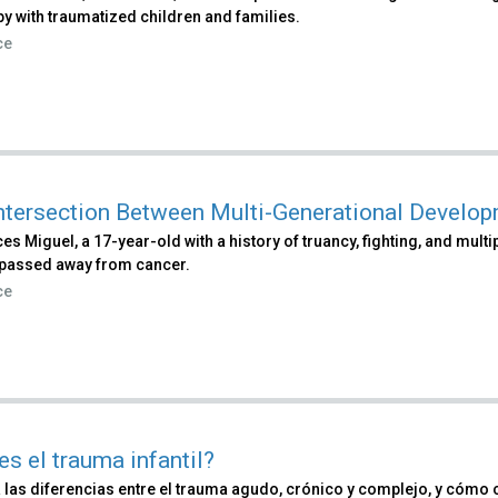
py with traumatized children and families.
ce
ntersection Between Multi-Generational Develo
es Miguel, a 17-year-old with a history of truancy, fighting, and mult
passed away from cancer.
ce
es el trauma infantil?
 las diferencias entre el trauma agudo, crónico y complejo, y cómo 