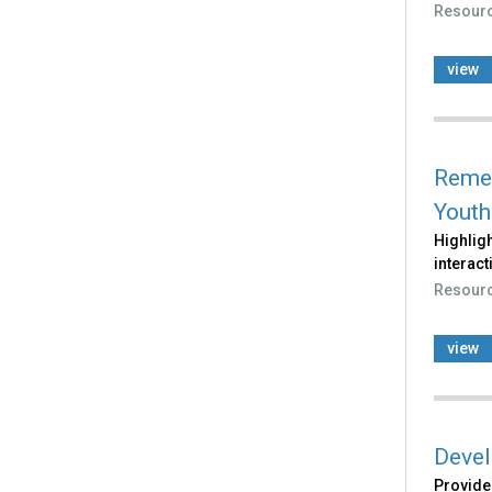
Resour
view
Remem
Youth
Highligh
interact
Resour
view
Devel
Provides