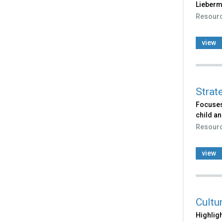
Lieberma
Resour
view
Strat
Focuses
child an
Resour
view
Cultu
Highligh