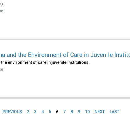
s).
ce
a and the Environment of Care in Juvenile Instit
 the environment of care in juvenile institutions.
ce
PREVIOUS
2
3
4
5
6
7
8
9
10
NEXT
LAST
es