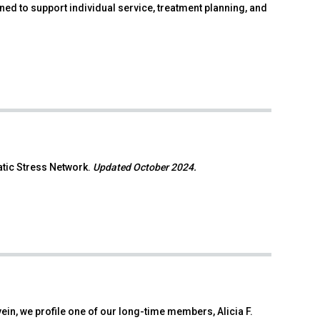
d to support individual service, treatment planning, and
atic Stress Network.
Updated October 2024.
ein, we profile one of our long-time members, Alicia F.