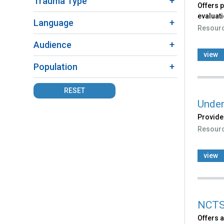
Trauma Type
Offers 
evaluati
Language
Resour
Audience
view
Population
RESET
Under
Provides
Resour
view
NCTS
Offers a