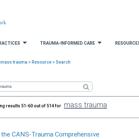
RACTICES
TRAUMA-INFORMED CARE
RESOURCE
»
»
>
mass trauma
> Resource > Search
mass trauma
ng results 51-60 out of 514 for
rch
 the CANS-Trauma Comprehensive