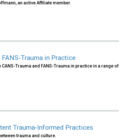
ffmann, an active Affiliate member.
d FANS-Trauma in Practice
he CANS-Trauma and FANS-Trauma in practice in a range of
etent Trauma-Informed Practices
 between trauma and culture.