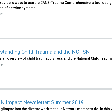
providers ways to use the CANS-Trauma Comprehensive, a tool designe
on of service systems.
ce
standing Child Trauma and the NCTSN
 an overview of child traumatic stress and the National Child Traum
ce
N Impact Newsletter: Summer 2019
 glimpse into the diverse work that our Network members do. In this v