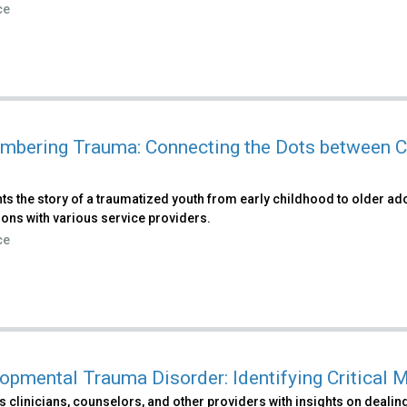
ce
bering Trauma: Connecting the Dots between C
ts the story of a traumatized youth from early childhood to older ad
ions with various service providers.
ce
opmental Trauma Disorder: Identifying Critica
 clinicians, counselors, and other providers with insights on dealing 