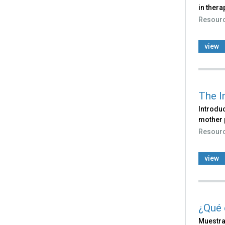
in thera
Resour
view
The I
Introduc
mother 
Resour
view
¿Qué 
Muestra