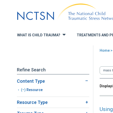
Jump
to
navigation
WHAT IS CHILD TRAUMA?
TREATMENTS AND P
»
Home
You
are
Refine Search
here
Content Type
Back
Displayi
Sea
(–)
Remove
Resource
to
top
Resource
Resource Type
filter
Using