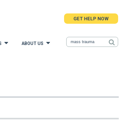
GET HELP NOW
S
ABOUT US
»
»