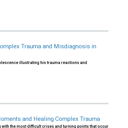
omplex Trauma and Misdiagnosis in
olescence illustrating his trauma reactions and
l Moments and Healing Complex Trauma
with the most difficult crises and turning points that occur