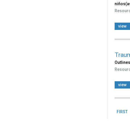
niños(a
Resour
view
Traum
Outlines
Resour
view
FIRST
Pag
Back