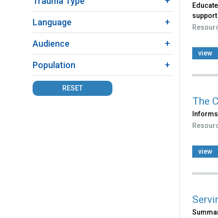
Trauma Type
Educates
support
Language
Resour
Audience
view
Population
RESET
The C
Informs 
Resour
view
Servi
Summari