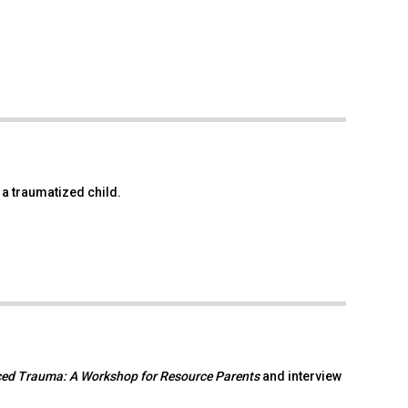
 a traumatized child.
ced Trauma: A Workshop for Resource Parents
and interview