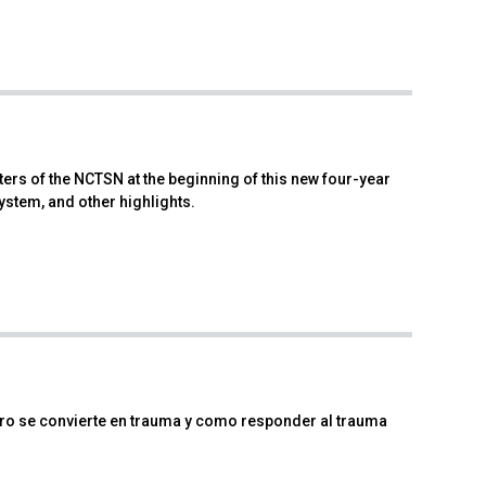
rs of the NCTSN at the beginning of this new four-year
ystem, and other highlights.
igro se convierte en trauma y como responder al trauma