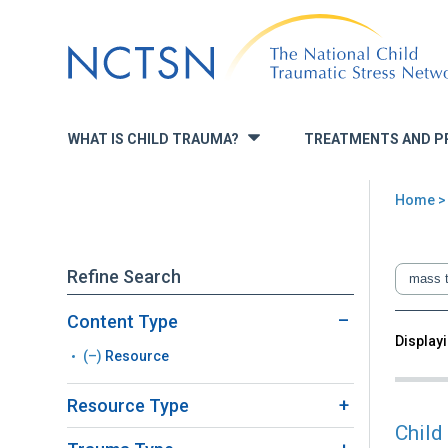
Jump
to
navigation
WHAT IS CHILD TRAUMA?
TREATMENTS AND P
»
Home
You
are
Refine Search
here
Content Type
Back
Displayi
Sea
(–)
Remove
Resource
to
top
Resource
Resource Type
filter
Child