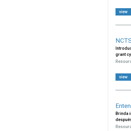
view
NCTSN
Introdu
grant cy
Resour
view
Enten
Brinda i
después
Resour