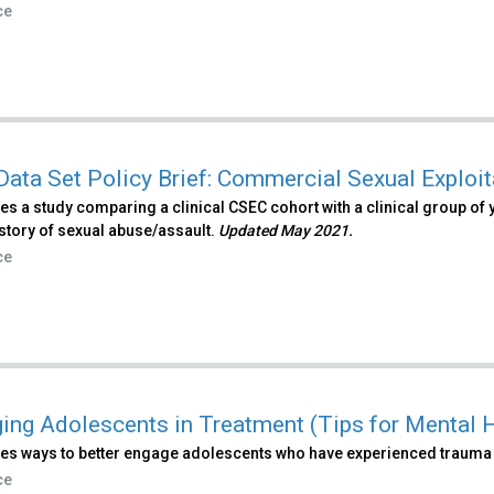
ce
Data Set Policy Brief: Commercial Sexual Exploit
s a study comparing a clinical CSEC cohort with a clinical group of 
story of sexual abuse/assault.
Updated May 2021.
ce
ing Adolescents in Treatment (Tips for Mental H
es ways to better engage adolescents who have experienced trauma 
ce