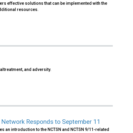
s effective solutions that can be implemented with the
dditional resources.
altreatment, and adversity.
ss Network Responds to September 11
es an introduction to the NCTSN and NCTSN 9/11-related