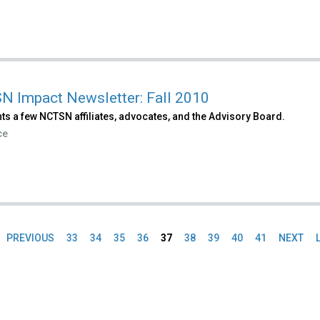
 Impact Newsletter: Fall 2010
ts a few NCTSN affiliates, advocates, and the Advisory Board.
ce
PREVIOUS
33
34
35
36
37
38
39
40
41
NEXT
es