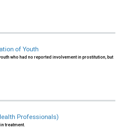
ation of Youth
youth who had no reported involvement in prostitution, but
ealth Professionals)
in treatment.