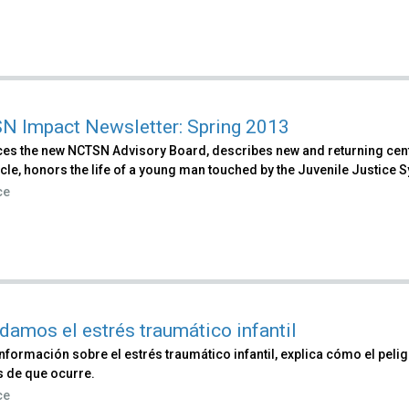
 Impact Newsletter: Spring 2013
ces the new NCTSN Advisory Board, describes new and returning cente
cle, honors the life of a young man touched by the Juvenile Justice S
ce
damos el estrés traumático infantil
nformación sobre el estrés traumático infantil, explica cómo el pel
 de que ocurre.
ce