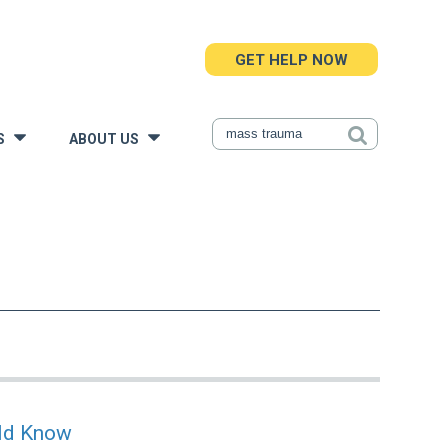
GET HELP NOW
S
ABOUT US
»
»
uld Know