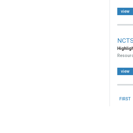
view
NCTSN
Highligh
Resour
view
FIRST
Pag
Back
to
top