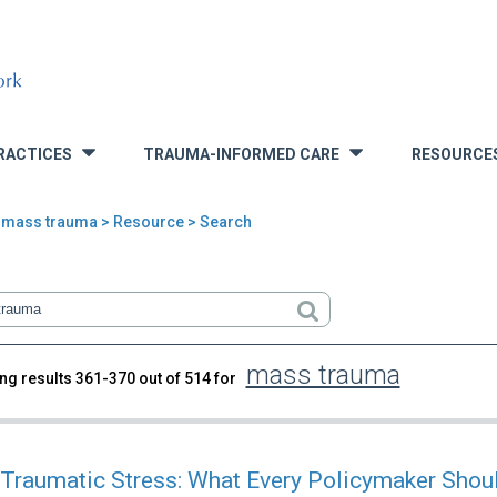
RACTICES
TRAUMA-INFORMED CARE
RESOURCE
»
»
>
mass trauma
> Resource > Search
mass trauma
ng results 361-370 out of 514 for
rch
 Traumatic Stress: What Every Policymaker Sho