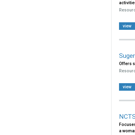
activitie
Resour
view
Suger
Offers s
Resour
view
NCTSN
Focuses
a woman 