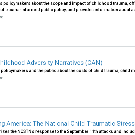
 policymakers about the scope and impact of childhood trauma, offer
 of trauma-informed public policy, and provides information about a
ce
hildhood Adversity Narratives (CAN)
policymakers and the public about the costs of child trauma, child m
ce
ng America: The National Child Traumatic Stre
zes the NCSTN's response to the September 11th attacks and includ