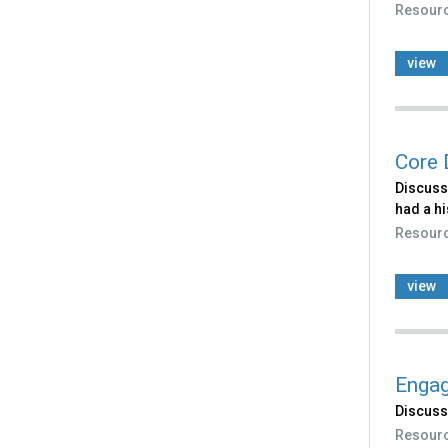
Resour
view
Core 
Discusse
had a hi
Resour
view
Engag
Discuss
Resour