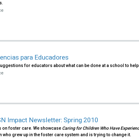
s.
ce
encias para Educadores
uggestions for educators about what can be done at a school to help
ce
 Impact Newsletter: Spring 2010
 on foster care. We showcase
Caring for Children Who Have Experien
who grew up in the foster care system and is trying to change it.