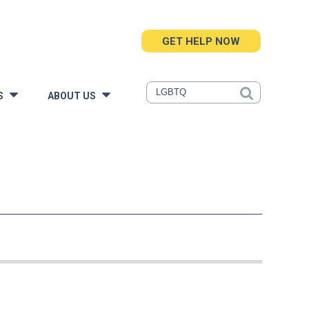
GET HELP NOW
S
ABOUT US
»
»