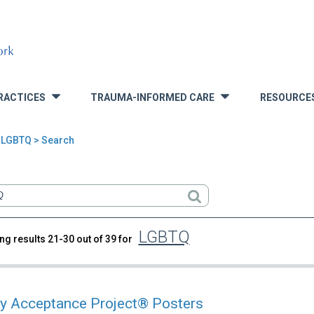
RACTICES
TRAUMA-INFORMED CARE
RESOURCE
»
»
 LGBTQ > Search
LGBTQ
ng results 21-30 out of 39 for
rch
y Acceptance Project® Posters