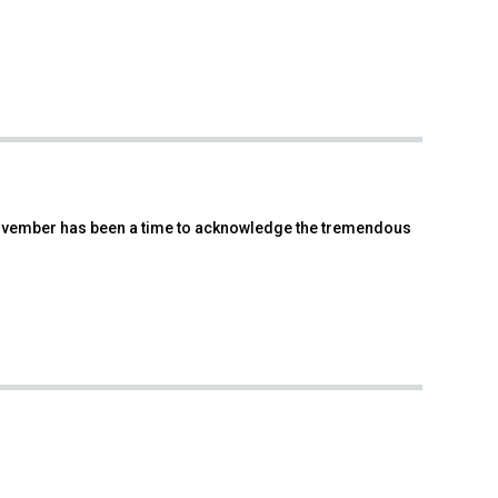
 November has been a time to acknowledge the tremendous