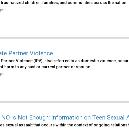
 traumatized children, families, and communities across the nation.
ge
ate Partner Violence
 Partner Violence (IPV), also referred to as domestic violence, occ
 of harm to any past or current partner or spouse.
ge
NO is Not Enough: Information on Teen Sexual 
s sexual assault that occurs within the context of ongoing relationshi