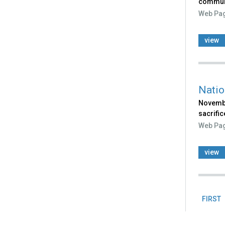
communi
Web Pa
view
Natio
Novembe
sacrific
Web Pa
view
FIRST
Pag
Back