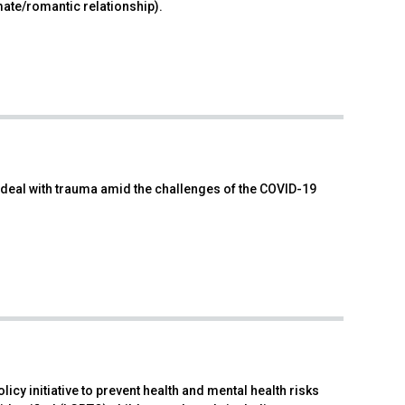
mate/romantic relationship).
n deal with trauma amid the challenges of the COVID-19
cy initiative to prevent health and mental health risks