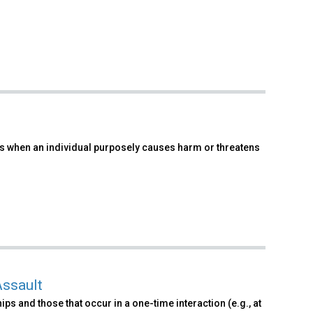
urs when an individual purposely causes harm or threatens
Assault
ps and those that occur in a one-time interaction (e.g., at