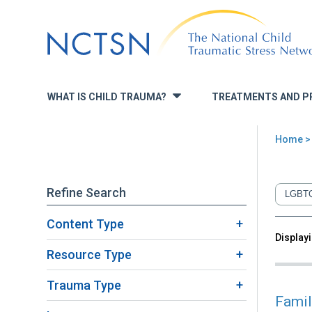
Jump
to
navigation
WHAT IS CHILD TRAUMA?
TREATMENTS AND P
»
Home
>
You
are
Refine Search
here
Content Type
Back
Displayi
Sea
to
Resource Type
top
Trauma Type
Famil