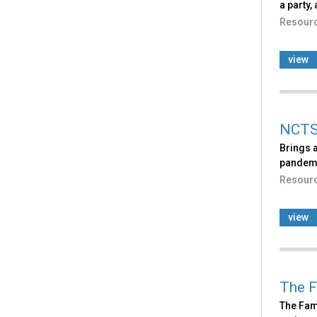
a party,
Resour
view
NCTS
Brings a
pandem
Resour
view
The F
The Fami