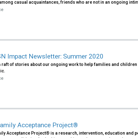
 among casual acquaintances, friends who are not in an ongoing inti
ce
N Impact Newsletter: Summer 2020
 raft of stories about our ongoing work to help families and childre
ic.
ce
amily Acceptance Project®
ly Acceptance Project® is a research, intervention, education and poli