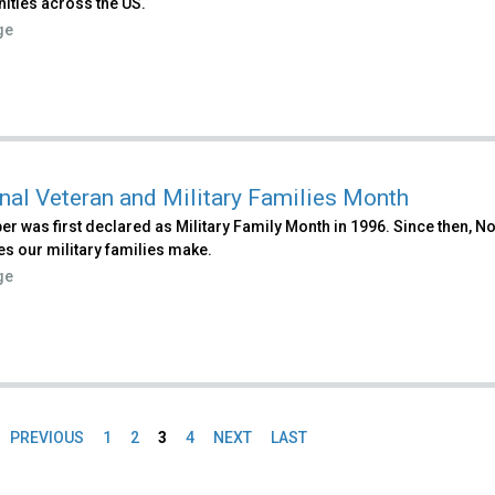
ties across the US.
ge
nal Veteran and Military Families Month
r was first declared as Military Family Month in 1996. Since then,
es our military families make.
ge
PREVIOUS
1
2
3
4
NEXT
LAST
es