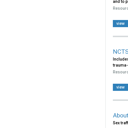
and to p
Resour
view
NCTS
Includes
trauma-
Resour
view
About
Sex traf