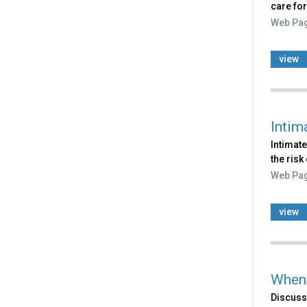
care for
Web Pa
view
Intim
Intimate
the risk
Web Pa
view
When 
Discusse