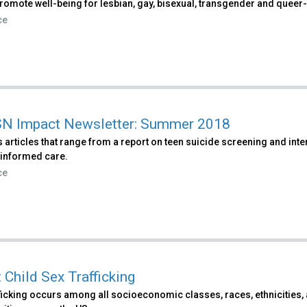
romote well-being for lesbian, gay, bisexual, transgender and queer-i
ce
N Impact Newsletter: Summer 2018
 articles that range from a report on teen suicide screening and int
informed care.
ce
 Child Sex Trafficking
ficking occurs among all socioeconomic classes, races, ethnicities, 