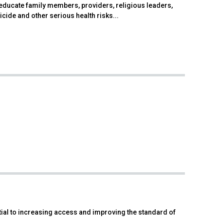
educate family members, providers, religious leaders,
icide and other serious health risks...
ial to increasing access and improving the standard of