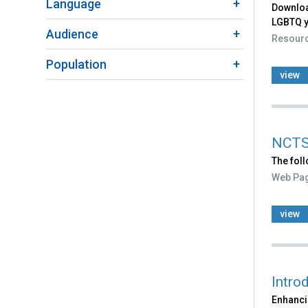
Language
Downloa
LGBTQ yo
Audience
Resour
Population
view
NCTS
The fol
Web Pa
view
Intro
Enhanci