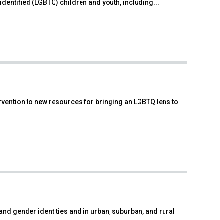
dentified (LGBTQ) children and youth, including...
ervention to new resources for bringing an LGBTQ lens to
and gender identities and in urban, suburban, and rural