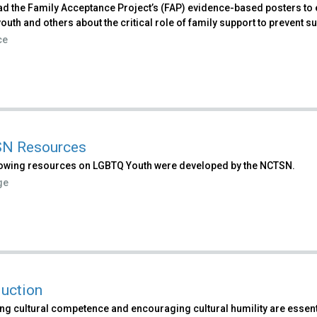
d the Family Acceptance Project’s (FAP) evidence-based posters to 
uth and others about the critical role of family support to prevent su
ce
N Resources
lowing resources on LGBTQ Youth were developed by the NCTSN.
ge
duction
ng cultural competence and encouraging cultural humility are essent